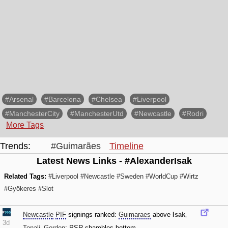
#Arsenal
#Barcelona
#Chelsea
#Liverpool
#ManchesterCity
#ManchesterUtd
#Newcastle
#Rodri
More Tags
Trends:
#Guimarães
Timeline
Latest News Links - #AlexanderIsak
Related Tags:
#Liverpool
#Newcastle
#Sweden
#WorldCup
#Wirtz
#Gyökeres
#Slot
Newcastle
PIF
signings ranked:
Guimaraes
above
Isak
‚
3d
Tonali
‚
Gordon
; PSR shambles bottom