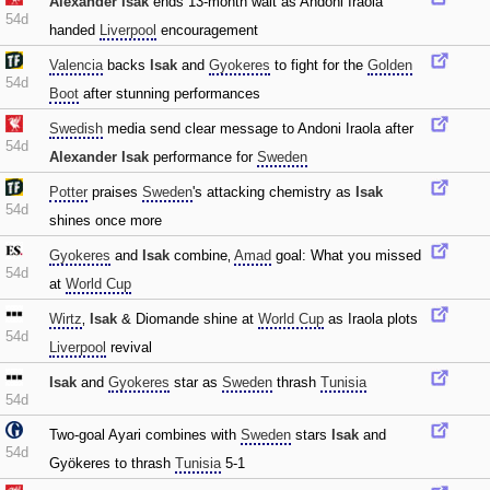
Alexander Isak
ends 13-month wait as Andoni Iraola
54d
handed
Liverpool
encouragement
Valencia
backs
Isak
and
Gyokeres
to fight for the
Golden
54d
Boot
after stunning performances
Swedish
media send clear message to Andoni Iraola after
54d
Alexander Isak
performance for
Sweden
Potter
praises
Sweden
's attacking chemistry as
Isak
54d
shines once more
Gyokeres
and
Isak
combine‚
Amad
goal: What you missed
54d
at
World Cup
Wirtz
‚
Isak
& Diomande shine at
World Cup
as Iraola plots
54d
Liverpool
revival
Isak
and
Gyokeres
star as
Sweden
thrash
Tunisia
54d
Two-goal Ayari combines with
Sweden
stars
Isak
and
54d
Gyökeres to thrash
Tunisia
5-1