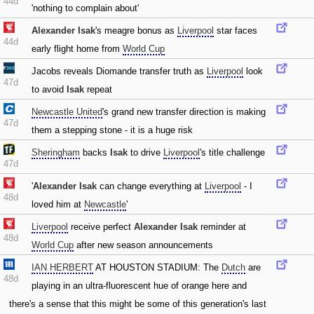
44d
'nothing to complain about'
Alexander Isak
's meagre bonus as
Liverpool
star faces
44d
early flight home from
World Cup
Jacobs reveals Diomande transfer truth as
Liverpool
look
47d
to avoid
Isak
repeat
Newcastle United
's grand new transfer direction is making
47d
them a stepping stone - it is a huge risk
Sheringham
backs
Isak
to drive
Liverpool
's title challenge
47d
'
Alexander Isak
can change everything at
Liverpool
- I
48d
loved him at
Newcastle
'
Liverpool
receive perfect
Alexander Isak
reminder at
48d
World Cup
after new season announcements
IAN HERBERT
AT HOUSTON STADIUM: The
Dutch
are
48d
playing in an ultra-fluorescent hue of orange here and
there's a sense that this might be some of this generation's last