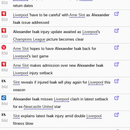
82d
return dates
Liverpool
'have to be careful' with
Arne Slot
as
Alexander
82d
Isak
issue addressed
Alexander Isak
injury update awaited as
Liverpool
's
83d
Champions League
picture becomes clear
Arne Slot
hopes to have
Alexander Isak
back for
83d
Liverpool
's last game
Arne Slot
makes admission over new
Alexander Isak
84d
Liverpool
injury setback
Slot
reveals if injured
Isak
will play again for
Liverpool
this
84d
season
Alexander Isak
misses
Liverpool
clash in latest setback
84d
for ex-
Newcastle United
star
Slot
explains latest
Isak
injury amid double
Liverpool
84d
fitness blow