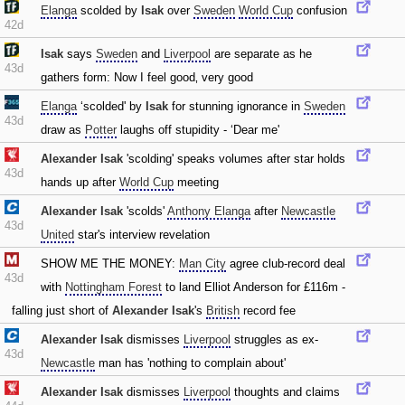
Elanga
scolded by
Isak
over
Sweden
World Cup
confusion
42d
Isak
says
Sweden
and
Liverpool
are separate as he
43d
gathers form: Now I feel good‚ very good
Elanga
‘scolded' by
Isak
for stunning ignorance in
Sweden
43d
draw as
Potter
laughs off stupidity - ‘Dear me'
Alexander Isak
'scolding' speaks volumes after star holds
43d
hands up after
World Cup
meeting
Alexander Isak
'scolds'
Anthony Elanga
after
Newcastle
43d
United
star's interview revelation
SHOW ME THE MONEY:
Man City
agree club-record deal
43d
with
Nottingham Forest
to land Elliot Anderson for £116m -
falling just short of
Alexander Isak
's
British
record fee
Alexander Isak
dismisses
Liverpool
struggles as ex-
43d
Newcastle
man has 'nothing to complain about'
Alexander Isak
dismisses
Liverpool
thoughts and claims