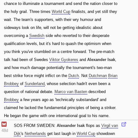
chance to illuminate a tournament and send the nation closer to
the holy grail. Three times
World Cup
finalists‚ and yet still they
wait. The team's supporters‚ with their wry humour and
sideways look on life‚ will not be getting idealistic about
overcoming a
Swedish
side who reverted to their desperate
qualification levels‚ but it's hard to quash the optimism when
you think you've stumbled on a centre forward. The pre-match
talk had been of Swedes
Viktor Gyokeres
and
Alexander Isak
‚
and how much damage potentially the tournament's two-man
best strike force might inflict on the
Dutch
. Not
Dutchman
Brian
Brobbey
of
Sunderland
‚ whose selection hadn't even been a
question of national debate.
Marco van Basten
described
Brobbey
a few years ago as 'technically substandard' and
claimed he lacked the fundamental principles of being a striker.
He began the game with one international goal to his name.
SOS FROM SWEDEN:
Alexander Isak
flops as
Virgil van
48d
Dijk
's
Netherlands
get last laugh in
World Cup
showdown