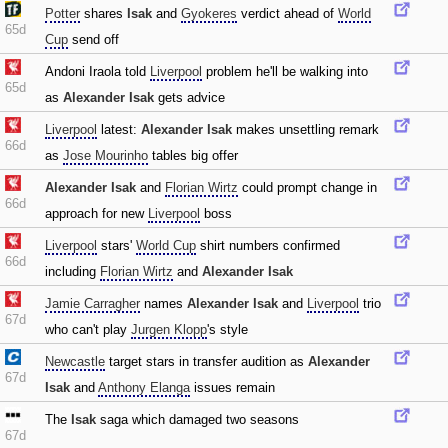
Potter
shares
Isak
and
Gyokeres
verdict ahead of
World
65d
Cup
send off
Andoni Iraola told
Liverpool
problem he'll be walking into
65d
as
Alexander Isak
gets advice
Liverpool
latest:
Alexander Isak
makes unsettling remark
66d
as
Jose Mourinho
tables big offer
Alexander Isak
and
Florian Wirtz
could prompt change in
66d
approach for new
Liverpool
boss
Liverpool
stars'
World Cup
shirt numbers confirmed
66d
including
Florian Wirtz
and
Alexander Isak
Jamie Carragher
names
Alexander Isak
and
Liverpool
trio
67d
who can't play
Jurgen Klopp
's style
Newcastle
target stars in transfer audition as
Alexander
67d
Isak
and
Anthony Elanga
issues remain
The
Isak
saga which damaged two seasons
67d