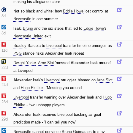
making his allegiance clear
Not so black and white: how
Eddie Howe
lost control at
8d
Newcastle
in one summer
Isak
‚
Bruno
and the six steps that led to
Eddie Howe
's
8d
Newcastle United
exit
Bradley
Barcola to
Liverpool
transfer timeline emerges as
11d
PSG
stance risks
Alexander Isak
repeat
Dwight Yorke
:
Arne Slot
'messed
Alexander Isak
around'
22d
at
Liverpool
Alexander Isak
's
Liverpool
struggles blamed on
Arne Slot
24d
and
Hugo Ekitike
- 'Messing you around'
Liverpool
transfer warning over
Alexander Isak
and
Hugo
28d
Ekitike
- 'two unhappy players'
Alexander Isak
receives
Liverpool
backing as goal
29d
prediction made - 'I can tell you now'
Newcastle
cannot convince
Bruno Guimaraes
to stay - I