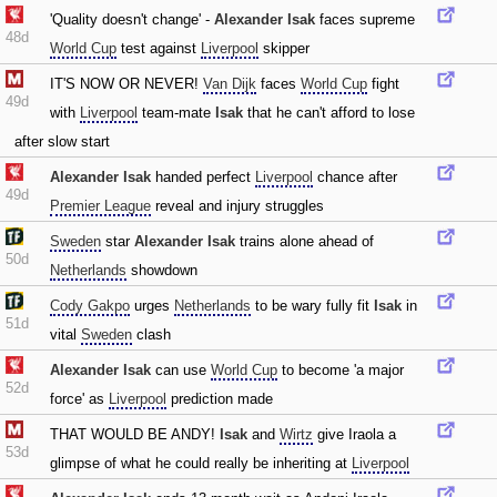
'Quality doesn't change' -
Alexander Isak
faces supreme
48d
World Cup
test against
Liverpool
skipper
IT'S NOW OR NEVER!
Van Dijk
faces
World Cup
fight
49d
with
Liverpool
team-mate
Isak
that he can't afford to lose
after slow start
Alexander Isak
handed perfect
Liverpool
chance after
49d
Premier League
reveal and injury struggles
Sweden
star
Alexander Isak
trains alone ahead of
50d
Netherlands
showdown
Cody Gakpo
urges
Netherlands
to be wary fully fit
Isak
in
51d
vital
Sweden
clash
Alexander Isak
can use
World Cup
to become 'a major
52d
force' as
Liverpool
prediction made
THAT WOULD BE ANDY!
Isak
and
Wirtz
give Iraola a
53d
glimpse of what he could really be inheriting at
Liverpool