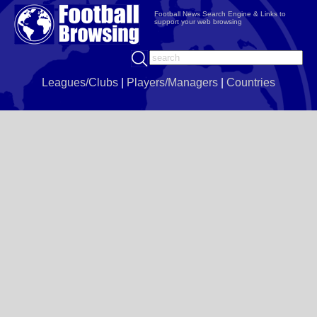
Football News Search Engine & Links to
support your web browsing
Leagues/Clubs
|
Players/Managers
|
Countries