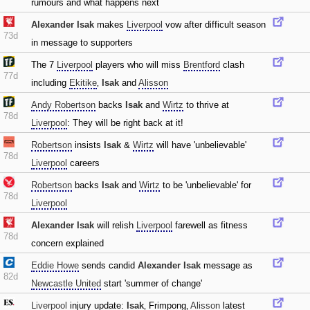
rumours and what happens next
Alexander Isak
makes
Liverpool
vow after difficult season
73d
in message to supporters
The 7
Liverpool
players who will miss
Brentford
clash
77d
including
Ekitike
‚
Isak
and
Alisson
Andy Robertson
backs
Isak
and
Wirtz
to thrive at
78d
Liverpool
: They will be right back at it!
Robertson
insists
Isak
&
Wirtz
will have 'unbelievable'
78d
Liverpool
careers
Robertson
backs
Isak
and
Wirtz
to be 'unbelievable' for
78d
Liverpool
Alexander Isak
will relish
Liverpool
farewell as fitness
78d
concern explained
Eddie Howe
sends candid
Alexander Isak
message as
82d
Newcastle United
start 'summer of change'
Liverpool
injury update:
Isak
‚ Frimpong‚
Alisson
latest