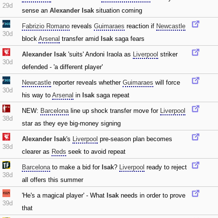
29d
sense an
Alexander Isak
situation coming
Fabrizio Romano
reveals
Guimaraes
reaction if
Newcastle
30d
block
Arsenal
transfer amid
Isak
saga fears
Alexander Isak
'suits' Andoni Iraola as
Liverpool
striker
30d
defended - 'a different player'
Newcastle
reporter reveals whether
Guimaraes
will force
30d
his way to
Arsenal
in
Isak
saga repeat
NEW:
Barcelona
line up shock transfer move for
Liverpool
38d
star as they eye big-money signing
Alexander Isak
's
Liverpool
pre-season plan becomes
38d
clearer as
Reds
seek to avoid repeat
Barcelona
to make a bid for
Isak
?
Liverpool
ready to reject
38d
all offers this summer
'He's a magical player' - What
Isak
needs in order to prove
39d
that