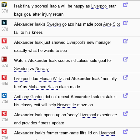
Isak
finally scores! Iraola will be happy as
Liverpool
star
67d
bags goal after injury return
Alexander Isak
's
Sweden
golazo has made poor
Arne Slot
67d
fall to his knees
Alexander Isak
just showed
Liverpool
's new manager
67d
exactly what he wants to see
Watch:
Alexander Isak
scores ridiculous solo goal for
67d
Sweden
vs
Norway
Liverpool
duo
Florian Wirtz
and
Alexander Isak
'mentally
69d
free' as
Mohamed Salah
claim made
Anthony Gordon
did not repeat
Alexander Isak
mistake -
70d
his classy exit will help
Newcastle
move on
Alexander Isak
opens up on 'scary'
Liverpool
experience
70d
and provides fitness update
Alexander Isak
's former team-mate lifts lid on
Liverpool
73d