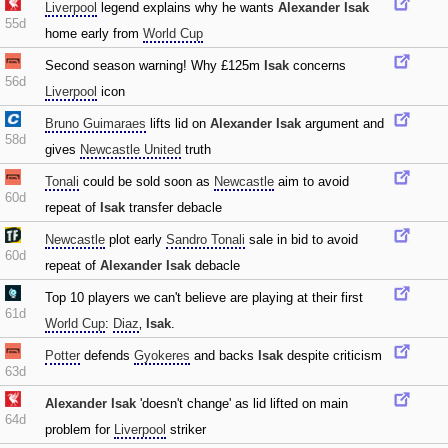
Liverpool
legend explains why he wants
Alexander Isak
55d
home early from
World Cup
Second season warning! Why £125m
Isak
concerns
56d
Liverpool
icon
Bruno Guimaraes
lifts lid on
Alexander Isak
argument and
58d
gives
Newcastle United
truth
Tonali
could be sold soon as
Newcastle
aim to avoid
60d
repeat of
Isak
transfer debacle
Newcastle
plot early
Sandro Tonali
sale in bid to avoid
60d
repeat of
Alexander Isak
debacle
Top 10 players we can't believe are playing at their first
61d
World Cup
:
Diaz
‚
Isak
.
Potter
defends
Gyokeres
and backs
Isak
despite criticism
63d
Alexander Isak
'doesn't change' as lid lifted on main
64d
problem for
Liverpool
striker