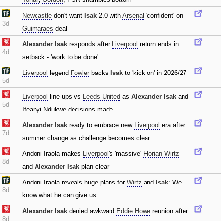
Newcastle
don't want
Isak
2.0 with
Arsenal
'confident' on
3d
Guimaraes
deal
Alexander Isak
responds after
Liverpool
return ends in
4d
setback - 'work to be done'
Liverpool
legend
Fowler
backs
Isak
to 'kick on' in 2026/27
5d
Liverpool
line-ups vs
Leeds United
as
Alexander Isak
and
5d
Ifeanyi Ndukwe decisions made
Alexander Isak
ready to embrace new
Liverpool
era after
7d
summer change as challenge becomes clear
Andoni Iraola makes
Liverpool
's 'massive'
Florian Wirtz
8d
and
Alexander Isak
plan clear
Andoni Iraola reveals huge plans for
Wirtz
and
Isak
: We
8d
know what he can give us...
Alexander Isak
denied awkward
Eddie Howe
reunion after
8d