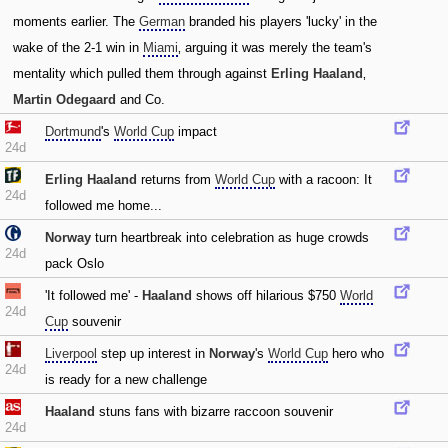
moments earlier. The
German
branded his players 'lucky' in the
wake of the 2-1 win in
Miami
‚ arguing it was merely the team's
mentality which pulled them through against
Erling Haaland
‚
Martin Odegaard
and Co.
Dortmund
's
World Cup
impact
24d
Erling Haaland
returns from
World Cup
with a racoon: It
24d
followed me home...
Norway
turn heartbreak into celebration as huge crowds
24d
pack Oslo
'It followed me' -
Haaland
shows off hilarious $750
World
24d
Cup
souvenir
Liverpool
step up interest in
Norway
's
World Cup
hero who
24d
is ready for a new challenge
Haaland
stuns fans with bizarre raccoon souvenir
24d