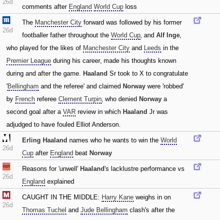
26d
comments after
England
World Cup
loss
The
Manchester City
forward was followed by his former
26d
footballer father throughout the
World Cup
‚ and
Alf Inge
‚
who played for the likes of
Manchester City
and
Leeds
in the
Premier League
during his career‚ made his thoughts known
during and after the game.
Haaland
Sr took to X to congratulate
'
Bellingham
and the referee' and claimed
Norway
were 'robbed'
by
French
referee
Clement Turpin
‚ who denied
Norway
a
second goal after a
VAR
review in which
Haaland
Jr was
adjudged to have fouled Elliot Anderson.
Erling Haaland
names who he wants to win the
World
26d
Cup
after
England
beat
Norway
Reasons for 'unwell'
Haaland
's lacklustre performance vs
26d
England
explained
CAUGHT IN THE MIDDLE:
Harry Kane
weighs in on
26d
Thomas Tuchel
and
Jude Bellingham
clash's after the