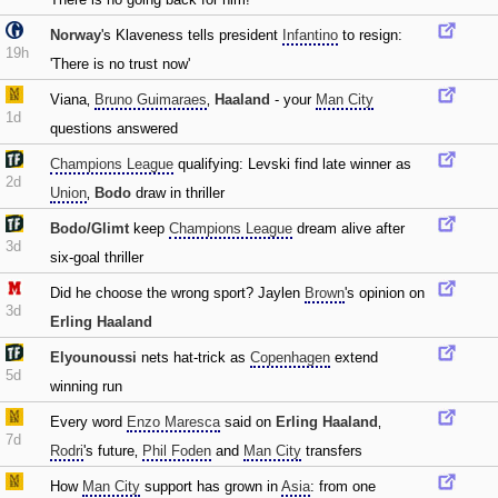
Norway
's Klaveness tells president
Infantino
to resign:
19h
'There is no trust now'
Viana‚
Bruno Guimaraes
‚
Haaland
- your
Man City
1d
questions answered
Champions League
qualifying: Levski find late winner as
2d
Union
‚
Bodo
draw in thriller
Bodo/Glimt
keep
Champions League
dream alive after
3d
six-goal thriller
Did he choose the wrong sport? Jaylen
Brown
's opinion on
3d
Erling Haaland
Elyounoussi
nets hat-trick as
Copenhagen
extend
5d
winning run
Every word
Enzo Maresca
said on
Erling Haaland
‚
7d
Rodri
's future‚
Phil Foden
and
Man City
transfers
How
Man City
support has grown in
Asia
: from one