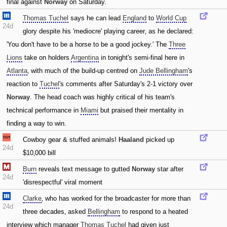
final against
Norway
on Saturday.
Thomas Tuchel
says he can lead
England
to
World Cup
24d
glory despite his 'mediocre' playing career‚ as he declared:
'You don't have to be a horse to be a good jockey.' The
Three
Lions
take on holders
Argentina
in tonight's semi-final here in
Atlanta
‚ with much of the build-up centred on
Jude Bellingham
's
reaction to
Tuchel
's comments after Saturday's 2-1 victory over
Norway
. The head coach was highly critical of his team's
technical performance in
Miami
but praised their mentality in
finding a way to win.
Cowboy gear & stuffed animals!
Haaland
picked up
24d
$10‚000 bill
Burn
reveals text message to gutted
Norway
star after
24d
'disrespectful' viral moment
Clarke
‚ who has worked for the broadcaster for more than
24d
three decades‚ asked
Bellingham
to respond to a heated
interview which manager
Thomas Tuchel
had given just