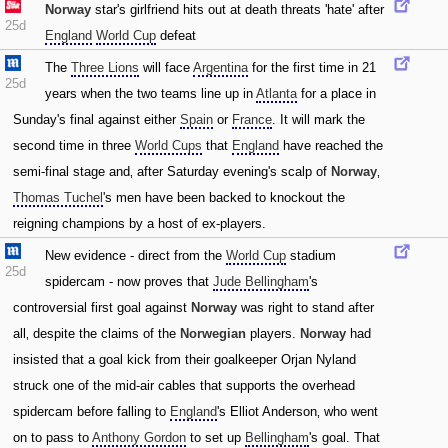
Norway
star's girlfriend hits out at death threats 'hate' after
25d
England
World Cup
defeat
The
Three Lions
will face
Argentina
for the first time in 21
25d
years when the two teams line up in
Atlanta
for a place in
Sunday's final against either
Spain
or
France
. It will mark the
second time in three
World Cups
that
England
have reached the
semi-final stage and‚ after Saturday evening's scalp of
Norway
‚
Thomas Tuchel
's men have been backed to knockout the
reigning champions by a host of ex-players.
New evidence - direct from the
World Cup
stadium
25d
spidercam - now proves that
Jude Bellingham
's
controversial first goal against
Norway
was right to stand after
all‚ despite the claims of the
Norwegian
players.
Norway
had
insisted that a goal kick from their goalkeeper Orjan Nyland
struck one of the mid-air cables that supports the overhead
spidercam before falling to
England
's Elliot Anderson‚ who went
on to pass to
Anthony Gordon
to set up
Bellingham
's goal. That