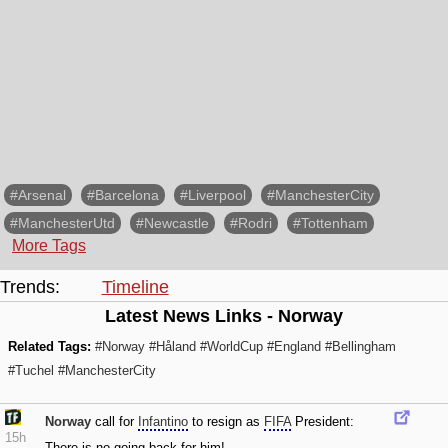
#Arsenal
#Barcelona
#Liverpool
#ManchesterCity
#ManchesterUtd
#Newcastle
#Rodri
#Tottenham
More Tags
Trends:
Timeline
Latest News Links - Norway
Related Tags:
#Norway
#Håland
#WorldCup
#England
#Bellingham
#Tuchel
#ManchesterCity
Norway
call for
Infantino
to resign as
FIFA
President:
15h
There is no going back for him!