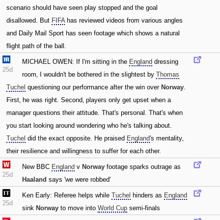
scenario should have seen play stopped and the goal
disallowed. But
FIFA
has reviewed videos from various angles
and Daily Mail Sport has seen footage which shows a natural
flight path of the ball.
MICHAEL OWEN: If I'm sitting in the
England
dressing
25d
room‚ I wouldn't be bothered in the slightest by
Thomas
Tuchel
questioning our performance after the win over
Norway
.
First‚ he was right. Second‚ players only get upset when a
manager questions their attitude. That's personal. That's when
you start looking around wondering who he's talking about.
Tuchel
did the exact opposite. He praised
England
's mentality‚
their resilience and willingness to suffer for each other.
New BBC
England
v
Norway
footage sparks outrage as
25d
Haaland
says 'we were robbed'
Ken Early: Referee helps while
Tuchel
hinders as
England
25d
sink
Norway
to move into
World Cup
semi-finals