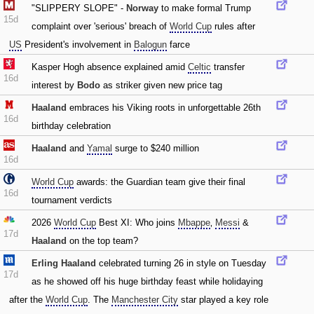
"SLIPPERY SLOPE" -
Norway
to make formal Trump
15d
complaint over 'serious' breach of
World Cup
rules after
US
President's involvement in
Balogun
farce
Kasper Hogh absence explained amid
Celtic
transfer
16d
interest by
Bodo
as striker given new price tag
Haaland
embraces his Viking roots in unforgettable 26th
16d
birthday celebration
Haaland
and
Yamal
surge to $240 million
16d
World Cup
awards: the Guardian team give their final
16d
tournament verdicts
2026
World Cup
Best XI: Who joins
Mbappe
‚
Messi
&
17d
Haaland
on the top team?
Erling Haaland
celebrated turning 26 in style on Tuesday
17d
as he showed off his huge birthday feast while holidaying
after the
World Cup
. The
Manchester City
star played a key role