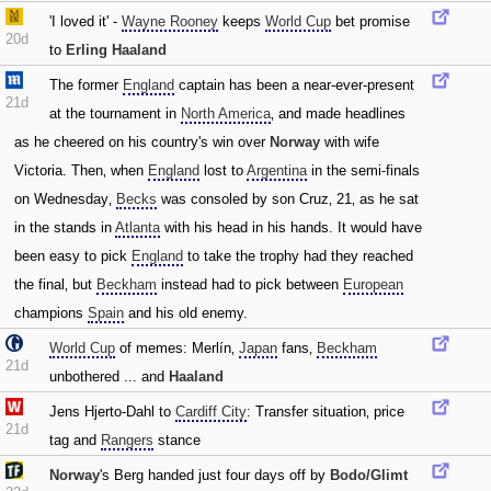
'I loved it' -
Wayne Rooney
keeps
World Cup
bet promise
20d
to
Erling Haaland
The former
England
captain has been a near-ever-present
21d
at the tournament in
North America
‚ and made headlines
as he cheered on his country's win over
Norway
with wife
Victoria. Then‚ when
England
lost to
Argentina
in the semi-finals
on Wednesday‚
Becks
was consoled by son Cruz‚ 21‚ as he sat
in the stands in
Atlanta
with his head in his hands. It would have
been easy to pick
England
to take the trophy had they reached
the final‚ but
Beckham
instead had to pick between
European
champions
Spain
and his old enemy.
World Cup
of memes: Merlín‚
Japan
fans‚
Beckham
21d
unbothered ... and
Haaland
Jens Hjerto-Dahl to
Cardiff City
: Transfer situation‚ price
21d
tag and
Rangers
stance
Norway
's Berg handed just four days off by
Bodo/Glimt