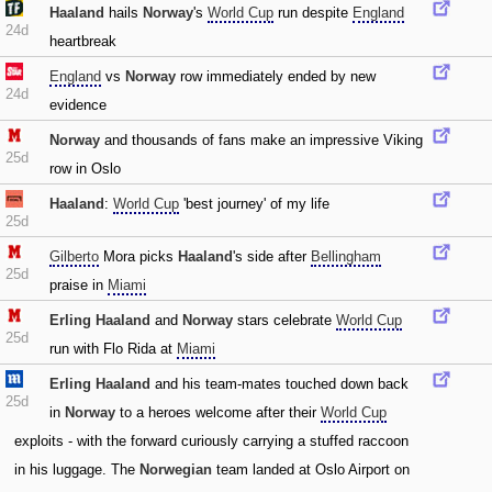
Haaland
hails
Norway
's
World Cup
run despite
England
24d
heartbreak
England
vs
Norway
row immediately ended by new
24d
evidence
Norway
and thousands of fans make an impressive Viking
25d
row in Oslo
Haaland
:
World Cup
'best journey' of my life
25d
Gilberto
Mora picks
Haaland
's side after
Bellingham
25d
praise in
Miami
Erling Haaland
and
Norway
stars celebrate
World Cup
25d
run with Flo Rida at
Miami
Erling Haaland
and his team-mates touched down back
25d
in
Norway
to a heroes welcome after their
World Cup
exploits - with the forward curiously carrying a stuffed raccoon
in his luggage. The
Norwegian
team landed at Oslo Airport on