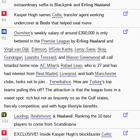
8d
extraordinary selfie to Blackpink and
Erling Haaland
Kasper Hogh names
Celtic
transfer agent working
8d
undercover at
Bodo
that helped seal move
Osimhen
's weekly salary of around £300‚000 is only
9d
bettered in the
Premier League
by
Erling Haaland
and
Virgil van Dijk
.
Ederson
‚
N'Golo Kante
‚
Leroy Sane
‚
Ilkay
Gundogan
‚
Leandro Trossard
‚ and
Mason Greenwood
all call
Istanbul home now.
AC Milan
's
Rafael Leao
‚ who is 27 and has
had interest from
Real Madrid
‚
Liverpool
‚ and both
Manchester
clubs‚ looks set to join...
Fenerbahce
. How are
Turkey
's top
teams pulling this off? The attraction is that the league lives in a
sweet spot: rich but not as brazenly so as the Gulf states‚
fiercely competitive‚ and with huge lifestyle benefits.
Laudrup
‚
Ibrahimovic
&
Haaland
: Ranking the 10 best
10d
players to come from Scandinavia
EXCLUSIVE! Inside Kasper Hogh's blockbuster
Celtic
10d