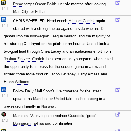
Roma
target
Oscar Bobb
just six months after leaving
14d
Man City
for
Fulham
CHRIS WHEELER: Head coach
Michael Carrick
again
14d
started with a strong line-up against a side who are 13
games into the
Norwegian
League season‚ and the majority of
his starting XI stayed on the pitch for an hour as
United
took a
two-goal lead through Shea Lacey and an audacious effort from
Joshua Zirkzee
.
Carrick
then sent on his youngsters who seized
the opportunity to impress for the second game in a row and
scored three more through Jacob Devaney‚ Harry Amass and
Ethan
Williams
.
Follow Daily Mail Sport's live coverage for the latest
14d
updates as
Manchester United
take on Rosenborg in a
pre-season friendly in
Norway
.
Maresca
: ‘A privilege' to replace
Guardiola
‚ ‘good'
14d
Donnarumma
-
Haaland
combination