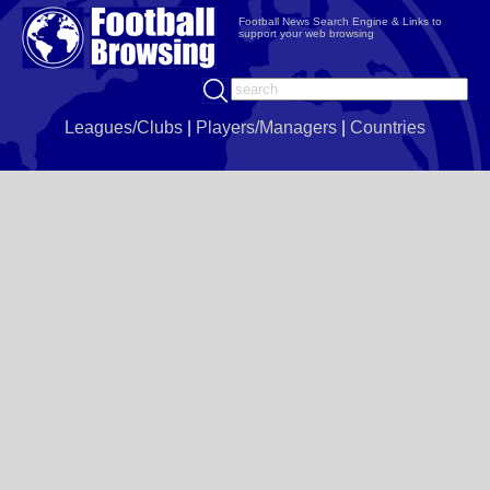
Football News Search Engine & Links to
support your web browsing
Leagues/Clubs
|
Players/Managers
|
Countries