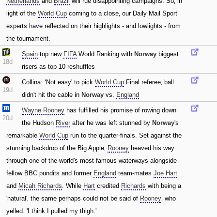
Netherlands
and
Brazil
will rue disappointing campaigns. So‚ in
light of the
World Cup
coming to a close‚ our Daily Mail Sport
experts have reflected on their highlights - and lowlights - from
the tournament.
Spain
top new
FIFA
World Ranking with
Norway
biggest
18d
risers as top 10 reshuffles
Collina: ‘Not easy' to pick
World Cup
Final referee‚ ball
19d
didn't hit the cable in
Norway
vs.
England
Wayne Rooney
has fulfilled his promise of rowing down
20d
the Hudson
River
after he was left stunned by
Norway
's
remarkable
World Cup
run to the quarter-finals. Set against the
stunning backdrop of the Big Apple‚
Rooney
heaved his way
through one of the world's most famous waterways alongside
fellow BBC pundits and former
England
team-mates
Joe Hart
and
Micah Richards
. While
Hart
credited
Richards
with being a
'natural'‚ the same perhaps could not be said of
Rooney
‚ who
yelled: 'I think I pulled my thigh.'