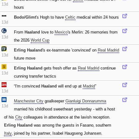
13d
hours
Bodo/Glimt
's Hogh to have
Celtic
medical within 24 hours
13d
From
Haaland
love to
Mexico
's Merlin: 26 memories from
13d
the 2026
World Cup
Erling Haaland
's ex-teammate 'convinced' on
Real Madrid
13d
future move
Erling Haaland
gets fresh offer as
Real Madrid
continue
13d
cunning transfer tactics
“I'm convinced
Haaland
will end up at
Madrid
”
13d
Manchester City
goalkeeper
Gianluigi Donnarumma
13d
married his childhood sweetheart yesterday - with a host
of his
City
colleagues in attendance at the lavish reception.
Erling Haaland
was among the guests in Fasano‚ southern
Italy
‚ joined by his partner‚ Isabel Haugseng Johansen.