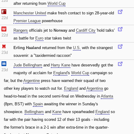
22d
after returning from
World Cup
Manchester United
make fresh contact to sign 28-year-old
22d
Premier League
powerhouse
Rangers
officials jet to
Norway
and
Cardiff City
'hold talks'
22d
as battle for
Euro
star takes twist
Erling Haaland
returned from the
U.S.
with the strangest
23d
souvenir: a "taxidermied raccoon"
Jude Bellingham
and
Harry Kane
have deservedly got the
23d
majority of acclaim for
England
's
World Cup
campaign so
far‚ but the
Argentine
press have warned their squad of two
other key players to watch out for.
England
and
Argentina
go
head-to-head in the second semi-final on Wednesday in
Atlanta
(8pm‚ BST) with
Spain
awaiting the winner in Sunday's
showpiece.
Bellingham
and
Kane
have spearheaded
England
so
far with the pair having scored 12 of their 13 goals - including
the former's brace in a 2-1 win after extra-time in the quarter-