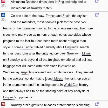
Alexandra Daddario drops jaws in
England
strip and is
25d
'kicked out' of
Norway
match
On one side of the draw‚
France
and
Spain
‚ the stylists
26d
and the matadors‚ most people's pick for the best two
teams of the tournament so far. In the other semi-final‚ two more
sides who many see as mirrors of each other‚ two sides whose
progress to the last four has been more about struggle than
style.
Thomas Tuchel
talked candidly about
England
's search
for their best form after the gritty victory over
Norway
in
Miami
on Saturday and‚ beyond all the freighted emotional and political
baggage that will come with their clash in
Atlanta
on
Wednesday‚
Argentina
are enduring similar labours. They are led
by the ageless wonder that is
Lionel Messi
‚ the joint top scorer
in the tournament and the leading scorer in
World Cup
history‚
and that always has to be the starting point of any analysis of
England
's opponents.
Norway
star's girlfriend releases statement on sickening