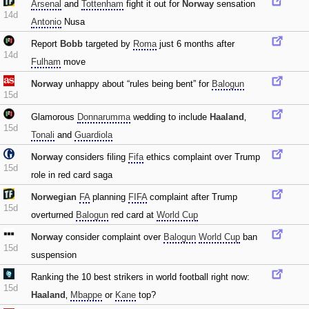
Arsenal
and
Tottenham
fight it out for
Norway
sensation
14d
Antonio
Nusa
Report
Bobb
targeted by
Roma
just 6 months after
14d
Fulham
move
Norway
unhappy about “rules being bent” for
Balogun
15d
Glamorous
Donnarumma
wedding to include
Haaland
‚
15d
Tonali
and
Guardiola
Norway
considers filing
Fifa
ethics complaint over Trump
15d
role in red card saga
Norwegian
FA
planning
FIFA
complaint after Trump
15d
overturned
Balogun
red card at
World Cup
Norway
consider complaint over
Balogun
World Cup
ban
15d
suspension
Ranking the 10 best strikers in world football right now:
15d
Haaland
‚
Mbappe
or
Kane
top?