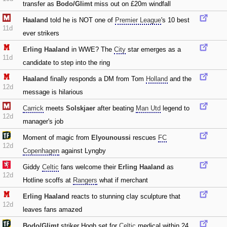
transfer as
Bodo/Glimt
miss out on £20m windfall
Haaland
told he is NOT one of
Premier League
's 10 best
11d
ever strikers
Erling Haaland
in WWE? The
City
star emerges as a
11d
candidate to step into the ring
Haaland
finally responds a DM from Tom
Holland
and the
12d
message is hilarious
Carrick
meets
Solskjaer
after beating
Man Utd
legend to
12d
manager's job
Moment of magic from
Elyounoussi
rescues
FC
12d
Copenhagen
against Lyngby
Giddy
Celtic
fans welcome their
Erling Haaland
as
12d
Hotline scoffs at
Rangers
what if merchant
Erling Haaland
reacts to stunning clay sculpture that
12d
leaves fans amazed
Bodo/Glimt
striker Hogh set for
Celtic
medical within 24