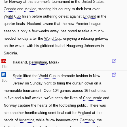
for
Norway
at this summer's tournament in the
United States
‚
Canada
and
Mexico
‚ steering his country to their best ever
World Cup
finish before suffering defeat against
England
in the
quarter-finals.
Haaland
‚ aware that the new
Premier League
season is only a few weeks away‚ has opted to take a much-
needed holiday after the
World Cup
‚ enjoying a relaxing getaway
on the waves with his girlfriend Isabel Haugseng Johansen in
Sardinia.
Haaland
‚
Bellingham
‚ Mora?
17d
Spain
lifted the
World Cup
in dramatic fashion in New
18d
Jersey on Sunday night to bring the curtain down on a
memorable tournament. Over 104 games across 16 host cities
in five-and-a-half weeks‚ we've seen the likes of
Cape Verde
and
Norway
capture the hearts of the footballing public. There was
also another heartbreaking semi-final exit for
England
at the
hands of
Argentina
‚ while fellow heavyweights
Germany
‚ the