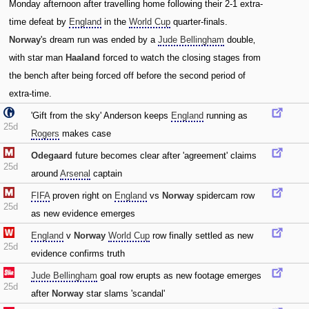
Monday afternoon after travelling home following their 2-1 extra-
time defeat by
England
in the
World Cup
quarter-finals.
Norway
's dream run was ended by a
Jude Bellingham
double‚
with star man
Haaland
forced to watch the closing stages from
the bench after being forced off before the second period of
extra-time.
'Gift from the sky' Anderson keeps
England
running as
25d
Rogers
makes case
Odegaard
future becomes clear after 'agreement' claims
25d
around
Arsenal
captain
FIFA
proven right on
England
vs
Norway
spidercam row
25d
as new evidence emerges
England
v
Norway
World Cup
row finally settled as new
25d
evidence confirms truth
Jude Bellingham
goal row erupts as new footage emerges
25d
after
Norway
star slams 'scandal'