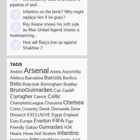
pipeline of worl...
Infantino on the brink? Who might
3
replace him if he goes?
Roy Keane shows his soft side
4
as Man United legend shares a
heartwarming...
How will Barça line up against
5
Shakhtar ?
TAGS
Arsenal
Andoni
Arteta
AstonVilla
Barcola
Atlético
Barcelona
Benfica
Betis
Bialystok
Birmingham
Bradley
BrunoGuimarães
Can
Cardiff
Carragher
Celtic
Carrick
Chelsea
ChampionsLeague
Chavarria
Como
Coventry
Derek
Diomande
Done
Driouech
EXCLUSIVE
Egypt
England
FIFA
Everton
Euro
Europe
Figo
Guimarães
Friendly
Gakpo
HJK
Infantino
Hearts
Howe
Hull
Ibrahim
Inter
Instagram
InterMiami
Iraola
Jack