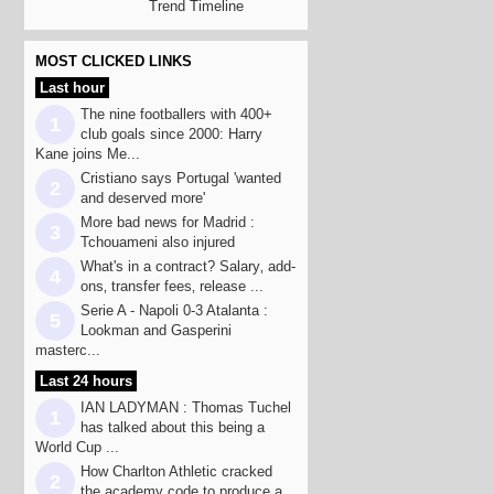
Trend Timeline
MOST CLICKED LINKS
Last hour
The nine footballers with 400+
1
club goals since 2000: Harry
Kane joins Me...
Cristiano says Portugal 'wanted
2
and deserved more'
More bad news for Madrid :
3
Tchouameni also injured
What's in a contract? Salary‚ add-
4
ons‚ transfer fees‚ release ...
Serie A - Napoli 0-3 Atalanta :
5
Lookman and Gasperini
masterc...
Last 24 hours
IAN LADYMAN : Thomas Tuchel
1
has talked about this being a
World Cup ...
How Charlton Athletic cracked
2
the academy code to produce a