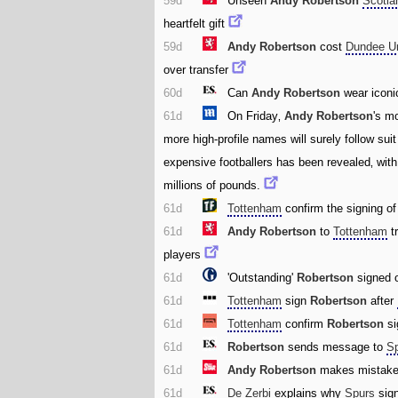
59d
Unseen
Andy Robertson
Scotla
heartfelt gift
59d
Andy Robertson
cost
Dundee U
over transfer
60d
Can
Andy Robertson
wear iconi
61d
On Friday‚
Andy Robertson
's m
more high-profile names will surely follow sui
expensive footballers has been revealed‚ wit
millions of pounds.
61d
Tottenham
confirm the signing o
61d
Andy Robertson
to
Tottenham
tr
players
61d
'Outstanding'
Robertson
signed o
61d
Tottenham
sign
Robertson
after
61d
Tottenham
confirm
Robertson
si
61d
Robertson
sends message to
S
61d
Andy Robertson
makes mistake
61d
De Zerbi
explains why
Spurs
sig