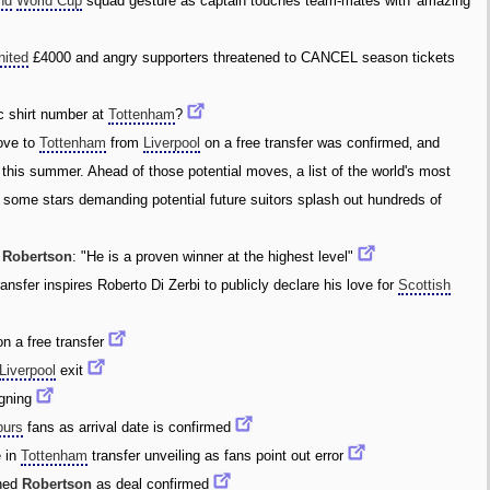
nd
World Cup
squad gesture as captain touches team-mates with 'amazing'
nited
£4000 and angry supporters threatened to CANCEL season tickets
c shirt number at
Tottenham
?
ove to
Tottenham
from
Liverpool
on a free transfer was confirmed‚ and
t this summer. Ahead of those potential moves‚ a list of the world's most
h some stars demanding potential future suitors splash out hundreds of
f
Robertson
: "He is a proven winner at the highest level"
ansfer inspires Roberto Di Zerbi to publicly declare his love for
Scottish
n a free transfer
Liverpool
exit
gning
purs
fans as arrival date is confirmed
 in
Tottenham
transfer unveiling as fans point out error
ned
Robertson
as deal confirmed