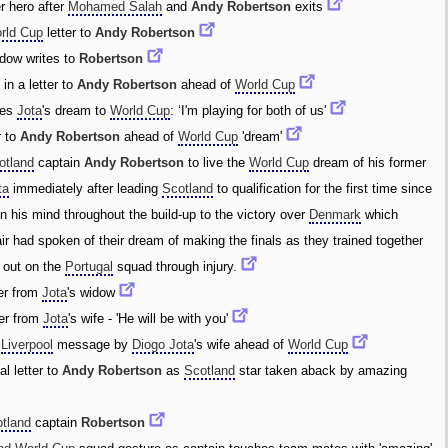
r hero after
Mohamed Salah
and
Andy Robertson
exits
rld Cup
letter to
Andy Robertson
idow writes to
Robertson
 in a letter to
Andy Robertson
ahead of
World Cup
ies
Jota
's dream to
World Cup
: ‘I'm playing for both of us'
r to
Andy Robertson
ahead of
World Cup
'dream'
otland
captain
Andy Robertson
to live the
World Cup
dream of his former
ta
immediately after leading
Scotland
to qualification for the first time since
n his mind throughout the build-up to the victory over
Denmark
which
ir had spoken of their dream of making the finals as they trained together
out on the
Portugal
squad through injury.
er from
Jota
's widow
ter from
Jota
's wife - 'He will be with you'
l
Liverpool
message by
Diogo Jota
's wife ahead of
World Cup
l letter to
Andy Robertson
as
Scotland
star taken aback by amazing
tland
captain
Robertson