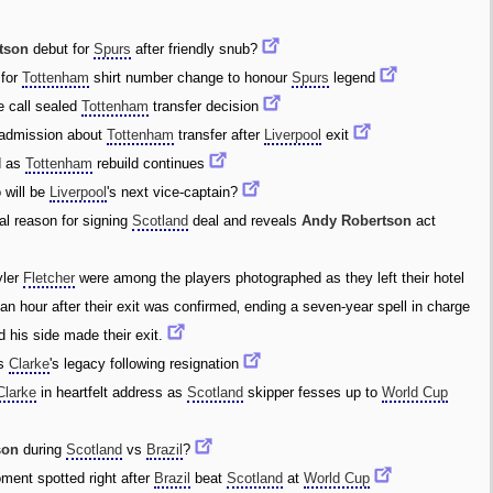
tson
debut for
Spurs
after friendly snub?
 for
Tottenham
shirt number change to honour
Spurs
legend
 call sealed
Tottenham
transfer decision
admission about
Tottenham
transfer after
Liverpool
exit
d as
Tottenham
rebuild continues
 will be
Liverpool
's next vice-captain?
al reason for signing
Scotland
deal and reveals
Andy Robertson
act
yler
Fletcher
were among the players photographed as they left their hotel
 an hour after their exit was confirmed‚ ending a seven-year spell in charge
 his side made their exit.
ls
Clarke
's legacy following resignation
Clarke
in heartfelt address as
Scotland
skipper fesses up to
World Cup
son
during
Scotland
vs
Brazil
?
ent spotted right after
Brazil
beat
Scotland
at
World Cup