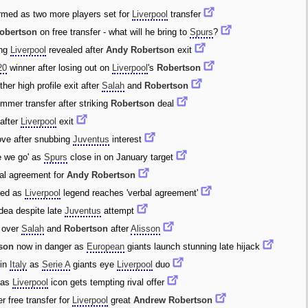
rmed as two more players set for
Liverpool
transfer
obertson
on free transfer - what will he bring to
Spurs
?
ing
Liverpool
revealed after
Andy Robertson
exit
20
winner after losing out on
Liverpool
's
Robertson
her high profile exit after
Salah
and
Robertson
mmer transfer after striking
Robertson
deal
after
Liverpool
exit
ve after snubbing
Juventus
interest
e we go' as
Spurs
close in on January target
al agreement for
Andy Robertson
ded as
Liverpool
legend reaches 'verbal agreement'
dea despite late
Juventus
attempt
 over
Salah
and
Robertson
after
Alisson
son
now in danger as
European
giants launch stunning late hijack
in
Italy
as
Serie A
giants eye
Liverpool
duo
t as
Liverpool
icon gets tempting rival offer
r free transfer for
Liverpool
great
Andrew Robertson