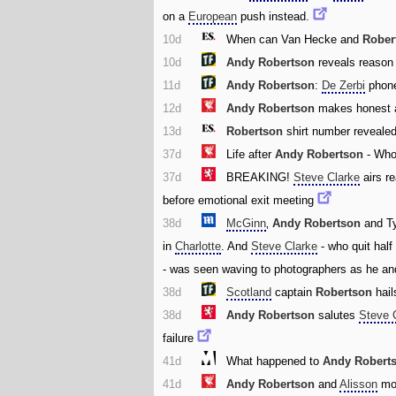
on a
European
push instead.
10d
When can Van Hecke and
Rober
10d
Andy Robertson
reveals reason
11d
Andy Robertson
:
De Zerbi
phone
12d
Andy Robertson
makes honest 
13d
Robertson
shirt number reveale
37d
Life after
Andy Robertson
- Who
37d
BREAKING!
Steve Clarke
airs re
before emotional exit meeting
38d
McGinn
‚
Andy Robertson
and T
in
Charlotte
. And
Steve Clarke
- who quit half
- was seen waving to photographers as he and
38d
Scotland
captain
Robertson
hai
38d
Andy Robertson
salutes
Steve 
failure
41d
What happened to
Andy Robert
41d
Andy Robertson
and
Alisson
mom