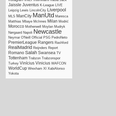
Jaissle
Juventus
K-League
LIVE
Liverpool
Leipzig
Lewis
LincolnCity
ManUtd
ManCity
MLS
Maresca
Milan
Matthias
Mbaye
McInnes
Modrić
Morocco
Motherwell
Moylan
Mudryk
Newcastle
Nørgaard
Napoli
Neymar
O'Neill
Official
PSG
PedroNeto
PremierLeague
Rangers
Rashford
RealMadrid
Reijnders
Report
Salah
Romano
Swansea
TV
Tottenham
Trabzon
Trabzonspor
Vinícius
Vinicius
Turkey
WAFCON
WorldCup
Wrexham
XI
XabiAlonso
Yokota