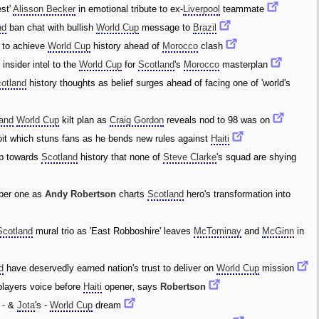
est'
Alisson Becker
in emotional tribute to ex-
Liverpool
teammate
nd
ban chat with bullish
World Cup
message to
Brazil
to achieve
World Cup
history ahead of
Morocco
clash
l
insider intel to the
World Cup
for
Scotland
's
Morocco
masterplan
otland
history thoughts as belief surges ahead of facing one of 'world's
land
World Cup
kilt plan as
Craig Gordon
reveals nod to 98 was on
it which stuns fans as he bends new rules against
Haiti
p towards
Scotland
history that none of
Steve Clarke
's squad are shying
er one as
Andy Robertson
charts
Scotland
hero's transformation into
Scotland
mural trio as 'East Robboshire' leaves
McTominay
and
McGinn
in
d
have deservedly earned nation's trust to deliver on
World Cup
mission
 players voice before
Haiti
opener‚ says
Robertson
- &
Jota
's -
World Cup
dream