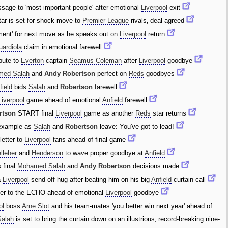
age to 'most important people' after emotional
Liverpool
exit
ar is set for shock move to
Premier League
rivals‚ deal agreed
ement' for next move as he speaks out on
Liverpool
return
ardiola
claim in emotional farewell
bute to
Everton
captain
Seamus Coleman
after
Liverpool
goodbye
med Salah
and
Andy Robertson
perfect on
Reds
goodbyes
field
bids
Salah
and
Robertson
farewell
Liverpool
game ahead of emotional
Anfield
farewell
rtson
START final
Liverpool
game as another
Reds
star returns
example as
Salah
and
Robertson
leave: You've got to lead!
etter to
Liverpool
fans ahead of final game
lleher
and
Henderson
to wave proper goodbye at
Anfield
 final
Mohamed Salah
and
Andy Robertson
decisions made
a
Liverpool
send off hug after beating him on his big
Anfield
curtain call
ter to the ECHO ahead of emotional
Liverpool
goodbye
ol
boss
Arne Slot
and his team-mates 'you better win next year' ahead of
Salah
is set to bring the curtain down on an illustrious‚ record-breaking nine-