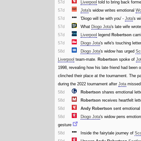
57d
Liverpool
told to bring back forme
57d
Jota
's widow writes emotional
Wo
57d
'Diogo will be with you' -
Jota
's w
57d
What
Diogo Jota
's late wife wrote
57d
Liverpool
legend
Robertson
carr
57d
Diogo Jota
's wife's touching lette
58d
Diogo Jota
's widow has urged
Sc
Liverpool
team-mate.
Robertson
spoke of
Jo
1998‚ revealing how his late friend had been o
clinched their place at the tournament. The pa
during the 2022 tournament after
Jota
missed 
58d
Robertson
shares emotional lett
58d
Robertson
receives heartfelt let
58d
Andy Robertson
sent emotiona
58d
Diogo Jota
's widow pens emotiona
gesture
58d
Inside the fairytale journey of
Sco