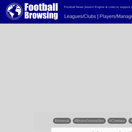
Football News Search Engine & Links to support 
Leagues/Clubs
|
Players/Manag
#Arsenal
#BrunoGuimarães
#Chelsea
#