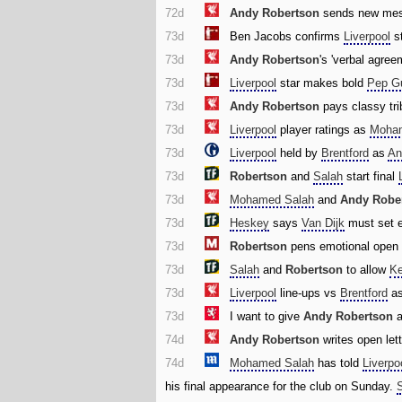
72d
Andy Robertson
sends new mess
73d
Ben Jacobs confirms
Liverpool
st
73d
Andy Robertson
's 'verbal agre
73d
Liverpool
star makes bold
Pep Gu
73d
Andy Robertson
pays classy tri
73d
Liverpool
player ratings as
Moha
73d
Liverpool
held by
Brentford
as
An
73d
Robertson
and
Salah
start final
73d
Mohamed Salah
and
Andy Robe
73d
Heskey
says
Van Dijk
must set 
73d
Robertson
pens emotional open l
73d
Salah
and
Robertson
to allow
Ke
73d
Liverpool
line-ups vs
Brentford
as
73d
I want to give
Andy Robertson
74d
Andy Robertson
writes open let
74d
Mohamed Salah
has told
Liverpo
his final appearance for the club on Sunday.