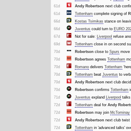
61d
Andy Robertson
next club confi
61d
Tottenham
complete signing of
R
66d
Kostas Tsimikas
stance on leav
66d
Juventus
could turn to
EURO 20
67d
Not for sale:
Liverpool
refuse anot
69d
Tottenham
close in on second su
70d
Robertson
close to
Spurs
move 
70d
Robertson
agrees
Tottenham
mo
70d
Romano
delivers
Tottenham
‘her
70d
Tottenham
beat
Juventus
to verb
70d
Andy Robertson
next club deci
70d
Robertson
confirms
Tottenham
i
71d
Juventus
expland
Liverpool
talks
72d
Tottenham
deal for
Andy Robert
72d
Robertson
may join
McTominay
72d
Andy Robertson
next club twis
72d
Tottenham
in 'advanced talks' ove