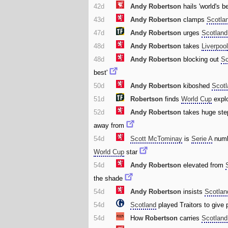
42d
Andy Robertson
hails 'world's b
43d
Andy Robertson
clamps
Scotla
47d
Andy Robertson
urges
Scotland
48d
Andy Robertson
takes
Liverpoo
48d
Andy Robertson
blocking out
Sc
best'
50d
Andy Robertson
kiboshed
Scot
51d
Robertson
finds
World Cup
explo
52d
Andy Robertson
takes huge ste
away from
54d
Scott McTominay
is
Serie A
numb
World Cup
star
54d
Andy Robertson
elevated from
the shade
54d
Andy Robertson
insists
Scotlan
54d
Scotland
played Traitors to give
54d
How
Robertson
carries
Scotland