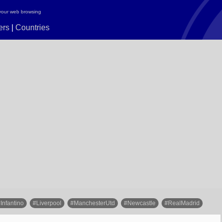
your web browsing
ers
|
Countries
Infantino
#Liverpool
#ManchesterUtd
#Newcastle
#RealMadrid