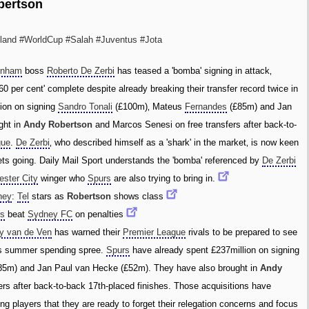
bertson
land
#WorldCup
#Salah
#Juventus
#Jota
enham
boss
Roberto De Zerbi
has teased a 'bomba' signing in attack‚
60 per cent' complete despite already breaking their transfer record twice in
ion on signing
Sandro Tonali
(£100m)‚ Mateus
Fernandes
(£85m) and Jan
ght in
Andy Robertson
and Marcos Senesi on free transfers after back-to-
gue
.
De Zerbi
‚ who described himself as a 'shark' in the market‚ is now keen
ets going. Daily Mail Sport understands the 'bomba' referenced by
De Zerbi
ster City
winger who
Spurs
are also trying to bring in.
ney
:
Tel
stars as
Robertson
shows class
rs
beat
Sydney FC
on penalties
y van de Ven
has warned their
Premier League
rivals to be prepared to see
ous summer spending spree.
Spurs
have already spent £237million on signing
85m) and Jan Paul van Hecke (£52m). They have also brought in
Andy
rs after back-to-back 17th-placed finishes. Those acquisitions have
ting players that they are ready to forget their relegation concerns and focus