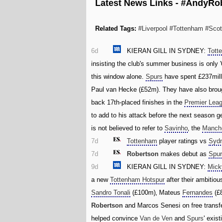
Latest News Links - #AndyRo
Related Tags:
#Liverpool
#Tottenham
#Scot
6d
KIERAN GILL IN SYDNEY:
Tott
insisting the club's summer business is only '
this window alone.
Spurs
have spent £237mill
Paul van Hecke (£52m). They have also brou
back 17th-placed finishes in the
Premier Lea
to add to his attack before the next season g
is not believed to refer to
Savinho
‚ the
Manche
7d
Tottenham
player ratings vs
Syd
7d
Robertson
makes debut as
Spu
9d
KIERAN GILL IN SYDNEY:
Mick
a new
Tottenham Hotspur
after their ambiti
Sandro Tonali
(£100m)‚ Mateus
Fernandes
(£
Robertson
and Marcos Senesi on free transfe
helped convince
Van de Ven
and
Spurs
' exis