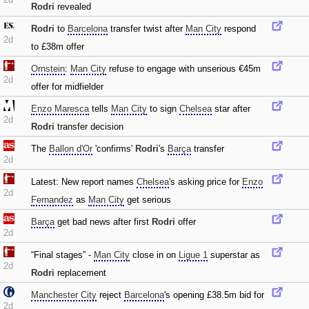
Rodri
revealed
Rodri
to
Barcelona
transfer twist after
Man City
respond
2d
to £38m offer
Ornstein
:
Man City
refuse to engage with unserious €45m
2d
offer for midfielder
Enzo Maresca
tells
Man City
to sign
Chelsea
star after
2d
Rodri
transfer decision
The
Ballon d'Or
'confirms'
Rodri
's
Barça
transfer
2d
Latest: New report names
Chelsea
's asking price for
Enzo
2d
Fernandez
as
Man City
get serious
Barça
get bad news after first
Rodri
offer
2d
“Final stages” -
Man City
close in on
Ligue 1
superstar as
2d
Rodri
replacement
Manchester City
reject
Barcelona
's opening £38.5m bid for
2d