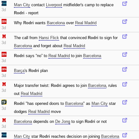
Man City
contact
Liverpool
midfielder's camp to replace
3d
Rodri
- report
Why
Rodri
wants
Barcelona
over
Real Madrid
3d
The call from
Hansi Flick
that convinced
Rodri
to sign for
3d
Barcelona
and forget about
Real Madrid
Rodri
says “no” to
Real Madrid
to join
Barcelona
3d
Barça
's
Rodri
plan
3d
Major transfer twist:
Rodri
agrees to join
Barcelona
‚ rules
3d
out
Real Madrid
Rodri
"has opened doors to
Barcelona
" as
Man City
star
3d
dodges
Real Madrid
move
Barcelona
depends on
De Jong
to sign
Rodri
or not
3d
Man City
star
Rodri
reaches decision on joining
Barcelona