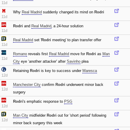
11d
Why
Real Madrid
suddenly changed its mind on
Rodri
11d
Rodri
and
Real Madrid
‚ a 24-hour solution
11d
Real Madrid
set '
Rodri
meeting' to plan transfer offer
11d
Romano
reveals first
Real Madrid
move for
Rodri
as
Man
11d
City
eye ‘another attacker' after
Savinho
plea
Retaining
Rodri
is key to success under
Maresca
12d
Manchester City
confirm
Rodri
underwent minor back
12d
surgery
Rodri
's emphatic response to
PSG
12d
Man City
midfielder
Rodri
out for 'short period' following
12d
minor back surgery this week