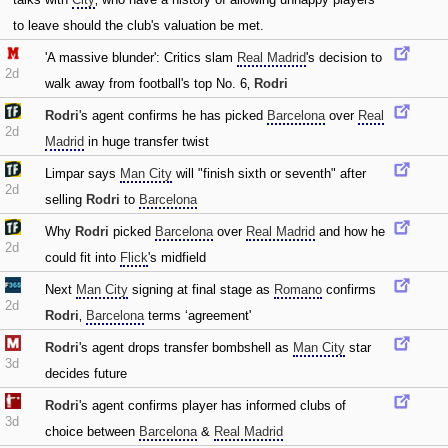
to leave should the club's valuation be met.
'A massive blunder': Critics slam
Real Madrid
's decision to
2d
walk away from football's top No. 6‚
Rodri
Rodri
's agent confirms he has picked
Barcelona
over
Real
2d
Madrid
in huge transfer twist
Limpar says
Man City
will "finish sixth or seventh" after
2d
selling
Rodri
to
Barcelona
Why
Rodri
picked
Barcelona
over
Real Madrid
and how he
2d
could fit into
Flick
's midfield
Next
Man City
signing at final stage as
Romano
confirms
2d
Rodri
‚
Barcelona
terms ‘agreement'
Rodri
's agent drops transfer bombshell as
Man City
star
3d
decides future
Rodri
's agent confirms player has informed clubs of
3d
choice between
Barcelona
&
Real Madrid