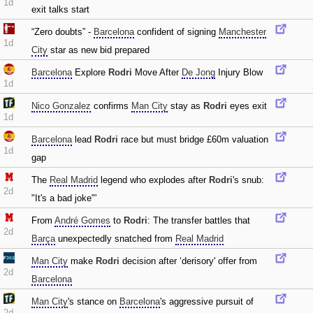
1d
exit talks start
“Zero doubts” -
Barcelona
confident of signing
Manchester
1d
City
star as new bid prepared
Barcelona
Explore
Rodri
Move After
De Jong
Injury Blow
1d
Nico Gonzalez
confirms
Man City
stay as
Rodri
eyes exit
1d
Barcelona
lead
Rodri
race but must bridge £60m valuation
1d
gap
The
Real Madrid
legend who explodes after
Rodri
's snub:
2d
"It's a bad joke"'
From
André Gomes
to
Rodri
: The transfer battles that
2d
Barça
unexpectedly snatched from
Real Madrid
Man City
make
Rodri
decision after ‘derisory' offer from
2d
Barcelona
Man City
's stance on
Barcelona
's aggressive pursuit of
2d