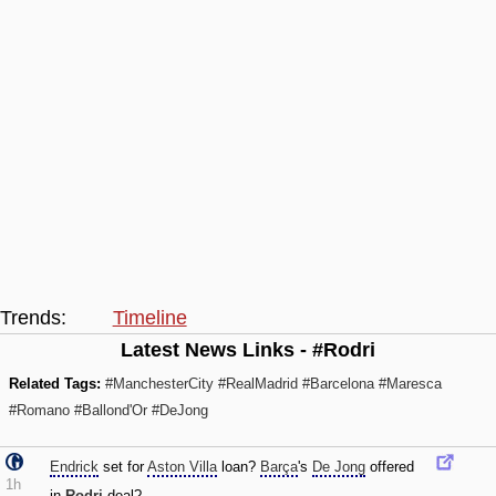
Trends:
Timeline
Latest News Links - #Rodri
Related Tags:
#ManchesterCity
#RealMadrid
#Barcelona
#Maresca
#Romano
#Ballond'Or
#DeJong
Endrick
set for
Aston Villa
loan?
Barça
's
De Jong
offered
1h
in
Rodri
deal?