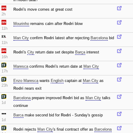
Rodri
's move comes at great cost
2h
Mourinho
remains calm after
Rodri
blow
11h
Man City
confirm
Rodri
latest after rejecting
Barcelona
bid
11h
Rodri
's
City
return date set despite
Barça
interest
16h
Maresca
confirms
Rodri
's return date at
Man City
17h
Enzo Maresca
wants
English
captain at
Man City
as
23h
Rodri
nears exit
Barcelona
prepare improved
Rodri
bid as
Man City
talks
1d
continue
Barca
make second bid for
Rodri
- Sunday's gossip
1d
Rodri
rejects
Man City
's final contract offer as
Barcelona