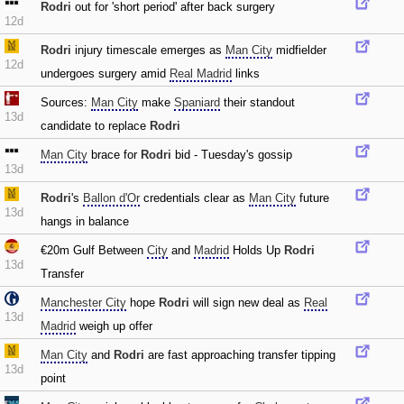
Rodri
out for 'short period' after back surgery
12d
Rodri
injury timescale emerges as
Man City
midfielder
12d
undergoes surgery amid
Real Madrid
links
Sources:
Man City
make
Spaniard
their standout
13d
candidate to replace
Rodri
Man City
brace for
Rodri
bid - Tuesday's gossip
13d
Rodri
's
Ballon d'Or
credentials clear as
Man City
future
13d
hangs in balance
€20m Gulf Between
City
and
Madrid
Holds Up
Rodri
13d
Transfer
Manchester City
hope
Rodri
will sign new deal as
Real
13d
Madrid
weigh up offer
Man City
and
Rodri
are fast approaching transfer tipping
13d
point