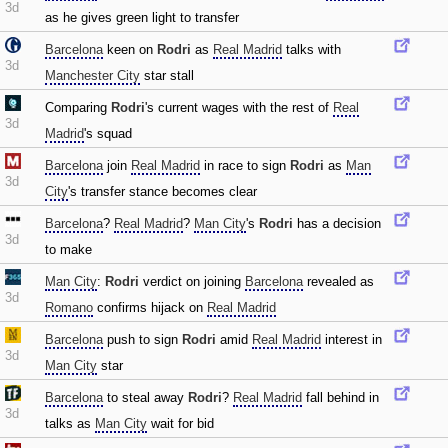
3d
as he gives green light to transfer
Barcelona
keen on
Rodri
as
Real Madrid
talks with
3d
Manchester City
star stall
Comparing
Rodri
's current wages with the rest of
Real
3d
Madrid
's squad
Barcelona
join
Real Madrid
in race to sign
Rodri
as
Man
3d
City
's transfer stance becomes clear
Barcelona
?
Real Madrid
?
Man City
's
Rodri
has a decision
3d
to make
Man City
:
Rodri
verdict on joining
Barcelona
revealed as
3d
Romano
confirms hijack on
Real Madrid
Barcelona
push to sign
Rodri
amid
Real Madrid
interest in
3d
Man City
star
Barcelona
to steal away
Rodri
?
Real Madrid
fall behind in
3d
talks as
Man City
wait for bid