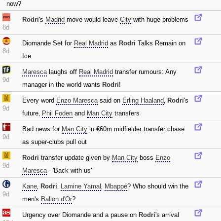
now?
Rodri
's
Madrid
move would leave
City
with huge problems
8d
Diomande Set for
Real Madrid
as
Rodri
Talks Remain on
8d
Ice
Maresca
laughs off
Real Madrid
transfer rumours: Any
9d
manager in the world wants
Rodri
!
Every word
Enzo Maresca
said on
Erling Haaland
‚
Rodri
's
9d
future‚
Phil Foden
and
Man City
transfers
Bad news for
Man City
in €60m midfielder transfer chase
9d
as super-clubs pull out
Rodri
transfer update given by
Man City
boss
Enzo
9d
Maresca
- 'Back with us'
Kane
‚
Rodri
‚
Lamine Yamal
‚
Mbappé
? Who should win the
9d
men's
Ballon d'Or
?
Urgency over Diomande and a pause on
Rodri
's arrival