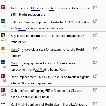
10d
Terms agreed:
Manchester City
in advanced talks to sign
10d
£86m
Rodri
replacement
Fabrizio Romano
drops fresh
Rodri
to
Real Madrid
update
10d
as
Man City
cling to one transfer hope
Key obstacle confirmed as
Real Madrid
prepare
Rodri
10d
transfer bid
Man City
have clear transfer strategy to handle
Rodri
10d
problem
Man City
edging closer to landing £68m star as
11d
replacement for
Real Madrid
-bound
Rodri
Rodri
replacement?
Man City
close in on midfield signing
11d
after 2031 contract agreement
Club confident of signing €50m
Manchester City
star‚
11d
possible solution in 24 hours
Real Madrid
confident of
Rodri
deal - Thursday's gossip