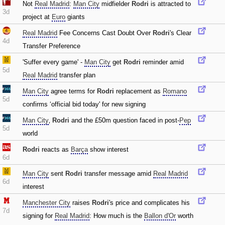
Not
Real Madrid
:
Man City
midfielder
Rodri
is attracted to
3d
project at
Euro
giants
Real Madrid
Fee Concerns Cast Doubt Over
Rodri
's Clear
4d
Transfer Preference
'Suffer every game' -
Man City
get
Rodri
reminder amid
5d
Real Madrid
transfer plan
Man City
agree terms for
Rodri
replacement as
Romano
5d
confirms ‘official bid today' for new signing
Man City
‚
Rodri
and the £50m question faced in post-
Pep
5d
world
Rodri
reacts as
Barça
show interest
6d
Man City
sent
Rodri
transfer message amid
Real Madrid
6d
interest
Manchester City
raises
Rodri
's price and complicates his
7d
signing for
Real Madrid
: How much is the
Ballon d'Or
worth