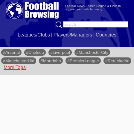
Football News Search Engine & Links to
support your web browsing
Leagues/Clubs
|
Players/Managers
|
Countries
#Arsenal
#Chelsea
#Liverpool
#ManchesterCity
#ManchesterUtd
#Mourinho
#PremierLeague
#RealMadrid
More Tags