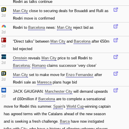
Rodri
as talks continue
Man City
close to securing deals for Bouaddi and Rulli as
2d
Rodri
move is confirmed
Rodri
to
Barcelona
news:
Man City
reject bid as
2d
“Direct talks” between
Man City
and
Barcelona
after €50m
2d
bid rejected
Ornstein
reveals
Man City
price to sell
Rodri
to
2d
Barcelona
;
Romano
claims successor ‘very close'
Man City
set to make move for
Enzo Fernandez
after
2d
Rodri
sale as
Maresca
plans huge bid
JACK GAUGHAN:
Manchester City
will demand upwards
2d
of £60million if
Barcelona
are to complete a sensational
move for
Rodri
this summer.
Spain
's
World Cup
-winning captain
has agreed terms with the Catalans ahead of the new season
and is seeking a fresh challenge.
Barca
have now instigated
talks with
City
‚ who have a history of allowing unhappy players