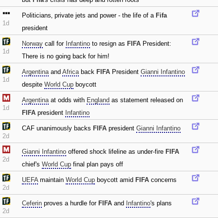
Politicians‚ private jets and power - the life of a
Fifa
1d
president
Norway
call for
Infantino
to resign as
FIFA
President:
1d
There is no going back for him!
Argentina
and
Africa
back
FIFA
President
Gianni Infantino
1d
despite
World Cup
boycott
Argentina
at odds with
England
as statement released on
1d
FIFA
president
Infantino
CAF unanimously backs
FIFA
president
Gianni Infantino
2d
Gianni Infantino
offered shock lifeline as under-fire
FIFA
2d
chief's
World Cup
final plan pays off
UEFA
maintain
World Cup
boycott amid
FIFA
concerns
2d
Ceferin
proves a hurdle for
FIFA
and
Infantino
's plans
2d