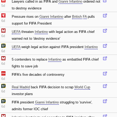
Lawyers called in as
FIFA
and
Gianni Infantino
ordered not
5d
to destroy evidence
Pressure rises on
Gianni Infantino
after
British
FA
pulls
6d
support for
FIFA
President
UEFA
threaten
Infantino
with legal action as
FIFA
chief
6d
warned not to 'destroy evidence'
UEFA
weigh legal action against
FIFA
president
Infantino
6d
5 contenders to replace
Infantino
as embattled
FIFA
chief
6d
fights to save job
FIFA
's five decades of controversy
6d
Real Madrid
back
FIFA
decision to scrap
World Cup
6d
investor plans
FIFA
president
Gianni Infantino
struggling to 'survive'‚
6d
admits former IOC chief