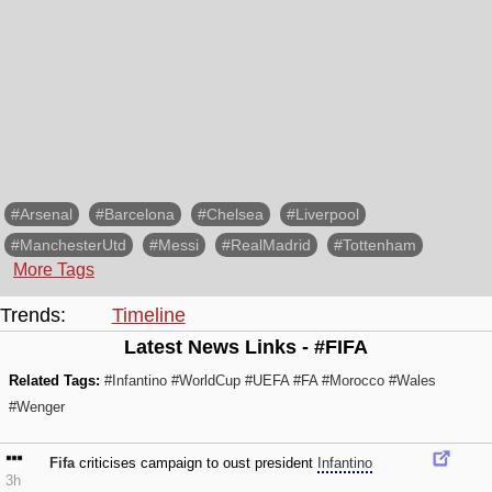
#Arsenal
#Barcelona
#Chelsea
#Liverpool
#ManchesterUtd
#Messi
#RealMadrid
#Tottenham
More Tags
Trends:
Timeline
Latest News Links - #FIFA
Related Tags:
#Infantino
#WorldCup
#UEFA
#FA
#Morocco
#Wales
#Wenger
Fifa
criticises campaign to oust president
Infantino
3h