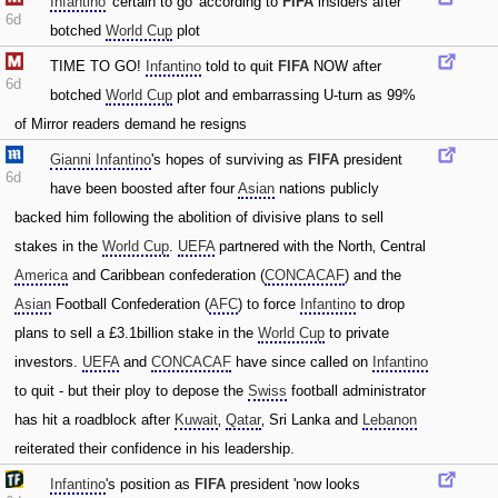
Infantino
'certain to go' according to
FIFA
insiders after
6d
botched
World Cup
plot
TIME TO GO!
Infantino
told to quit
FIFA
NOW after
6d
botched
World Cup
plot and embarrassing U-turn as 99%
of Mirror readers demand he resigns
Gianni Infantino
's hopes of surviving as
FIFA
president
6d
have been boosted after four
Asian
nations publicly
backed him following the abolition of divisive plans to sell
stakes in the
World Cup
.
UEFA
partnered with the North‚ Central
America
and Caribbean confederation (
CONCACAF
) and the
Asian
Football Confederation (
AFC
) to force
Infantino
to drop
plans to sell a £3.1billion stake in the
World Cup
to private
investors.
UEFA
and
CONCACAF
have since called on
Infantino
to quit - but their ploy to depose the
Swiss
football administrator
has hit a roadblock after
Kuwait
‚
Qatar
‚ Sri Lanka and
Lebanon
reiterated their confidence in his leadership.
Infantino
's position as
FIFA
president 'now looks