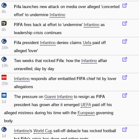
Fifa
launches new attack on media over alleged 'concerted
4h
effort' to undermine
Infantino
FIFA
fires back at effort to 'undermine'
Infantino
as
4h
leadership crisis continues
Fifa
president
Infantino
denies claims
Uefa
paid off
16h
alleged 'lover'
Two weeks that rocked
Fifa
: how the
Infantino
affair
19h
unravelled‚ day by day
Infantino
responds after embattled
FIFA
chief hit by lover
20h
allegations
The pressure on
Gianni Infantino
to resign as
FIFA
1d
president has grown after it emerged
UEFA
paid off his
alleged mistress during his time with the
European
governing
body.
Infantino
's
World Cup
sell-off debacle has rocked football
1d
but
Fifa
's crisis has deep and rotten roots