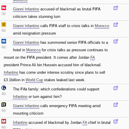
Gianni Infantino
accused of blackmail as brutal
FIFA
3d
criticism takes stunning turn
Gianni Infantino
calls
FIFA
staff to crisis talks in
Morocco
4d
amid resignation pressure
Gianni Infantino
has summoned senior
FIFA
officials to a
4d
hotel in
Morocco
for crisis talks as pressure continues to
mount on the
FIFA
president. It comes after Jordan
FA
president Prince Ali bin Hussein accused him of blackmail.
Infantino
has come under intense scrutiny since plans to sell
£3.1billion in
World Cup
stakes leaked last week.
The
Fifa
family: which confederations could support
4d
Infantino
or turn against him?
Gianni Infantino
calls emergency
FIFA
meeting amid
4d
mounting criticism
Infantino
accused of blackmail by Jordan
FA
chief in brutal
4d