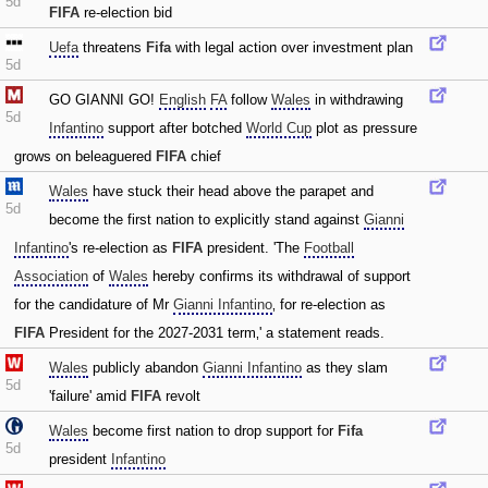
5d
FIFA
re-election bid
Uefa
threatens
Fifa
with legal action over investment plan
5d
GO GIANNI GO!
English
FA
follow
Wales
in withdrawing
5d
Infantino
support after botched
World Cup
plot as pressure
grows on beleaguered
FIFA
chief
Wales
have stuck their head above the parapet and
5d
become the first nation to explicitly stand against
Gianni
Infantino
's re-election as
FIFA
president. 'The
Football
Association
of
Wales
hereby confirms its withdrawal of support
for the candidature of Mr
Gianni Infantino
‚ for re-election as
FIFA
President for the 2027-2031 term‚' a statement reads.
Wales
publicly abandon
Gianni Infantino
as they slam
5d
'failure' amid
FIFA
revolt
Wales
become first nation to drop support for
Fifa
5d
president
Infantino