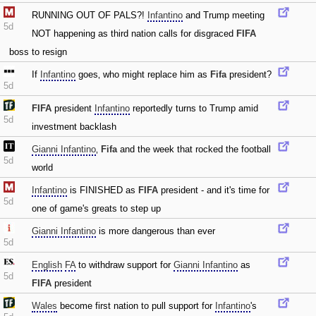
RUNNING OUT OF PALS?!
Infantino
and Trump meeting
5d
NOT happening as third nation calls for disgraced
FIFA
boss to resign
If
Infantino
goes‚ who might replace him as
Fifa
president?
5d
FIFA
president
Infantino
reportedly turns to Trump amid
5d
investment backlash
Gianni Infantino
‚
Fifa
and the week that rocked the football
5d
world
Infantino
is FINISHED as
FIFA
president - and it's time for
5d
one of game's greats to step up
Gianni Infantino
is more dangerous than ever
5d
English
FA
to withdraw support for
Gianni Infantino
as
5d
FIFA
president
Wales
become first nation to pull support for
Infantino
's