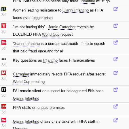
FIFA
. But the solution needs only three:
Infantino
must go.
Women leading resistance to
Gianni Infantino
as
FIFA
3d
faces even bigger crisis
'I'm not having this' -
Jamie Carragher
reveals he
3d
DECLINED
FIFA
World Cup
request
'
Gianni Infantino
is a corrupt cockroach - time to squish
3d
that bald fraud once and for all'
Key questions as
Infantino
faces
Fifa
executives
3d
Carragher
immediately rejects
FIFA
request after secret
3d
World Cup
meeting
FAI remain silent on support for beleaguered
Fifa
boss
3d
Gianni Infantino
FIFA
stalls on unpaid promises
3d
Gianni Infantino
chairs crisis talks with
FIFA
staff in
3d
Morocco