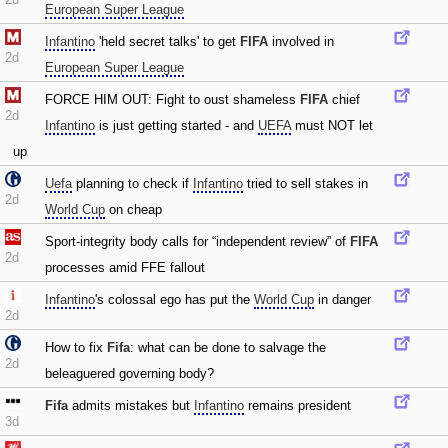
European Super League
Infantino
'held secret talks' to get
FIFA
involved in
2d
European Super League
FORCE HIM OUT: Fight to oust shameless
FIFA
chief
2d
Infantino
is just getting started - and
UEFA
must NOT let
up
Uefa
planning to check if
Infantino
tried to sell stakes in
2d
World Cup
on cheap
Sport-integrity body calls for “independent review” of
FIFA
2d
processes amid FFE fallout
Infantino
's colossal ego has put the
World Cup
in danger
2d
How to fix
Fifa
: what can be done to salvage the
2d
beleaguered governing body?
Fifa
admits mistakes but
Infantino
remains president
3d