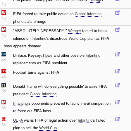
4d
FIFA
forced to take public action as
Gianni Infantino
4d
phone calls emerge
"ABSOLUTELY NECESSARY!"
Wenger
forced to break
4d
silence on
Infantino
's disastrous
World Cup
plan as
FIFA
boss appears doomed
Binface‚ Keysey‚
Howe
and other possible
Infantino
4d
replacements as
FIFA
president
Football turns against
FIFA
4d
Donald Trump will do 'everything possible' to save
FIFA
5d
president
Gianni Infantino
Infantino
's opponents prepared to launch rival competition
5d
to force out
FIFA
boss
UEFA
warns
FIFA
of legal action over
Infantino
's failed
5d
plan to sell the
World Cup