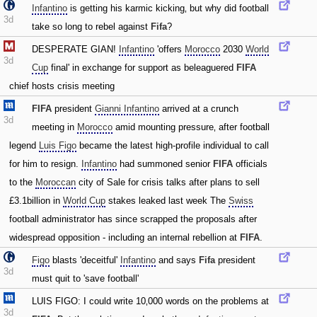
Infantino
is getting his karmic kicking‚ but why did football
3d
take so long to rebel against
Fifa
?
DESPERATE GIAN!
Infantino
'offers
Morocco
2030
World
3d
Cup
final' in exchange for support as beleaguered
FIFA
chief hosts crisis meeting
FIFA
president
Gianni Infantino
arrived at a crunch
3d
meeting in
Morocco
amid mounting pressure‚ after football
legend
Luis Figo
became the latest high-profile individual to call
for him to resign.
Infantino
had summoned senior
FIFA
officials
to the
Moroccan
city of Sale for crisis talks after plans to sell
£3.1billion in
World Cup
stakes leaked last week The
Swiss
football administrator has since scrapped the proposals after
widespread opposition - including an internal rebellion at
FIFA
.
Figo
blasts 'deceitful'
Infantino
and says
Fifa
president
3d
must quit to 'save football'
LUIS FIGO: I could write 10‚000 words on the problems at
3d