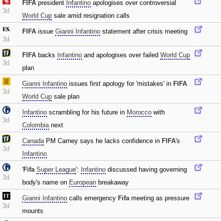
FIFA
president
Infantino
apologises over controversial
3d
World Cup
sale amid resignation calls
FIFA
issue
Gianni Infantino
statement after crisis meeting
3d
FIFA
backs
Infantino
and apologises over failed
World Cup
3d
plan
Gianni Infantino
issues first apology for 'mistakes' in
FIFA
3d
World Cup
sale plan
Infantino
scrambling for his future in
Morocco
with
3d
Colombia
next
Canada
PM Carney says he lacks confidence in
FIFA
's
3d
Infantino
'
Fifa
Super League
':
Infantino
discussed having governing
3d
body's name on
European
breakaway
Gianni Infantino
calls emergency
Fifa
meeting as pressure
3d
mounts