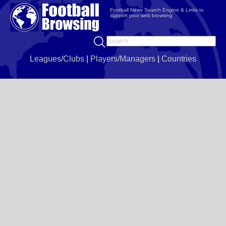
Football News Search Engine & Links to
support your web browsing
Leagues/Clubs
|
Players/Managers
|
Countries