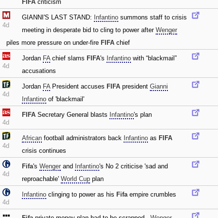
FIFA
criticism
GIANNI'S LAST STAND:
Infantino
summons staff to crisis
4d
meeting in desperate bid to cling to power after
Wenger
piles more pressure on under-fire
FIFA
chief
Jordan
FA
chief slams
FIFA
's
Infantino
with “blackmail”
4d
accusations
Jordan
FA
President accuses
FIFA
president
Gianni
4d
Infantino
of 'blackmail'
FIFA
Secretary General blasts
Infantino
's plan
4d
African
football administrators back
Infantino
as
FIFA
4d
crisis continues
Fifa
's
Wenger
and
Infantino
's No 2 criticise 'sad and
4d
reproachable'
World Cup
plan
Infantino
clinging to power as his
Fifa
empire crumbles
4d
Fifa
private money plan had to be scrapped -
Wenger