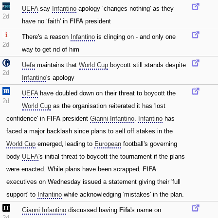
UEFA
say
Infantino
apology ‘changes nothing' as they
2d
have no ‘faith' in
FIFA
president
There's a reason
Infantino
is clinging on - and only one
2d
way to get rid of him
Uefa
maintains that
World Cup
boycott still stands despite
2d
Infantino
's apology
UEFA
have doubled down on their threat to boycott the
2d
World Cup
as the organisation reiterated it has 'lost
confidence' in
FIFA
president
Gianni Infantino
.
Infantino
has
faced a major backlash since plans to sell off stakes in the
World Cup
emerged‚ leading to
European
football's governing
body
UEFA
's initial threat to boycott the tournament if the plans
were enacted. While plans have been scrapped‚
FIFA
executives on Wednesday issued a statement giving their 'full
support' to
Infantino
while acknowledging 'mistakes' in the plan.
Gianni Infantino
discussed having
Fifa
's name on
2d