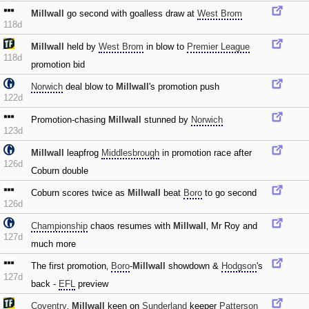
Millwall
go second with goalless draw at
West Brom
118d
Millwall
held by
West Brom
in blow to
Premier League
118d
promotion bid
Norwich
deal blow to
Millwall
's promotion push
122d
Promotion-chasing
Millwall
stunned by
Norwich
123d
Millwall
leapfrog
Middlesbrough
in promotion race after
126d
Coburn double
Coburn scores twice as
Millwall
beat
Boro
to go second
126d
Championship
chaos resumes with
Millwall
‚ Mr Roy and
127d
much more
The first promotion‚
Boro
-
Millwall
showdown &
Hodgson
's
127d
back -
EFL
preview
Coventry
‚
Millwall
keen on
Sunderland
keeper
Patterson