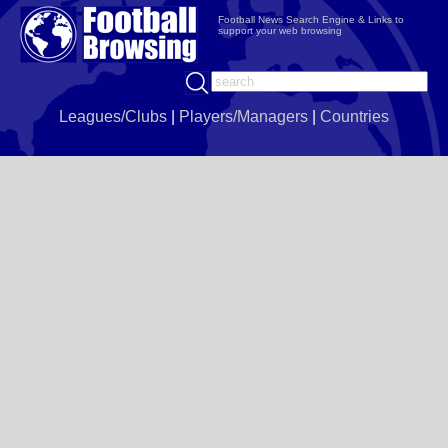
Football News Search Engine & Links to
support your web browsing
Leagues/Clubs
|
Players/Managers
|
Countries