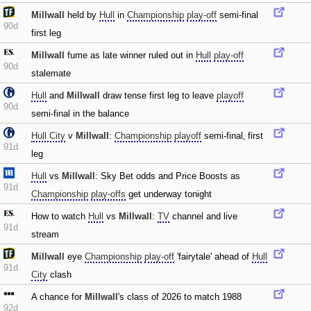
Millwall
held by
Hull
in
Championship
play-off
semi-final
90d
first leg
Millwall
fume as late winner ruled out in
Hull
play-off
90d
stalemate
Hull
and
Millwall
draw tense first leg to leave
playoff
90d
semi-final in the balance
Hull City
v
Millwall
:
Championship
playoff
semi-final‚ first
91d
leg
Hull
vs
Millwall
: Sky Bet odds and Price Boosts as
91d
Championship
play-offs
get underway tonight
How to watch
Hull
vs
Millwall
:
TV
channel and live
91d
stream
Millwall
eye
Championship
play-off
'fairytale' ahead of
Hull
91d
City
clash
A chance for
Millwall
's class of 2026 to match 1988
92d