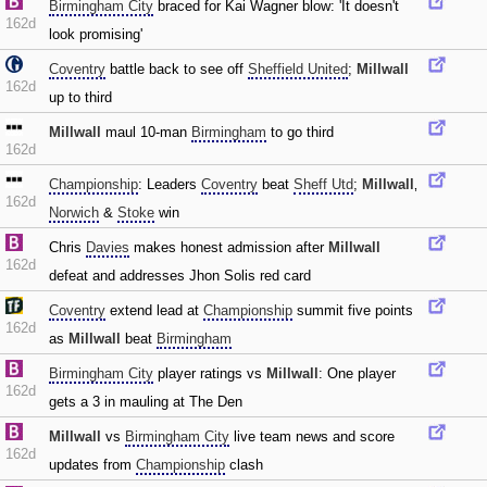
Birmingham City
braced for Kai Wagner blow: 'It doesn't
162d
look promising'
Coventry
battle back to see off
Sheffield United
;
Millwall
162d
up to third
Millwall
maul 10-man
Birmingham
to go third
162d
Championship
: Leaders
Coventry
beat
Sheff Utd
;
Millwall
‚
162d
Norwich
&
Stoke
win
Chris
Davies
makes honest admission after
Millwall
162d
defeat and addresses Jhon Solis red card
Coventry
extend lead at
Championship
summit five points
162d
as
Millwall
beat
Birmingham
Birmingham City
player ratings vs
Millwall
: One player
162d
gets a 3 in mauling at The Den
Millwall
vs
Birmingham City
live team news and score
162d
updates from
Championship
clash