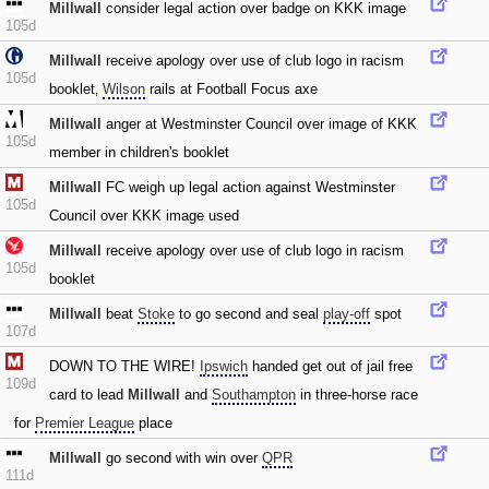
Millwall
consider legal action over badge on KKK image
105d
Millwall
receive apology over use of club logo in racism
105d
booklet‚
Wilson
rails at Football Focus axe
Millwall
anger at Westminster Council over image of KKK
105d
member in children's booklet
Millwall
FC weigh up legal action against Westminster
105d
Council over KKK image used
Millwall
receive apology over use of club logo in racism
105d
booklet
Millwall
beat
Stoke
to go second and seal
play-off
spot
107d
DOWN TO THE WIRE!
Ipswich
handed get out of jail free
109d
card to lead
Millwall
and
Southampton
in three-horse race
for
Premier League
place
Millwall
go second with win over
QPR
111d