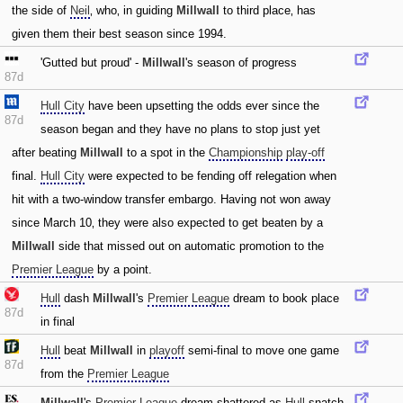
the side of
Neil
‚ who‚ in guiding
Millwall
to third place‚ has
given them their best season since 1994.
'Gutted but proud' -
Millwall
's season of progress
87d
Hull City
have been upsetting the odds ever since the
87d
season began and they have no plans to stop just yet
after beating
Millwall
to a spot in the
Championship
play-off
final.
Hull City
were expected to be fending off relegation when
hit with a two-window transfer embargo. Having not won away
since March 10‚ they were also expected to get beaten by a
Millwall
side that missed out on automatic promotion to the
Premier League
by a point.
Hull
dash
Millwall
's
Premier League
dream to book place
87d
in final
Hull
beat
Millwall
in
playoff
semi-final to move one game
87d
from the
Premier League
Millwall
's
Premier League
dream shattered as
Hull
snatch