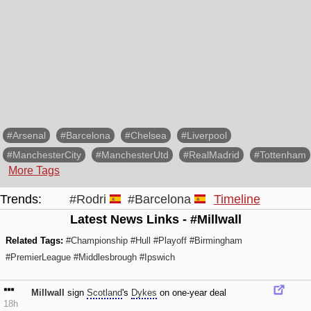
#Arsenal
#Barcelona
#Chelsea
#Liverpool
#ManchesterCity
#ManchesterUtd
#RealMadrid
#Tottenham
More Tags
Trends:
#Rodri
#Barcelona
Timeline
Latest News Links - #Millwall
Related Tags:
#Championship
#Hull
#Playoff
#Birmingham
#PremierLeague
#Middlesbrough
#Ipswich
Millwall
sign
Scotland
's
Dykes
on one-year deal
18h