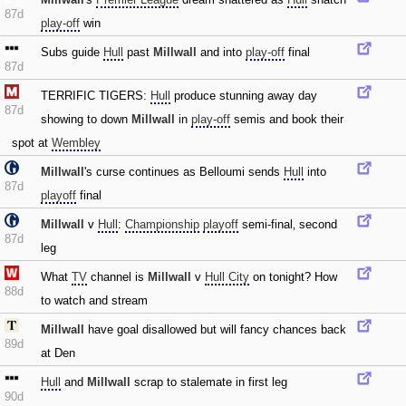
87d
play-off
win
Subs guide
Hull
past
Millwall
and into
play-off
final
87d
TERRIFIC TIGERS:
Hull
produce stunning away day
87d
showing to down
Millwall
in
play-off
semis and book their
spot at
Wembley
Millwall
's curse continues as Belloumi sends
Hull
into
87d
playoff
final
Millwall
v
Hull
:
Championship
playoff
semi-final‚ second
87d
leg
What
TV
channel is
Millwall
v
Hull City
on tonight? How
88d
to watch and stream
Millwall
have goal disallowed but will fancy chances back
89d
at Den
Hull
and
Millwall
scrap to stalemate in first leg
90d