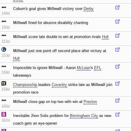
Coburn's goal gives
Millwall
victory over
Derby
149d
Millwall
fined for abusive disability chanting
150d
Millwall
score late double to win at promotion rivals
Hull
153d
Millwall
just one point off second place after victory at
153d
Hull
Impossible to ignore
Millwall
- Aaron
McLean
's
EFL
159d
takeaways
Championship
leaders
Coventry
strike late as
Millwall
join
159d
promotion race
Millwall
close gap on top two with win at
Preston
160d
Inevitable Jhon Solis problem for
Birmingham City
as new
162d
coach gets an eye-opener