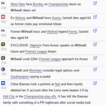
West Ham
face
Burnley
on
Championship
return as
43d
Millwall
dates set
Ex-
Wolves
and
Millwall
boss
Kenny
Jackett dies aged 64
56d
as former clubs pay emotional tribute
Former
Millwall
boss and
Watford
legend
Kenny
Jackett
56d
dies aged 64
EXCLUSIVE:
Nigeria
's Femi Azeez speaks on
Millwall
63d
future and
Premier League
dream
Millwall
snub £20m
Premier League
approach for Azeez
70d
Millwall
and
Wrexham
consider legal options over
78d
Southampton
spying scandal
Chloe Bannan took a potshot at
Neil
and then hastily
86d
deleted her X account after the Lions were beaten 2-0 by
Hull City
in the
Championship
play-offs
. It has left the Bannan
family with something of a PR nightmare after social media took