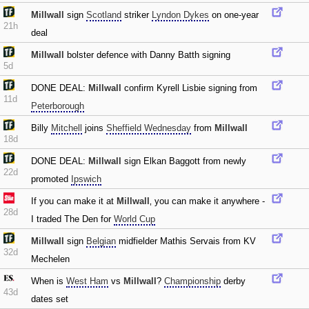
Millwall
sign
Scotland
striker
Lyndon Dykes
on one-year
21h
deal
Millwall
bolster defence with Danny Batth signing
5d
DONE DEAL:
Millwall
confirm Kyrell Lisbie signing from
11d
Peterborough
Billy
Mitchell
joins
Sheffield Wednesday
from
Millwall
18d
DONE DEAL:
Millwall
sign Elkan Baggott from newly
22d
promoted
Ipswich
If you can make it at
Millwall
‚ you can make it anywhere -
28d
I traded The Den for
World Cup
Millwall
sign
Belgian
midfielder Mathis Servais from KV
32d
Mechelen
When is
West Ham
vs
Millwall
?
Championship
derby
43d
dates set