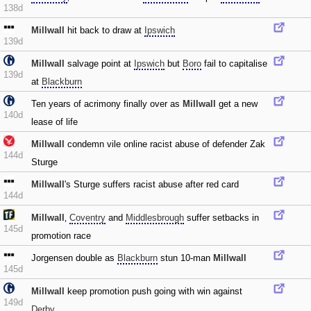
138d
Millwall
hit back to draw at
Ipswich
139d
Millwall
salvage point at
Ipswich
but
Boro
fail to capitalise
139d
at
Blackburn
Ten years of acrimony finally over as
Millwall
get a new
140d
lease of life
Millwall
condemn vile online racist abuse of defender Zak
144d
Sturge
Millwall
's Sturge suffers racist abuse after red card
144d
Millwall
‚
Coventry
and
Middlesbrough
suffer setbacks in
145d
promotion race
Jorgensen double as
Blackburn
stun 10-man
Millwall
145d
Millwall
keep promotion push going with win against
149d
Derby