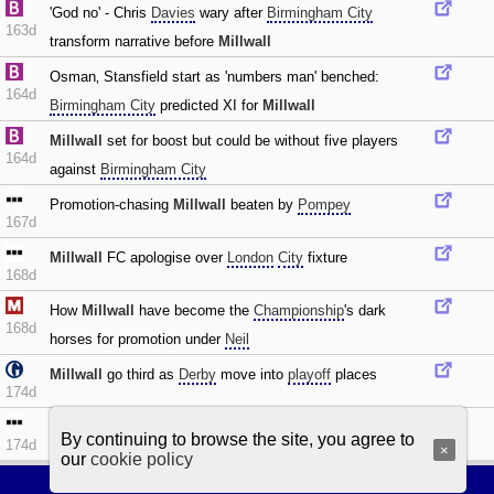
'God no' - Chris
Davies
wary after
Birmingham City
163d
transform narrative before
Millwall
Osman‚ Stansfield start as 'numbers man' benched:
164d
Birmingham City
predicted XI for
Millwall
Millwall
set for boost but could be without five players
164d
against
Birmingham City
Promotion-chasing
Millwall
beaten by
Pompey
167d
Millwall
FC apologise over
London
City
fixture
168d
How
Millwall
have become the
Championship
's dark
168d
horses for promotion under
Neil
Millwall
go third as
Derby
move into
playoff
places
174d
Millwall
avoid
Sheff Wed
upset after quickfire double
By continuing to browse the site, you agree to
174d
×
our
cookie policy
Football Browsing
|
Privacy policy
|
Cookie policy