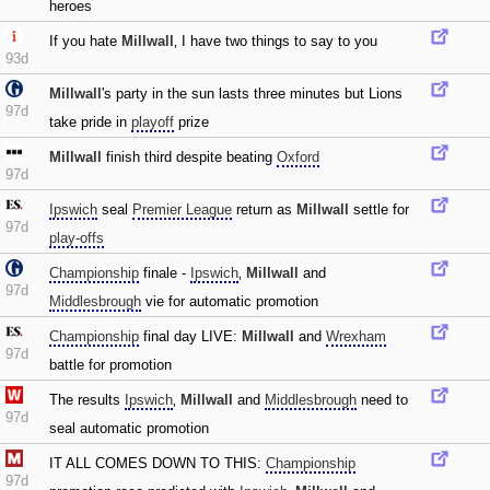
heroes
If you hate
Millwall
‚ I have two things to say to you
93d
Millwall
's party in the sun lasts three minutes but Lions
97d
take pride in
playoff
prize
Millwall
finish third despite beating
Oxford
97d
Ipswich
seal
Premier League
return as
Millwall
settle for
97d
play-offs
Championship
finale -
Ipswich
‚
Millwall
and
97d
Middlesbrough
vie for automatic promotion
Championship
final day LIVE:
Millwall
and
Wrexham
97d
battle for promotion
The results
Ipswich
‚
Millwall
and
Middlesbrough
need to
97d
seal automatic promotion
IT ALL COMES DOWN TO THIS:
Championship
97d