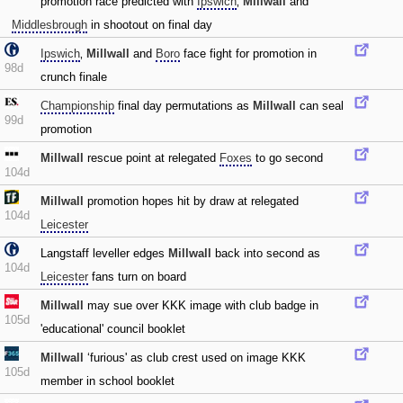
promotion race predicted with
Ipswich
‚
Millwall
and
Middlesbrough
in shootout on final day
Ipswich
‚
Millwall
and
Boro
face fight for promotion in
98d
crunch finale
Championship
final day permutations as
Millwall
can seal
99d
promotion
Millwall
rescue point at relegated
Foxes
to go second
104d
Millwall
promotion hopes hit by draw at relegated
104d
Leicester
Langstaff leveller edges
Millwall
back into second as
104d
Leicester
fans turn on board
Millwall
may sue over KKK image with club badge in
105d
'educational' council booklet
Millwall
‘furious' as club crest used on image KKK
105d
member in school booklet