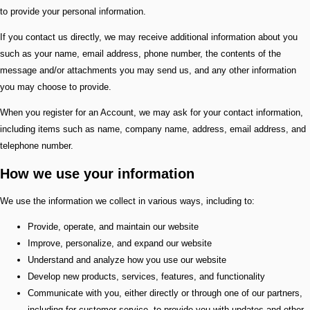
to provide your personal information.
If you contact us directly, we may receive additional information about you
such as your name, email address, phone number, the contents of the
message and/or attachments you may send us, and any other information
you may choose to provide.
When you register for an Account, we may ask for your contact information,
including items such as name, company name, address, email address, and
telephone number.
How we use your information
We use the information we collect in various ways, including to:
Provide, operate, and maintain our website
Improve, personalize, and expand our website
Understand and analyze how you use our website
Develop new products, services, features, and functionality
Communicate with you, either directly or through one of our partners,
including for customer service, to provide you with updates and other