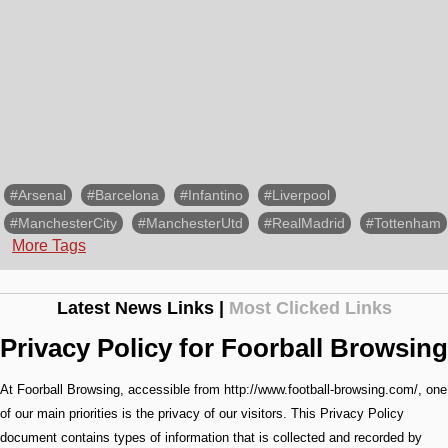
#Arsenal
#Barcelona
#Infantino
#Liverpool
#ManchesterCity
#ManchesterUtd
#RealMadrid
#Tottenham
More Tags
Latest News Links |
Most Clicked Links
Privacy Policy for Foorball Browsing
At Foorball Browsing, accessible from http://www.football-browsing.com/, one
of our main priorities is the privacy of our visitors. This Privacy Policy
document contains types of information that is collected and recorded by