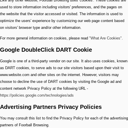
Like any other website, Foorball Browsing uses 'cookies'. These cookies are
used to store information including visitors' preferences, and the pages on
the website that the visitor accessed or visited. The information is used to
optimize the users' experience by customizing our web page content based
on visitors' browser type and/or other information.
For more general information on cookies, please read
"What Are Cookies"
.
Google DoubleClick DART Cookie
Google is one of a third-party vendor on our site. It also uses cookies, known
as DART cookies, to serve ads to our site visitors based upon their visit to
www.website.com and other sites on the internet. However, visitors may
choose to decline the use of DART cookies by visiting the Google ad and
content network Privacy Policy at the following URL -
https://policies.google.com/technologies/ads
Advertising Partners Privacy Policies
You may consult this list to find the Privacy Policy for each of the advertising
partners of Foorball Browsing.