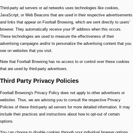
Third-party ad servers or ad networks uses technologies like cookies,
JavaScript, or Web Beacons that are used in their respective advertisements
and links that appear on Foorball Browsing, which are sent directly to users'
browser. They automatically receive your IP address when this occurs.
These technologies are used to measure the effectiveness of their
advertising campaigns and/or to personalize the advertising content that you
see on websites that you visit.
Note that Foorball Browsing has no access to or control over these cookies
that are used by third-party advertisers.
Third Party Privacy Policies
Foorball Browsing's Privacy Policy does not apply to other advertisers or
websites. Thus, we are advising you to consult the respective Privacy
Policies of these third-party ad servers for more detailed information. It may
include their practices and instructions about how to opt-out of certain
options.
You can choose to disable cookies through your individual browser options.