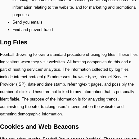
information relating to the website, and for marketing and promotional
purposes
Send you emails
Find and prevent fraud
Log Files
Foorball Browsing follows a standard procedure of using log files. These files
log visitors when they visit websites. All hosting companies do this and a
part of hosting services' analytics. The information collected by log files
include internet protocol (IP) addresses, browser type, Internet Service
Provider (ISP), date and time stamp, referring/exit pages, and possibly the
number of clicks. These are not linked to any information that is personally
identifiable. The purpose of the information is for analyzing trends,
administering the site, tracking users' movement on the website, and
gathering demographic information.
Cookies and Web Beacons