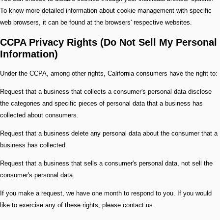
To know more detailed information about cookie management with specific
web browsers, it can be found at the browsers' respective websites.
CCPA Privacy Rights (Do Not Sell My Personal
Information)
Under the CCPA, among other rights, California consumers have the right to:
Request that a business that collects a consumer's personal data disclose
the categories and specific pieces of personal data that a business has
collected about consumers.
Request that a business delete any personal data about the consumer that a
business has collected.
Request that a business that sells a consumer's personal data, not sell the
consumer's personal data.
If you make a request, we have one month to respond to you. If you would
like to exercise any of these rights, please contact us.