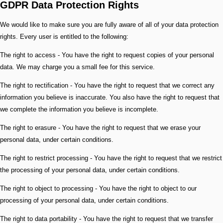
GDPR Data Protection Rights
We would like to make sure you are fully aware of all of your data protection
rights. Every user is entitled to the following:
The right to access - You have the right to request copies of your personal
data. We may charge you a small fee for this service.
The right to rectification - You have the right to request that we correct any
information you believe is inaccurate. You also have the right to request that
we complete the information you believe is incomplete.
The right to erasure - You have the right to request that we erase your
personal data, under certain conditions.
The right to restrict processing - You have the right to request that we restrict
the processing of your personal data, under certain conditions.
The right to object to processing - You have the right to object to our
processing of your personal data, under certain conditions.
The right to data portability - You have the right to request that we transfer