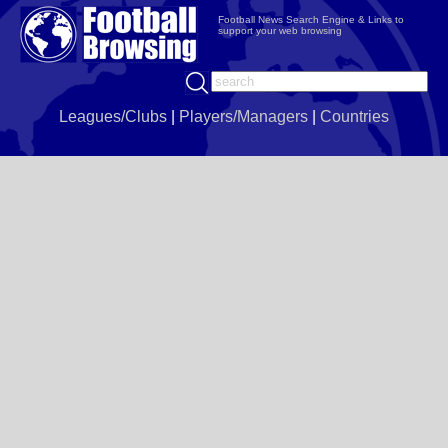
Football News Search Engine & Links to
support your web browsing
Leagues/Clubs
|
Players/Managers
|
Countries