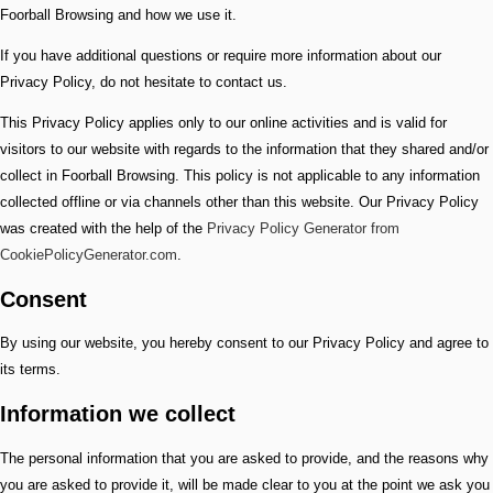
Foorball Browsing and how we use it.
If you have additional questions or require more information about our
Privacy Policy, do not hesitate to contact us.
This Privacy Policy applies only to our online activities and is valid for
visitors to our website with regards to the information that they shared and/or
collect in Foorball Browsing. This policy is not applicable to any information
collected offline or via channels other than this website. Our Privacy Policy
was created with the help of the
Privacy Policy Generator from
CookiePolicyGenerator.com
.
Consent
By using our website, you hereby consent to our Privacy Policy and agree to
its terms.
Information we collect
The personal information that you are asked to provide, and the reasons why
you are asked to provide it, will be made clear to you at the point we ask you