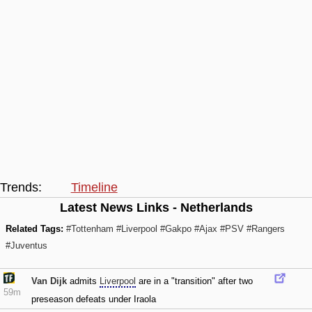
Trends:
Timeline
Latest News Links - Netherlands
Related Tags:
#Tottenham
#Liverpool
#Gakpo
#Ajax
#PSV
#Rangers
#Juventus
Van Dijk
admits
Liverpool
are in a "transition" after two
59m
preseason defeats under Iraola