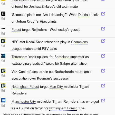
5d
entered' for
Joshua Zirkzee
's old team-mate
'Someone pinch me. Am I dreaming?': When
Dundalk
took
5d
on
Johan Cruyff
's
Ajax
giants
Forest
target
Reijnders
- Wednesday's gossip
5d
NEC star Kodai Sano refused to play in
Champions
5d
League
match amid
PSV
talks
Tottenham
‘cook up' deal for
Barcelona
superstar as
5d
‘extraordinary addition' would be
Gakpo
alternative
Van Gaal
refuses to rule out
Netherlands
return amid
5d
speculation over
Koeman
's successor
Nottingham Forest
target
Man City
midfielder
Tijjani
5d
Reijnders
Manchester City
midfielder
Tijjani Reijnders
has emerged
5d
as a £55million target for
Nottingham Forest
. The
Netherlands
international is understood to be open to the move