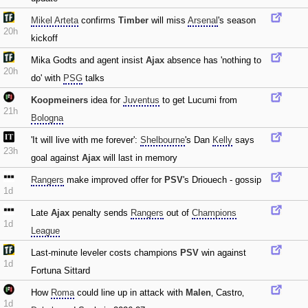
Mikel Arteta
confirms
Timber
will miss
Arsenal
's season
20h
kickoff
Mika Godts and agent insist
Ajax
absence has 'nothing to
20h
do' with
PSG
talks
Koopmeiners
idea for
Juventus
to get Lucumi from
21h
Bologna
'It will live with me forever':
Shelbourne
's Dan
Kelly
says
23h
goal against
Ajax
will last in memory
Rangers
make improved offer for
PSV
's Driouech - gossip
1d
Late
Ajax
penalty sends
Rangers
out of
Champions
1d
League
Last-minute leveler costs champions
PSV
win against
1d
Fortuna Sittard
How
Roma
could line up in attack with
Malen
‚ Castro‚
1d