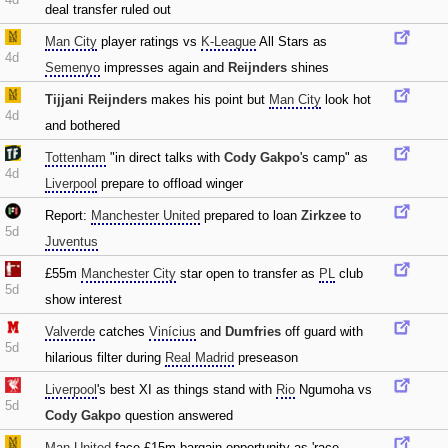
deal transfer ruled out
Man City
player ratings vs
K-League
All Stars as
4d
Semenyo
impresses again and
Reijnders
shines
Tijjani Reijnders
makes his point but
Man City
look hot
4d
and bothered
Tottenham
"in direct talks with
Cody Gakpo
's camp" as
4d
Liverpool
prepare to offload winger
Report:
Manchester United
prepared to loan
Zirkzee
to
5d
Juventus
£55m
Manchester City
star open to transfer as
PL
club
5d
show interest
Valverde
catches
Vinícius
and
Dumfries
off guard with
5d
hilarious filter during
Real Madrid
preseason
Liverpool
's best XI as things stand with
Rio
Ngumoha vs
5d
Cody Gakpo
question answered
Man United
face £15m bargain opportunity as 'race