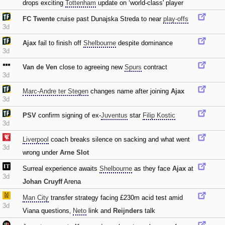
drops exciting
Tottenham
update on ‘world-class' player
FC Twente
cruise past Dunajska Streda to near
play-offs
3d
Ajax
fail to finish off
Shelbourne
despite dominance
3d
Van de Ven
close to agreeing new
Spurs
contract
3d
Marc-Andre ter Stegen
changes name after joining
Ajax
3d
PSV
confirm signing of ex-
Juventus
star
Filip Kostic
3d
Liverpool
coach breaks silence on sacking and what went
3d
wrong under
Arne Slot
Surreal experience awaits
Shelbourne
as they face
Ajax
at
3d
Johan Cruyff
Arena
Man City
transfer strategy facing £230m acid test amid
3d
Viana questions‚
Neto
link and
Reijnders
talk