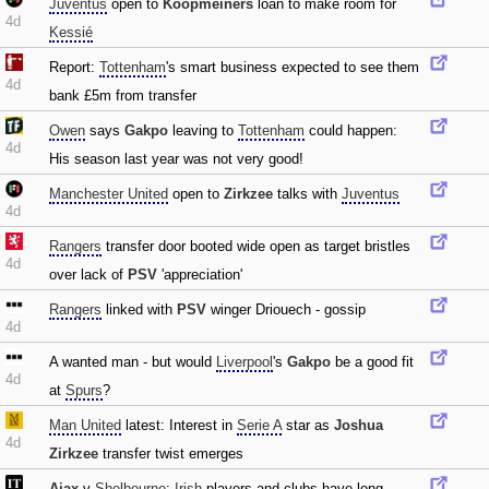
Juventus
open to
Koopmeiners
loan to make room for
4d
Kessié
Report:
Tottenham
's smart business expected to see them
4d
bank £5m from transfer
Owen
says
Gakpo
leaving to
Tottenham
could happen:
4d
His season last year was not very good!
Manchester United
open to
Zirkzee
talks with
Juventus
4d
Rangers
transfer door booted wide open as target bristles
4d
over lack of
PSV
'appreciation'
Rangers
linked with
PSV
winger Driouech - gossip
4d
A wanted man - but would
Liverpool
's
Gakpo
be a good fit
4d
at
Spurs
?
Man United
latest: Interest in
Serie A
star as
Joshua
4d
Zirkzee
transfer twist emerges
Ajax
v
Shelbourne
:
Irish
players and clubs have long