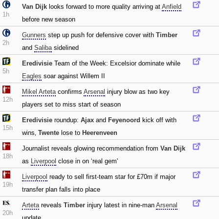
Van Dijk
looks forward to more quality arriving at
Anfield
1h
before new season
Gunners
step up push for defensive cover with
Timber
2h
and
Saliba
sidelined
Eredivisie
Team of the Week: Excelsior dominate while
5h
Eagles
soar against Willem II
Mikel Arteta
confirms
Arsenal
injury blow as two key
12h
players set to miss start of season
Eredivisie
roundup:
Ajax
and
Feyenoord
kick off with
15h
wins‚
Twente
lose to
Heerenveen
Journalist reveals glowing recommendation from
Van Dijk
18h
as
Liverpool
close in on ‘real gem'
Liverpool
ready to sell first-team star for £70m if major
19h
transfer plan falls into place
Arteta
reveals
Timber
injury latest in nine-man
Arsenal
20h
update