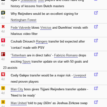
4d
history of lessons from
Dutch
masters
Why
Reijnders
would be an excellent signing for
4d
Nottingham Forest
Fede Valverde
blows
Vinicius
and
Dumfries
' minds with
4d
hilarious video filter
Couhaib Driouech
Rangers
transfer bid expected after
4d
'contact' made with
PSV
‘
Tottenham
are in direct talks' -
Fabrizio Romano
drops
4d
exciting
Spurs
transfer update on star with 50 goals and
23 assists
Cody Gakpo
transfer would be a major risk -
Liverpool
4d
need proven players
Man City
boss gives
Tijjani Reijnders
transfer update -
4d
'Need to be ready'
Man United
'told to pay £60m' as
Joshua Zirkzee
swap
4d