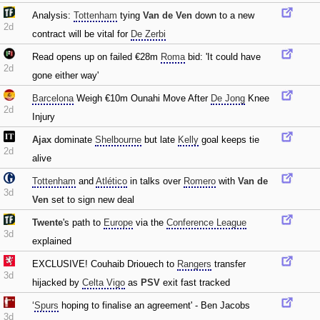
Analysis:
Tottenham
tying
Van de Ven
down to a new
2d
contract will be vital for
De Zerbi
Read opens up on failed €28m
Roma
bid: 'It could have
2d
gone either way'
Barcelona
Weigh €10m Ounahi Move After
De Jong
Knee
2d
Injury
Ajax
dominate
Shelbourne
but late
Kelly
goal keeps tie
2d
alive
Tottenham
and
Atlético
in talks over
Romero
with
Van de
3d
Ven
set to sign new deal
Twente
's path to
Europe
via the
Conference League
3d
explained
EXCLUSIVE! Couhaib Driouech to
Rangers
transfer
3d
hijacked by
Celta Vigo
as
PSV
exit fast tracked
‘
Spurs
hoping to finalise an agreement' - Ben Jacobs
3d