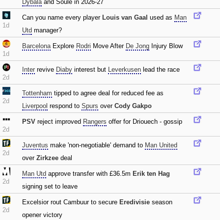
Dybala
and Soule in 2026-27
Can you name every player
Louis van Gaal
used as
Man
1d
Utd
manager?
Barcelona
Explore
Rodri
Move After
De Jong
Injury Blow
1d
Inter
revive
Diaby
interest but
Leverkusen
lead the race
2d
Tottenham
tipped to agree deal for reduced fee as
2d
Liverpool
respond to
Spurs
over
Cody Gakpo
PSV
reject improved
Rangers
offer for Driouech - gossip
2d
Juventus
make 'non-negotiable' demand to
Man United
2d
over
Zirkzee
deal
Man Utd
approve transfer with £36.5m
Erik ten Hag
2d
signing set to leave
Excelsior rout Cambuur to secure
Eredivisie
season
2d
opener victory