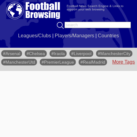
Football News Search Engine & Links to
support your web browsing
Leagues/Clubs
|
Players/Managers
|
Countries
#Arsenal
#Chelsea
#Iraola
#Liverpool
#ManchesterCity
More Tags
#ManchesterUtd
#PremierLeague
#RealMadrid