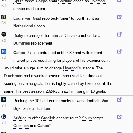
Spurs
target
Gakpo
amid
Savinho
chase as
Liverpool
6d
stance made clear
Louis van Gaal
reportedly 'open' to fourth stint as
6d
Netherlands
boss
Diaby
re-emerges for
Inter
as
Chivu
searches for a
7d
Dumfries
replacement
Gakpo
‚ 27‚ is contracted until 2030 and with current
7d
market prices escalating for players of his experience‚ it
would take a huge sum to change
Liverpool
's stance. The
Dutchman
had a weaker season than usual last time out‚
scoring only nine goals‚ but is highly valued by
Liverpool
all the
same. His best season‚ 2024-25‚ saw him bang in 18 goals.
Ranking the 10 best centre-backs in world football:
Van
7d
Dijk
‚
Gabriel
‚
Bastoni
.
Atlético
to offer
Grealish
escape route?
Spurs
target
7d
Osimhen
and
Gakpo
?