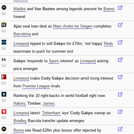
Maldini
and
Van Basten
among legends present for
Baresi
6d
funeral
Ajax
seal loan deal as
Marc-Andre ter Stegen
completes
6d
Barcelona
exit
Liverpool
tipped to sell
Gakpo
for £70m; ‘not happy'
Reds
6d
teammate to push for summer exit
Gakpo
'responds to
Spurs
interest' as
Liverpool
asking
6d
price emerges
Liverpool
make
Cody Gakpo
decision amid rising interest
6d
from
Premier League
rivals
Ranking the 10 right-backs in world football right now:
6d
Hakimi
‚
Timber
‚
James
.
Liverpool
latest:
Tottenham
'eye'
Cody Gakpo
swoop as
6d
Bradley
Barcola transfer update emerges
Roma
see Read €28m plus bonus offer rejected by