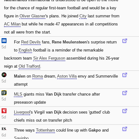
for the chance of regular first-team football and would be a key
figure in
Oliver Glasner
's plans. He joined
City
last summer from
AC Milan
but while he made 47 appearances in all competitions
not all were from the start.
For
Red Devils
fans‚
Rene Meulensteen
's surprise return
5d
to
English
football is a reminder of the remarkable
backroom team
Sir Alex Ferguson
assembled during his 26-year
reign at
Old Trafford
.
Malen
on
Roma
dream‚
Aston Villa
envy and Summerville
5d
attempt
MLS
giants miss
Van Dijk
transfer chance after
5d
preseason update
Liverpool
's
Virgil van Dijk
decision sees 'gutted' club
5d
chiefs miss out on transfer pitch
Three ways
Tottenham
could line up with
Gakpo
and
6d
Savinho