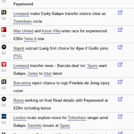
6d
Feyenoord
Liverpool
make
Cody Gakpo
transfer stance clear as
6d
Tottenham
circle
Man United
and
Aston Villa
enter race for experienced
6d
€30m
Serie A
star
Napoli
outcast
Lang
first choice for
Ajax
if Godts joins
6d
PSG
Liverpool
transfer news - Barcola deal 'on'‚
Spurs
want
6d
Gakpo
‚
Jones
to
Inter
latest
Barcelona
reject chance to sign
Frenkie de Jong
injury
6d
cover
Roma
working on final Read details with
Feyenoord
at
6d
€29m including bonus
London
rivals explore move for
Tottenham
winger amid
6d
Gakpo
‚
Savinho
issues at
Spurs