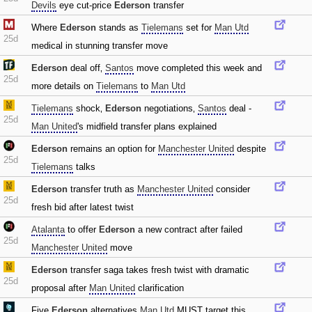
Devils
eye cut-price
Ederson
transfer
Where
Ederson
stands as
Tielemans
set for
Man Utd
25d
medical in stunning transfer move
Ederson
deal off‚
Santos
move completed this week and
25d
more details on
Tielemans
to
Man Utd
Tielemans
shock‚
Ederson
negotiations‚
Santos
deal -
25d
Man United
's midfield transfer plans explained
Ederson
remains an option for
Manchester United
despite
25d
Tielemans
talks
Ederson
transfer truth as
Manchester United
consider
25d
fresh bid after latest twist
Atalanta
to offer
Ederson
a new contract after failed
25d
Manchester United
move
Ederson
transfer saga takes fresh twist with dramatic
25d
proposal after
Man United
clarification
Five
Ederson
alternatives
Man Utd
MUST target this