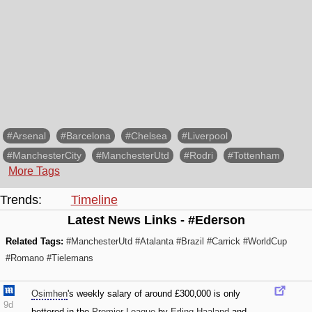
#Arsenal
#Barcelona
#Chelsea
#Liverpool
#ManchesterCity
#ManchesterUtd
#Rodri
#Tottenham
More Tags
Trends:
Timeline
Latest News Links - #Ederson
Related Tags:
#ManchesterUtd
#Atalanta
#Brazil
#Carrick
#WorldCup
#Romano
#Tielemans
Osimhen
's weekly salary of around £300‚000 is only
9d
bettered in the
Premier League
by
Erling Haaland
and