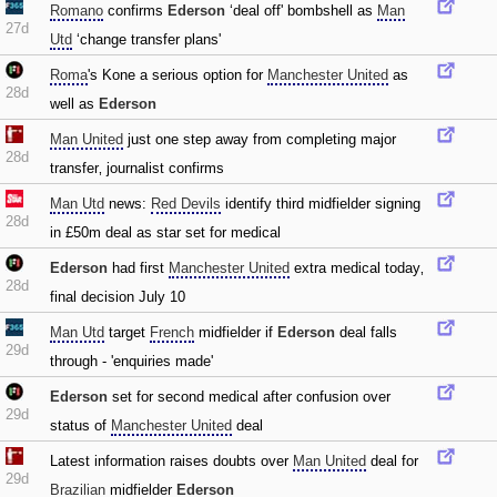
Romano
confirms
Ederson
‘deal off' bombshell as
Man
27d
Utd
‘change transfer plans'
Roma
's Kone a serious option for
Manchester United
as
28d
well as
Ederson
Man United
just one step away from completing major
28d
transfer‚ journalist confirms
Man Utd
news:
Red Devils
identify third midfielder signing
28d
in £50m deal as star set for medical
Ederson
had first
Manchester United
extra medical today‚
28d
final decision July 10
Man Utd
target
French
midfielder if
Ederson
deal falls
29d
through - 'enquiries made'
Ederson
set for second medical after confusion over
29d
status of
Manchester United
deal
Latest information raises doubts over
Man United
deal for
29d
Brazilian
midfielder
Ederson