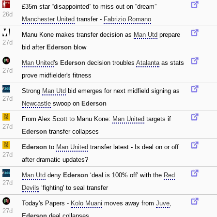
£35m star “disappointed” to miss out on “dream”
26d
Manchester United
transfer -
Fabrizio Romano
Manu Kone makes transfer decision as
Man Utd
prepare
27d
bid after
Ederson
blow
Man United
's
Ederson
decision troubles
Atalanta
as stats
27d
prove midfielder's fitness
Strong
Man Utd
bid emerges for next midfield signing as
27d
Newcastle
swoop on
Ederson
From Alex Scott to Manu Kone:
Man United
targets if
27d
Ederson
transfer collapses
Ederson
to
Man United
transfer latest - Is deal on or off
27d
after dramatic updates?
Man Utd
deny
Ederson
‘deal is 100% off' with the
Red
27d
Devils
‘fighting' to seal transfer
Today's Papers -
Kolo Muani
moves away from
Juve
‚
27d
Ederson
deal collapses