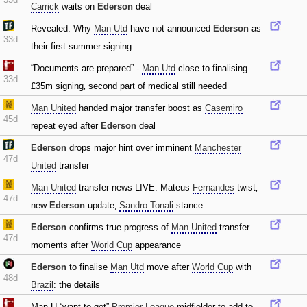
Carrick
waits on
Ederson
deal
Revealed: Why
Man Utd
have not announced
Ederson
as
33d
their first summer signing
“Documents are prepared” -
Man Utd
close to finalising
33d
£35m signing‚ second part of medical still needed
Man United
handed major transfer boost as
Casemiro
45d
repeat eyed after
Ederson
deal
Ederson
drops major hint over imminent
Manchester
47d
United
transfer
Man United
transfer news LIVE: Mateus
Fernandes
twist‚
47d
new
Ederson
update‚
Sandro Tonali
stance
Ederson
confirms true progress of
Man United
transfer
47d
moments after
World Cup
appearance
Ederson
to finalise
Man Utd
move after
World Cup
with
48d
Brazil
: the details
Man.U “want to get”
Premier League
midfielder to add to