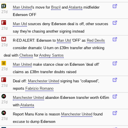
Man United
's move for
Brazil
and
Atalanta
midfielder
27d
Ederson
OFF
Man Utd
sources deny
Ederson
deal is off‚ other sources
27d
say they're chasing another signing instead
R-ED ALERT:
Ederson
to
Man Utd
'OFF' as
Red Devils
27d
consider dramatic U-turn on £39m transfer after striking
deal with
Chelsea
for
Andrey Santos
Man United
make stance clear on
Ederson
'deal off'
27d
claims as £38m transfer doubts raised
Deal off:
Manchester United
signing has “collapsed”‚
27d
reports
Fabrizio Romano
Manchester United
abandon
Ederson
transfer worth €45m
27d
with
Atalanta
Report Manu Kone is reason
Manchester United
found
27d
excuse to dump
Ederson