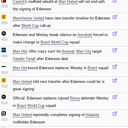
Carrick
's midfield rebuild at
Man United
will not end with
60d
the signing of
Ederson
Manchester United
have new transfer timeline for
Ederson
60d
after
World Cup
call-up
Ederson
and Wesley break silence as
Ancelotti
forced to
60d
make change to
Brazil
World Cup
squad
Man Utd
‘offer crazy sum' for
Arsenal
‚
Man City
target
60d
Sandro Tonali
after
Ederson
deal
Man Utd
-bound
Ederson
replaces Wesley in
Brazil
squad
60d
Man United
told next transfer after
Ederson
could be 'a
61d
great signing'
Official:
Ederson
replaces injured
Roma
defender Wesley
61d
in
Brazil
World Cup
squad
Man United
reportedly completes signing of
Atalanta
61d
midfielder
Ederson