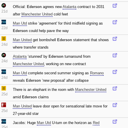
Official:
Ederson
agrees new
Atalanta
contract to 2031
21d
after
Manchester United
cold feet
Man Utd
strike ‘agreement' for third midfield signing as
22d
Ederson
could help pave the way
Man United
get bombshell
Ederson
statement that shows
24d
where transfer stands
Atalanta
‘stunned' by
Ederson
turnaround from
24d
Manchester United
‚ working on new contract
Man Utd
complete second summer signing as
Romano
24d
reveals
Ederson
‘new proposal' after collapse
There is an elephant in the room with
Manchester United
25d
amid
Ederson
claims
Man United
leave door open for sensational late move for
25d
27-year-old star
Jacobs: Huge
Man Utd
U-turn on the horizon as
Red
25d