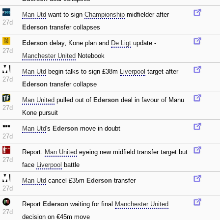
Man Utd
want to sign
Championship
midfielder after
27d
Ederson
transfer collapses
Ederson
delay‚ Kone plan and
De Ligt
update -
27d
Manchester United
Notebook
Man Utd
begin talks to sign £38m
Liverpool
target after
27d
Ederson
transfer collapse
Man United
pulled out of
Ederson
deal in favour of Manu
27d
Kone pursuit
Man Utd
's
Ederson
move in doubt
27d
Report:
Man United
eyeing new midfield transfer target but
27d
face
Liverpool
battle
Man Utd
cancel £35m
Ederson
transfer
27d
Report
Ederson
waiting for final
Manchester United
27d
decision on €45m move