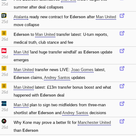
25d
summer after deal collapses
Atalanta
ready new contract for
Ederson
after
Man United
25d
move collapse
Ederson
to
Man United
transfer latest: U-turn reports‚
26d
medical truth‚ club stance and fee
Man Utd
'land huge transfer windfall' as
Ederson
update
26d
emerges
Man United
transfer news LIVE:
Joao Gomes
latest‚
26d
Ederson
claims‚
Andrey Santos
updates
Man United
latest: £13m transfer bonus boost and what
26d
happened with
Ederson
deal
Man Utd
plan to sign two midfielders from three-man
26d
shortlist after
Ederson
and
Andrey Santos
decisions
Why Kone may prove a better fit for
Manchester United
26d
than
Ederson