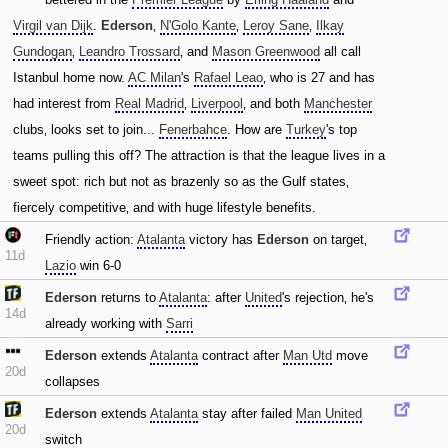
Virgil van Dijk
.
Ederson
‚
N'Golo Kante
‚
Leroy Sane
‚
Ilkay
Gundogan
‚
Leandro Trossard
‚ and
Mason Greenwood
all call
Istanbul home now.
AC Milan
's
Rafael Leao
‚ who is 27 and has
had interest from
Real Madrid
‚
Liverpool
‚ and both
Manchester
clubs‚ looks set to join...
Fenerbahce
. How are
Turkey
's top
teams pulling this off? The attraction is that the league lives in a
sweet spot: rich but not as brazenly so as the Gulf states‚
fiercely competitive‚ and with huge lifestyle benefits.
Friendly action:
Atalanta
victory has
Ederson
on target‚
11d
Lazio
win 6-0
Ederson
returns to
Atalanta
: after
United
's rejection‚ he's
14d
already working with
Sarri
Ederson
extends
Atalanta
contract after
Man Utd
move
20d
collapses
Ederson
extends
Atalanta
stay after failed
Man United
20d
switch