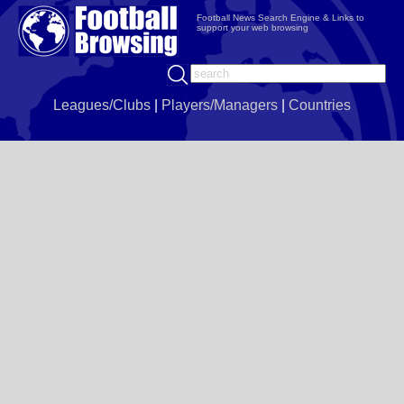
Football News Search Engine & Links to
support your web browsing
Leagues/Clubs
|
Players/Managers
|
Countries