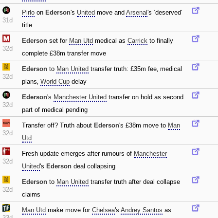
Pirlo
on
Ederson
's
United
move and
Arsenal
's ‘deserved'
31d
title
Ederson
set for
Man Utd
medical as
Carrick
to finally
32d
complete £38m transfer move
Ederson
to
Man United
transfer truth: £35m fee‚ medical
32d
plans‚
World Cup
delay
Ederson
's
Manchester United
transfer on hold as second
32d
part of medical pending
Transfer off? Truth about
Ederson
's £38m move to
Man
32d
Utd
Fresh update emerges after rumours of
Manchester
32d
United
's
Ederson
deal collapsing
Ederson
to
Man United
transfer truth after deal collapse
32d
claims
Man Utd
make move for
Chelsea
's
Andrey Santos
as
33d