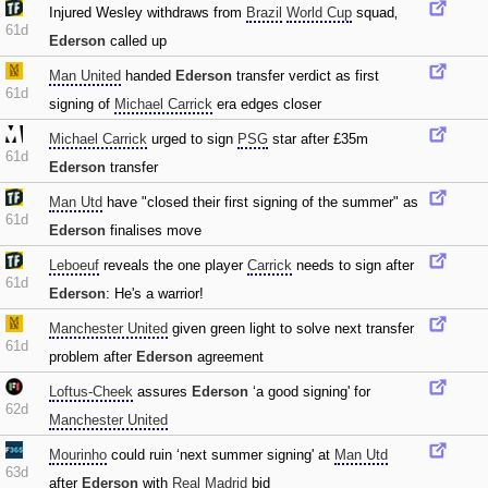
Injured Wesley withdraws from
Brazil
World Cup
squad‚
61d
Ederson
called up
Man United
handed
Ederson
transfer verdict as first
61d
signing of
Michael Carrick
era edges closer
Michael Carrick
urged to sign
PSG
star after £35m
61d
Ederson
transfer
Man Utd
have "closed their first signing of the summer" as
61d
Ederson
finalises move
Leboeuf
reveals the one player
Carrick
needs to sign after
61d
Ederson
: He's a warrior!
Manchester United
given green light to solve next transfer
61d
problem after
Ederson
agreement
Loftus-Cheek
assures
Ederson
‘a good signing' for
62d
Manchester United
Mourinho
could ruin ‘next summer signing' at
Man Utd
63d
after
Ederson
with
Real Madrid
bid