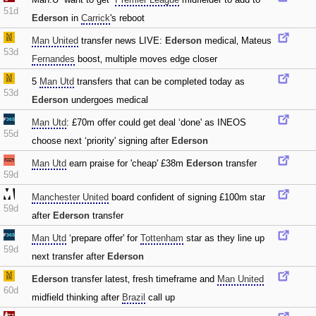
51d
Ederson
in
Carrick
's reboot
Man United
transfer news LIVE:
Ederson
medical‚ Mateus
53d
Fernandes
boost‚ multiple moves edge closer
5
Man Utd
transfers that can be completed today as
53d
Ederson
undergoes medical
Man Utd
: £70m offer could get deal ‘done' as INEOS
55d
choose next ‘priority' signing after
Ederson
Man Utd
earn praise for 'cheap' £38m
Ederson
transfer
59d
Manchester United
board confident of signing £100m star
59d
after
Ederson
transfer
Man Utd
‘prepare offer' for
Tottenham
star as they line up
59d
next transfer after
Ederson
Ederson
transfer latest‚ fresh timeframe and
Man United
60d
midfield thinking after
Brazil
call up