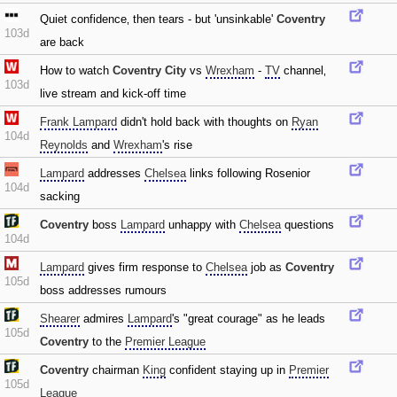
Quiet confidence‚ then tears - but 'unsinkable'
Coventry
103d
are back
How to watch
Coventry City
vs
Wrexham
-
TV
channel‚
103d
live stream and kick-off time
Frank Lampard
didn't hold back with thoughts on
Ryan
104d
Reynolds
and
Wrexham
's rise
Lampard
addresses
Chelsea
links following Rosenior
104d
sacking
Coventry
boss
Lampard
unhappy with
Chelsea
questions
104d
Lampard
gives firm response to
Chelsea
job as
Coventry
105d
boss addresses rumours
Shearer
admires
Lampard
's "great courage" as he leads
105d
Coventry
to the
Premier League
Coventry
chairman
King
confident staying up in
Premier
105d
League