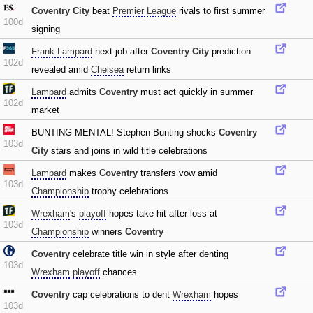
Coventry City
beat
Premier League
rivals to first summer
100d
signing
Frank Lampard
next job after
Coventry City
prediction
102d
revealed amid
Chelsea
return links
Lampard
admits
Coventry
must act quickly in summer
102d
market
BUNTING MENTAL! Stephen Bunting shocks
Coventry
103d
City
stars and joins in wild title celebrations
Lampard
makes
Coventry
transfers vow amid
103d
Championship
trophy celebrations
Wrexham
's
playoff
hopes take hit after loss at
103d
Championship
winners
Coventry
Coventry
celebrate title win in style after denting
103d
Wrexham
playoff
chances
Coventry
cap celebrations to dent
Wrexham
hopes
103d