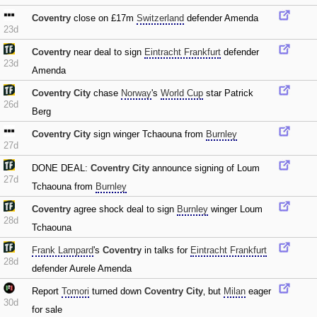
Coventry
close on £17m
Switzerland
defender Amenda
23d
Coventry
near deal to sign
Eintracht Frankfurt
defender
23d
Amenda
Coventry City
chase
Norway
's
World Cup
star Patrick
26d
Berg
Coventry City
sign winger Tchaouna from
Burnley
27d
DONE DEAL:
Coventry City
announce signing of Loum
27d
Tchaouna from
Burnley
Coventry
agree shock deal to sign
Burnley
winger Loum
28d
Tchaouna
Frank Lampard
's
Coventry
in talks for
Eintracht Frankfurt
28d
defender Aurele Amenda
Report
Tomori
turned down
Coventry City
‚ but
Milan
eager
30d
for sale