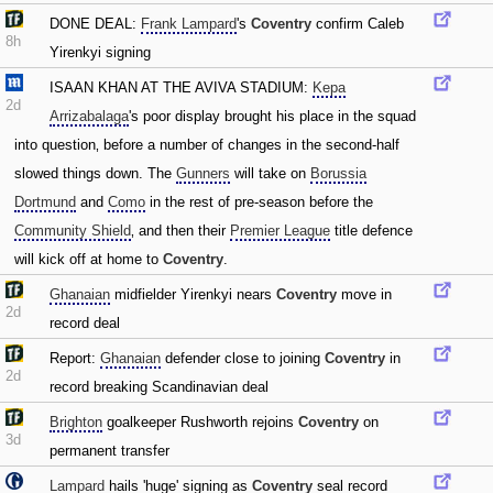
DONE DEAL:
Frank Lampard
's
Coventry
confirm Caleb
8h
Yirenkyi signing
ISAAN KHAN AT THE AVIVA STADIUM:
Kepa
2d
Arrizabalaga
's poor display brought his place in the squad
into question‚ before a number of changes in the second-half
slowed things down. The
Gunners
will take on
Borussia
Dortmund
and
Como
in the rest of pre-season before the
Community Shield
‚ and then their
Premier League
title defence
will kick off at home to
Coventry
.
Ghanaian
midfielder Yirenkyi nears
Coventry
move in
2d
record deal
Report:
Ghanaian
defender close to joining
Coventry
in
2d
record breaking Scandinavian deal
Brighton
goalkeeper Rushworth rejoins
Coventry
on
3d
permanent transfer
Lampard
hails 'huge' signing as
Coventry
seal record