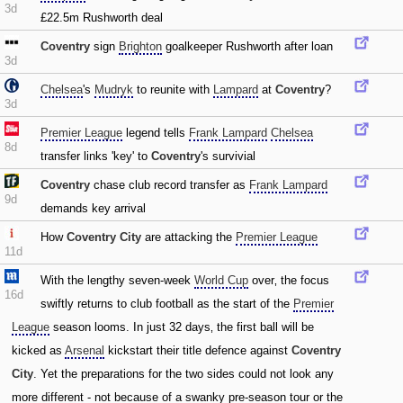
3d
£22.5m Rushworth deal
Coventry
sign
Brighton
goalkeeper Rushworth after loan
3d
Chelsea
's
Mudryk
to reunite with
Lampard
at
Coventry
?
3d
Premier League
legend tells
Frank Lampard
Chelsea
8d
transfer links 'key' to
Coventry
's survivial
Coventry
chase club record transfer as
Frank Lampard
9d
demands key arrival
How
Coventry City
are attacking the
Premier League
11d
With the lengthy seven-week
World Cup
over‚ the focus
16d
swiftly returns to club football as the start of the
Premier
League
season looms. In just 32 days‚ the first ball will be
kicked as
Arsenal
kickstart their title defence against
Coventry
City
. Yet the preparations for the two sides could not look any
more different - not because of a swanky pre-season tour or the