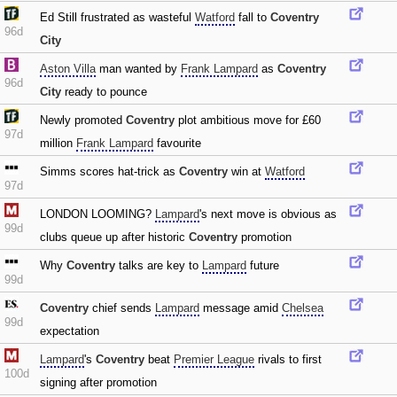
Ed Still frustrated as wasteful
Watford
fall to
Coventry
96d
City
Aston Villa
man wanted by
Frank Lampard
as
Coventry
96d
City
ready to pounce
Newly promoted
Coventry
plot ambitious move for £60
97d
million
Frank Lampard
favourite
Simms scores hat-trick as
Coventry
win at
Watford
97d
LONDON LOOMING?
Lampard
's next move is obvious as
99d
clubs queue up after historic
Coventry
promotion
Why
Coventry
talks are key to
Lampard
future
99d
Coventry
chief sends
Lampard
message amid
Chelsea
99d
expectation
Lampard
's
Coventry
beat
Premier League
rivals to first
100d
signing after promotion