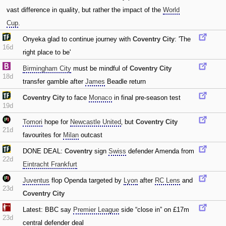
vast difference in quality‚ but rather the impact of the
World
Cup
.
Onyeka glad to continue journey with
Coventry City
: 'The
16d
right place to be'
Birmingham City
must be mindful of
Coventry City
18d
transfer gamble after
James
Beadle return
Coventry City
to face
Monaco
in final pre-season test
19d
Tomori
hope for
Newcastle United
‚ but
Coventry City
21d
favourites for
Milan
outcast
DONE DEAL:
Coventry
sign
Swiss
defender Amenda from
22d
Eintracht Frankfurt
Juventus
flop Openda targeted by
Lyon
after
RC Lens
and
23d
Coventry City
Latest: BBC say
Premier League
side “close in” on £17m
23d
central defender deal