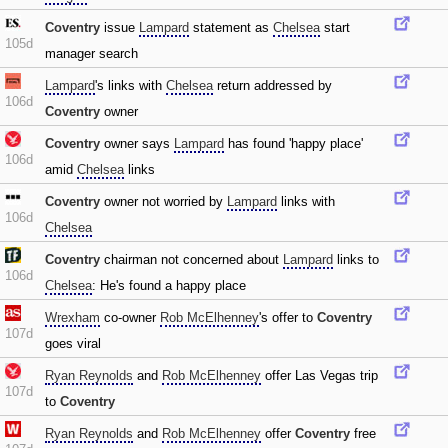
Coventry
issue
Lampard
statement as
Chelsea
start
105d
manager search
Lampard
's links with
Chelsea
return addressed by
106d
Coventry
owner
Coventry
owner says
Lampard
has found 'happy place'
106d
amid
Chelsea
links
Coventry
owner not worried by
Lampard
links with
106d
Chelsea
Coventry
chairman not concerned about
Lampard
links to
106d
Chelsea
: He's found a happy place
Wrexham
co-owner
Rob McElhenney
's offer to
Coventry
107d
goes viral
Ryan Reynolds
and
Rob McElhenney
offer Las Vegas trip
107d
to
Coventry
Ryan Reynolds
and
Rob McElhenney
offer
Coventry
free