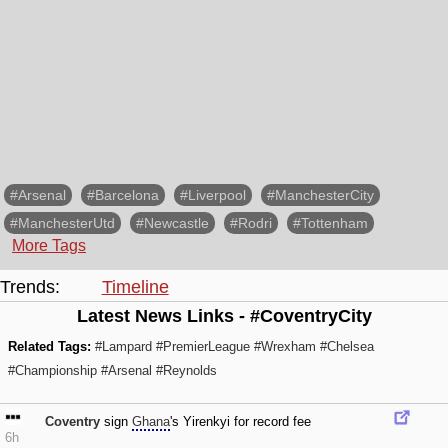
#Arsenal
#Barcelona
#Liverpool
#ManchesterCity
#ManchesterUtd
#Newcastle
#Rodri
#Tottenham
More Tags
Trends:
Timeline
Latest News Links - #CoventryCity
Related Tags:
#Lampard
#PremierLeague
#Wrexham
#Chelsea
#Championship
#Arsenal
#Reynolds
Coventry
sign
Ghana
's Yirenkyi for record fee
6h