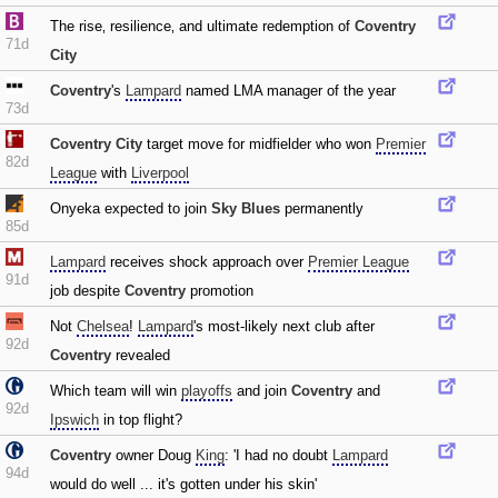
The rise‚ resilience‚ and ultimate redemption of
Coventry
71d
City
Coventry
's
Lampard
named LMA manager of the year
73d
Coventry City
target move for midfielder who won
Premier
82d
League
with
Liverpool
Onyeka expected to join
Sky Blues
permanently
85d
Lampard
receives shock approach over
Premier League
91d
job despite
Coventry
promotion
Not
Chelsea
!
Lampard
's most-likely next club after
92d
Coventry
revealed
Which team will win
playoffs
and join
Coventry
and
92d
Ipswich
in top flight?
Coventry
owner Doug
King
: 'I had no doubt
Lampard
94d
would do well ... it's gotten under his skin'