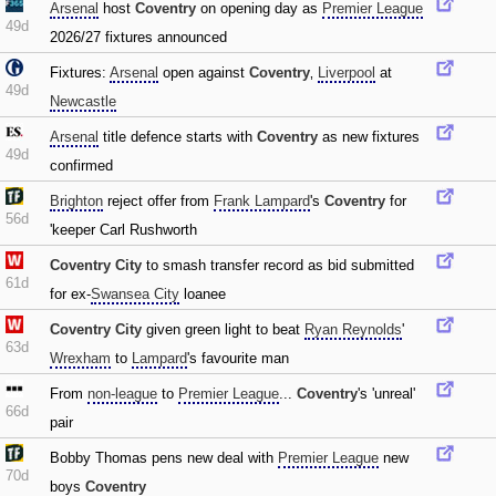
Arsenal
host
Coventry
on opening day as
Premier League
49d
2026/27 fixtures announced
Fixtures:
Arsenal
open against
Coventry
‚
Liverpool
at
49d
Newcastle
Arsenal
title defence starts with
Coventry
as new fixtures
49d
confirmed
Brighton
reject offer from
Frank Lampard
's
Coventry
for
56d
'keeper Carl Rushworth
Coventry City
to smash transfer record as bid submitted
61d
for ex-
Swansea City
loanee
Coventry City
given green light to beat
Ryan Reynolds
'
63d
Wrexham
to
Lampard
's favourite man
From
non-league
to
Premier League
...
Coventry
's 'unreal'
66d
pair
Bobby Thomas pens new deal with
Premier League
new
70d
boys
Coventry