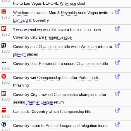
107d
trip to Las Vegas BEFORE
Wrexham
clash
Wrexham
co-owners Mac &
Reynolds
send Vegas invite to
107d
Lampard
&
Coventry
'I was worried we wouldn't have a football club - now
107d
Coventry City
are
Premier League
'
Coventry
seal
Championship
title while
Wrexham
return to
108d
play-off
places
Coventry
beat
Portsmouth
to secure
Championship
title
108d
Coventry
win
Championship
title after
Portsmouth
108d
thrashing
Coventry City
crowned
Championship
champions after
108d
sealing
Premier League
return
Lampard
's
Coventry
clinch
Championship
title
108d
Coventry
return to
Premier League
and relegation looms
108d