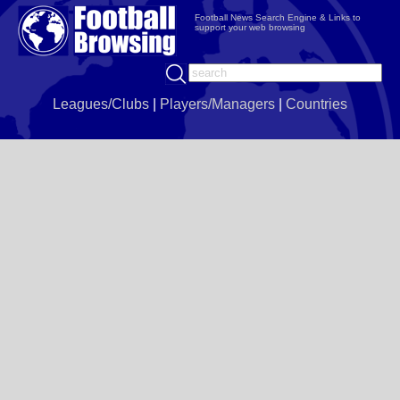
Football News Search Engine & Links to
support your web browsing
Leagues/Clubs
|
Players/Managers
|
Countries