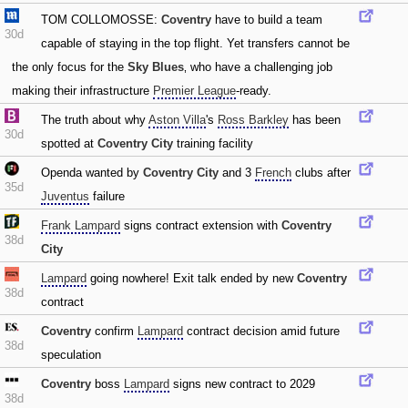
TOM COLLOMOSSE:
Coventry
have to build a team
30d
capable of staying in the top flight. Yet transfers cannot be
the only focus for the
Sky Blues
‚ who have a challenging job
making their infrastructure
Premier League
-ready.
The truth about why
Aston Villa
's
Ross Barkley
has been
30d
spotted at
Coventry City
training facility
Openda wanted by
Coventry City
and 3
French
clubs after
35d
Juventus
failure
Frank Lampard
signs contract extension with
Coventry
38d
City
Lampard
going nowhere! Exit talk ended by new
Coventry
38d
contract
Coventry
confirm
Lampard
contract decision amid future
38d
speculation
Coventry
boss
Lampard
signs new contract to 2029
38d