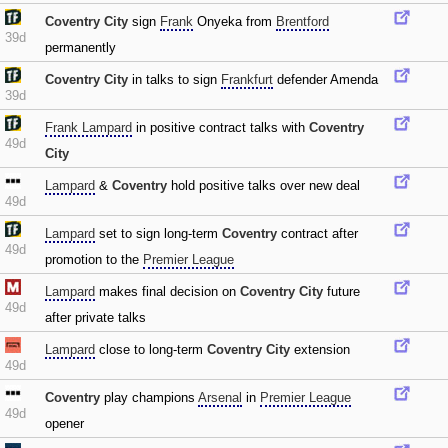
Coventry City
sign
Frank
Onyeka from
Brentford
39d
permanently
Coventry City
in talks to sign
Frankfurt
defender Amenda
39d
Frank Lampard
in positive contract talks with
Coventry
49d
City
Lampard
&
Coventry
hold positive talks over new deal
49d
Lampard
set to sign long-term
Coventry
contract after
49d
promotion to the
Premier League
Lampard
makes final decision on
Coventry City
future
49d
after private talks
Lampard
close to long-term
Coventry City
extension
49d
Coventry
play champions
Arsenal
in
Premier League
49d
opener