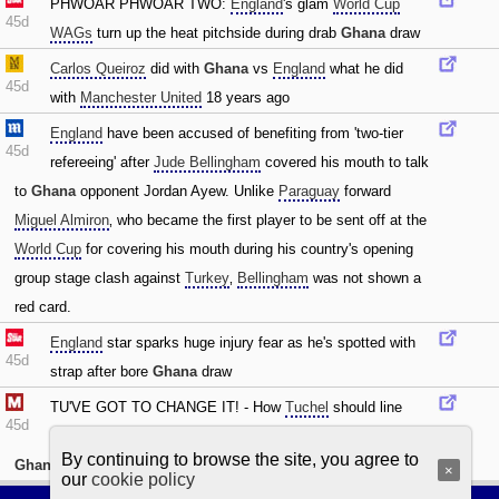
PHWOAR PHWOAR TWO:
England
's glam
World Cup
45d
WAGs
turn up the heat pitchside during drab
Ghana
draw
Carlos Queiroz
did with
Ghana
vs
England
what he did
45d
with
Manchester United
18 years ago
England
have been accused of benefiting from 'two-tier
45d
refereeing' after
Jude Bellingham
covered his mouth to talk
to
Ghana
opponent Jordan Ayew. Unlike
Paraguay
forward
Miguel Almiron
‚ who became the first player to be sent off at the
World Cup
for covering his mouth during his country's opening
group stage clash against
Turkey
‚
Bellingham
was not shown a
red card.
England
star sparks huge injury fear as he's spotted with
45d
strap after bore
Ghana
draw
TU'VE GOT TO CHANGE IT! - How
Tuchel
should line
45d
England
up vs
Panama
with FIVE changes after drab
By continuing to browse the site, you agree to
Ghana
draw
×
our
cookie policy