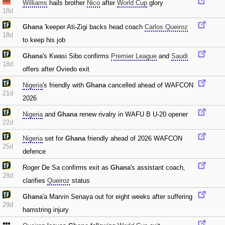
Williams
hails brother
Nico
after
World Cup
glory
18d
Ghana
'keeper Ati-Zigi backs head coach
Carlos Queiroz
18d
to keep his job
Ghana
's Kwasi Sibo confirms
Premier League
and
Saudi
18d
offers after Oviedo exit
Nigeria
's friendly with
Ghana
cancelled ahead of WAFCON
21d
2026
Nigeria
and
Ghana
renew rivalry in WAFU B U-20 opener
22d
Nigeria
set for
Ghana
friendly ahead of 2026 WAFCON
25d
defence
Roger De Sa confirms exit as
Ghana
's assistant coach‚
28d
clarifies
Queiroz
status
Ghana
'a Marvin Senaya out for eight weeks after suffering
29d
hamstring injury