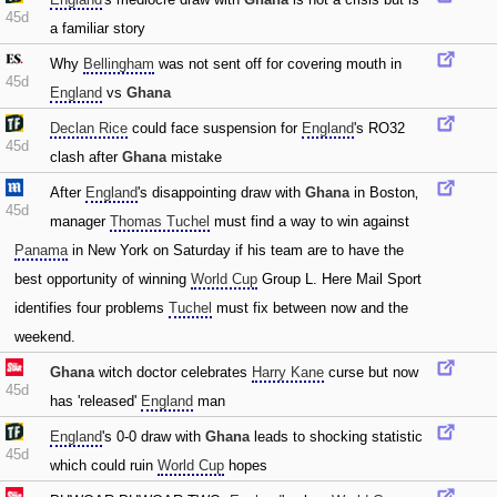
45d
a familiar story
Why
Bellingham
was not sent off for covering mouth in
45d
England
vs
Ghana
Declan Rice
could face suspension for
England
's RO32
45d
clash after
Ghana
mistake
After
England
's disappointing draw with
Ghana
in Boston‚
45d
manager
Thomas Tuchel
must find a way to win against
Panama
in New York on Saturday if his team are to have the
best opportunity of winning
World Cup
Group L. Here Mail Sport
identifies four problems
Tuchel
must fix between now and the
weekend.
Ghana
witch doctor celebrates
Harry Kane
curse but now
45d
has 'released'
England
man
England
's 0-0 draw with
Ghana
leads to shocking statistic
45d
which could ruin
World Cup
hopes