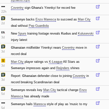
Coventry
sign
Ghana
's Yirenkyi for record fee
22h
Semenyo
backs
Enzo Maresca
to succeed as
Man City
2d
deal without
Pep Guardiola
New
Spurs
training footage reveals
Kudus
and
Kulusevski
3d
injury latest
Ghanaian
midfielder Yirenkyi nears
Coventry
move in
3d
record deal
Man City
player ratings vs
K-League
All Stars as
3d
Semenyo
impresses again and
Reijnders
shines
Report:
Ghanaian
defender close to joining
Coventry
in
3d
record breaking Scandinavian deal
Semenyo
reveals key
Man City
tactical change
Enzo
5d
Maresca
has already made
Semenyo
hails
Maresca
style of play as 'music to my
5d