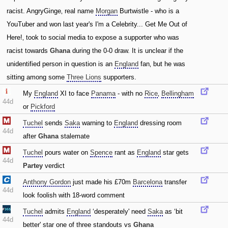
racist. AngryGinge‚ real name
Morgan
Burtwistle - who is a
YouTuber and won last year's I'm a Celebrity... Get Me Out of
Here!‚ took to social media to expose a supporter who was
racist towards
Ghana
during the 0-0 draw. It is unclear if the
unidentified person in question is an
England
fan‚ but he was
sitting among some
Three Lions
supporters.
My
England
XI to face
Panama
- with no
Rice
‚
Bellingham
44d
or
Pickford
Tuchel
sends
Saka
warning to
England
dressing room
44d
after
Ghana
stalemate
Tuchel
pours water on
Spence
rant as
England
star gets
44d
Partey
verdict
Anthony Gordon
just made his £70m
Barcelona
transfer
44d
look foolish with 18-word comment
Tuchel
admits
England
‘desperately' need
Saka
as ‘bit
44d
better' star one of three standouts vs
Ghana