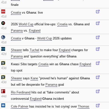
41d
finale
Croatia
vs
Ghana
: live
41d
2026
World Cup
official line-ups:
Croatia
vs.
Ghana
and
41d
Panama
vs.
England
Croatia
v
Ghana
-
World Cup
2026 updates
41d
Shearer
tells
Tuchel
to make four
England
changes for
42d
Panama
and ‘question everything' after
Ghana
Kwasi Sibo targets
Croatia
win as
Ghana
chase
England
43d
top spot
Shearer
says
Kane
"proved he's human" against
Ghana
43d
but will be desperate for
Panama
goal
Rio Ferdinand
hits out at “fake comments” about
44d
controversial
England
-
Ghana
incident
Cole Palmer
has insisted he is 'not crying' over
Thomas