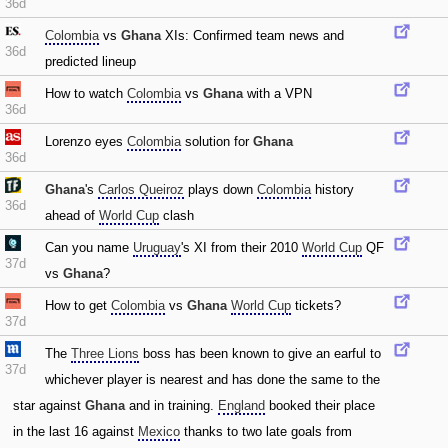
36d
Colombia
vs
Ghana
XIs: Confirmed team news and
36d
predicted lineup
How to watch
Colombia
vs
Ghana
with a VPN
36d
Lorenzo eyes
Colombia
solution for
Ghana
36d
Ghana
's
Carlos Queiroz
plays down
Colombia
history
36d
ahead of
World Cup
clash
Can you name
Uruguay
's XI from their 2010
World Cup
QF
37d
vs
Ghana
?
How to get
Colombia
vs
Ghana
World Cup
tickets?
37d
The
Three Lions
boss has been known to give an earful to
37d
whichever player is nearest and has done the same to the
star against
Ghana
and in training.
England
booked their place
in the last 16 against
Mexico
thanks to two late goals from