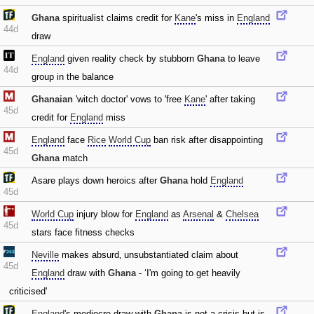
Ghana
spiritualist claims credit for
Kane
's miss in
England
44d
draw
England
given reality check by stubborn
Ghana
to leave
44d
group in the balance
Ghanaian
'witch doctor' vows to 'free
Kane
' after taking
45d
credit for
England
miss
England
face
Rice
World Cup
ban risk after disappointing
45d
Ghana
match
Asare plays down heroics after
Ghana
hold
England
45d
World Cup
injury blow for
England
as
Arsenal
&
Chelsea
45d
stars face fitness checks
Neville
makes absurd‚ unsubstantiated claim about
45d
England
draw with
Ghana
- ‘I'm going to get heavily
criticised'
England
's mediocre draw with
Ghana
is not a crisis but is