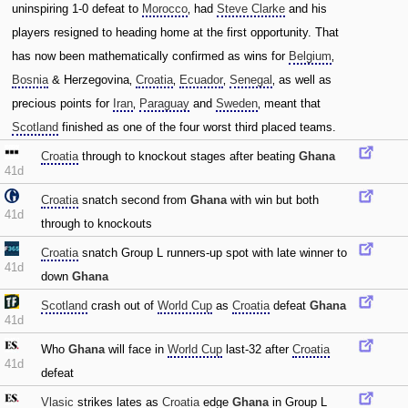
uninspiring 1-0 defeat to
Morocco
‚ had
Steve Clarke
and his
players resigned to heading home at the first opportunity. That
has now been mathematically confirmed as wins for
Belgium
‚
Bosnia
& Herzegovina‚
Croatia
‚
Ecuador
‚
Senegal
‚ as well as
precious points for
Iran
‚
Paraguay
and
Sweden
‚ meant that
Scotland
finished as one of the four worst third placed teams.
Croatia
through to knockout stages after beating
Ghana
41d
Croatia
snatch second from
Ghana
with win but both
41d
through to knockouts
Croatia
snatch Group L runners-up spot with late winner to
41d
down
Ghana
Scotland
crash out of
World Cup
as
Croatia
defeat
Ghana
41d
Who
Ghana
will face in
World Cup
last-32 after
Croatia
41d
defeat
Vlasic
strikes lates as
Croatia
edge
Ghana
in Group L