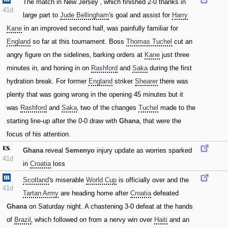
The match in New Jersey ‚ which finished 2-0 thanks in
41d
large part to
Jude Bellingham
's goal and assist for
Harry
Kane
in an improved second half‚ was painfully familiar for
England
so far at this tournament. Boss
Thomas Tuchel
cut an
angry figure on the sidelines‚ barking orders at
Kane
just three
minutes in‚ and honing in on
Rashford
and
Saka
during the first
hydration break. For former
England
striker
Shearer
there was
plenty that was going wrong in the opening 45 minutes but it
was
Rashford
and
Saka
‚ two of the changes
Tuchel
made to the
starting line-up after the 0-0 draw with
Ghana
‚ that were the
focus of his attention.
Ghana
reveal
Semenyo
injury update as worries sparked
41d
in
Croatia
loss
Scotland
's miserable
World Cup
is officially over and the
41d
Tartan Army
are heading home after
Croatia
defeated
Ghana
on Saturday night. A chastening 3-0 defeat at the hands
of
Brazil
‚ which followed on from a nervy win over
Haiti
and an