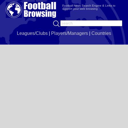
Football News Search Engine & Links to
support your web browsing
Leagues/Clubs
|
Players/Managers
|
Countries