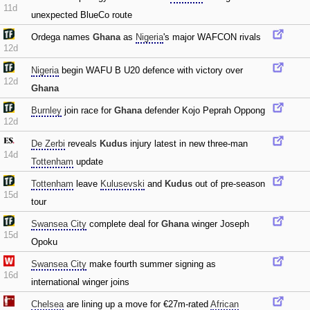
11d
unexpected BlueCo route
Ordega names
Ghana
as
Nigeria
's major WAFCON rivals
12d
Nigeria
begin WAFU B U20 defence with victory over
12d
Ghana
Burnley
join race for
Ghana
defender Kojo Peprah Oppong
12d
De Zerbi
reveals
Kudus
injury latest in new three-man
14d
Tottenham
update
Tottenham
leave
Kulusevski
and
Kudus
out of pre-season
15d
tour
Swansea City
complete deal for
Ghana
winger Joseph
15d
Opoku
Swansea City
make fourth summer signing as
16d
international winger joins
Chelsea
are lining up a move for €27m-rated
African