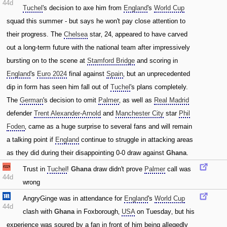
44d
Tuchel
's decision to axe him from
England
's
World Cup
squad this summer - but says he won't pay close attention to
their progress. The
Chelsea
star‚ 24‚ appeared to have carved
out a long-term future with the national team after impressively
bursting on to the scene at
Stamford Bridge
and scoring in
England
's
Euro 2024
final against
Spain
‚ but an unprecedented
dip in form has seen him fall out of
Tuchel
's plans completely.
The
German
's decision to omit
Palmer
‚ as well as
Real Madrid
defender
Trent Alexander-Arnold
and
Manchester City
star
Phil
Foden
‚ came as a huge surprise to several fans and will remain
a talking point if
England
continue to struggle in attacking areas
as they did during their disappointing 0-0 draw against
Ghana
.
Trust in
Tuchel
!
Ghana
draw didn't prove
Palmer
call was
44d
wrong
AngryGinge was in attendance for
England
's
World Cup
44d
clash with
Ghana
in Foxborough‚
USA
on Tuesday‚ but his
experience was soured by a fan in front of him being allegedly