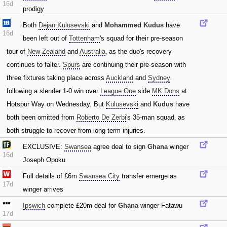
16d
prodigy
Both
Dejan Kulusevski
and
Mohammed Kudus
have
16d
been left out of
Tottenham
's squad for their pre-season
tour of
New Zealand
and
Australia
‚ as the duo's recovery
continues to falter.
Spurs
are continuing their pre-season with
three fixtures taking place across
Auckland
and
Sydney
‚
following a slender 1-0 win over
League One
side
MK Dons
at
Hotspur Way on Wednesday. But
Kulusevski
and
Kudus
have
both been omitted from
Roberto De Zerbi
's 35-man squad‚ as
both struggle to recover from long-term injuries.
EXCLUSIVE:
Swansea
agree deal to sign
Ghana
winger
16d
Joseph Opoku
Full details of £6m
Swansea City
transfer emerge as
17d
winger arrives
Ipswich
complete £20m deal for
Ghana
winger Fatawu
17d