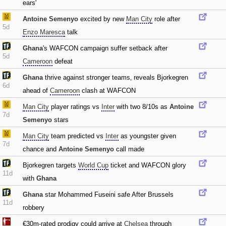
ears'
Antoine Semenyo
excited by new
Man City
role after
5d
Enzo Maresca
talk
Ghana
's WAFCON campaign suffer setback after
5d
Cameroon
defeat
Ghana
thrive against stronger teams‚ reveals Bjorkegren
6d
ahead of
Cameroon
clash at WAFCON
Man City
player ratings vs
Inter
with two 8/10s as
Antoine
7d
Semenyo
stars
Man City
team predicted vs
Inter
as youngster given
7d
chance and
Antoine Semenyo
call made
Bjorkegren targets
World Cup
ticket and WAFCON glory
11d
with
Ghana
Ghana
star Mohammed Fuseini safe After Brussels
11d
robbery
€30m-rated prodigy could arrive at
Chelsea
through