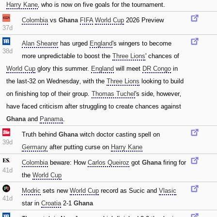
Harry Kane
‚ who is now on five goals for the tournament.
Colombia
vs
Ghana
FIFA
World Cup
2026 Preview
37d
Alan Shearer
has urged
England
's wingers to become
38d
more unpredictable to boost the
Three Lions
' chances of
World Cup
glory this summer.
England
will meet
DR Congo
in
the last-32 on Wednesday‚ with the
Three Lions
looking to build
on finishing top of their group.
Thomas Tuchel
's side‚ however‚
have faced criticism after struggling to create chances against
Ghana
and
Panama
.
Truth behind
Ghana
witch doctor casting spell on
39d
Germany
after putting curse on
Harry Kane
Colombia
beware: How
Carlos Queiroz
got
Ghana
firing for
41d
the
World Cup
Modric
sets new
World Cup
record as Sucic and
Vlasic
41d
star in
Croatia
2-1
Ghana