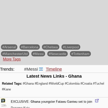
#Arsenal
#Barcelona
#Chelsea
#Liverpool
#ManchesterUtd
#Messi
#Newcastle
#Tottenham
More Tags
Trends:
#Messi
Timeline
Latest News Links - Ghana
Related Tags:
#Ghana
#England
#WorldCup
#Colombia
#Croatia
#Tuchel
#Kane
EXCLUSIVE:
Ghana
youngster Fatawu Ganiwu set to join
19h
Dynamo Kyiv