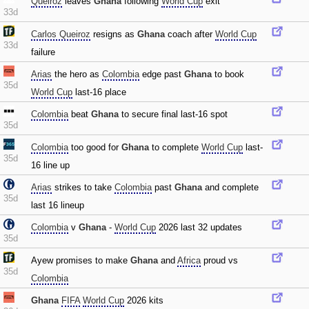
Queiroz
leaves
Ghana
following
World Cup
exit
33d
Carlos Queiroz
resigns as
Ghana
coach after
World Cup
33d
failure
Arias
the hero as
Colombia
edge past
Ghana
to book
35d
World Cup
last-16 place
Colombia
beat
Ghana
to secure final last-16 spot
35d
Colombia
too good for
Ghana
to complete
World Cup
last-
35d
16 line up
Arias
strikes to take
Colombia
past
Ghana
and complete
35d
last 16 lineup
Colombia
v
Ghana
-
World Cup
2026 last 32 updates
35d
Ayew promises to make
Ghana
and
Africa
proud vs
35d
Colombia
Ghana
FIFA
World Cup
2026 kits