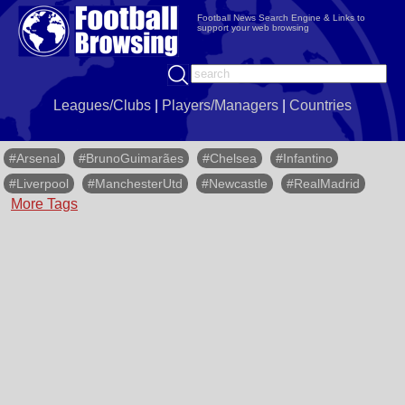
Football News Search Engine & Links to
support your web browsing
Leagues/Clubs
|
Players/Managers
|
Countries
#Arsenal
#BrunoGuimarães
#Chelsea
#Infantino
#Liverpool
#ManchesterUtd
#Newcastle
#RealMadrid
More Tags