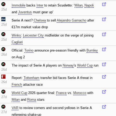
Immobile
backs
Inter
to retain
Scudetto
: ‘
Milan
‚
Napoli
25d
and
Juventus
must gear up'
Serie A
next?
Chelsea
to sell
Alejandro Garnacho
after
25d
€17m market value drop
Winks
:
Leicester City
midfielder on the verge of joining
25d
Cagliari
Official:
Torino
announce pre-season friendly with
Burnley
26d
on Aug 2
The impact of
Serie A
players on
Norway
's
World Cup
run
26d
Report:
Tottenham
transfer bid faces
Serie A
threat in
26d
French
attacker race
World Cup
2026 quarter final:
France
vs.
Morocco
with
27d
Milan
and
Roma
stars
VAR
to review corners and second yellows in
Serie A
27d
refereeing shake-up