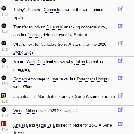
Serie A
defensive leader
Today's Papers -
Guardiola
down to the wire‚ furious
13d
Spalletti
Transfer round-up:
Juventus
' attacking concerns grow‚
14d
another
Chelsea
defender eyed by
Serie A
What's next for
Canada
's
Serie A
stars after the 2026
14d
World Cup
?
Mauro:
World Cup
final shows why
Italian
football is
14d
struggling
Romero
entourage in
Inter
talks‚ but
Tottenham Hotspur
15d
want €50m
Juventus
call
Man United
star over
Serie A
summer return
15d
Video
:
Milan
unveil 2026-27 away kit
15d
Chelsea
and
Aston Villa
locked in battle for 13-G/A
Serie
16d
A
star