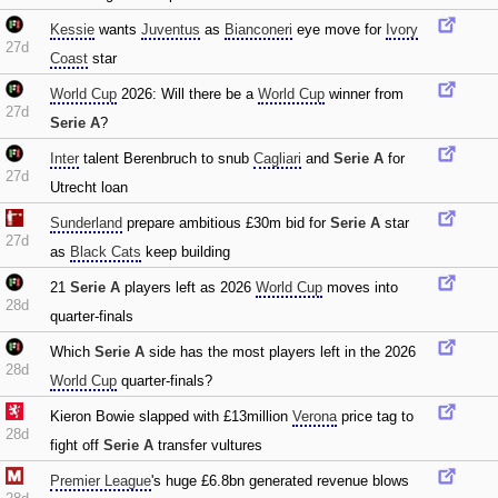
Kessie
wants
Juventus
as
Bianconeri
eye move for
Ivory
27d
Coast
star
World Cup
2026: Will there be a
World Cup
winner from
27d
Serie A
?
Inter
talent Berenbruch to snub
Cagliari
and
Serie A
for
27d
Utrecht loan
Sunderland
prepare ambitious £30m bid for
Serie A
star
27d
as
Black Cats
keep building
21
Serie A
players left as 2026
World Cup
moves into
28d
quarter-finals
Which
Serie A
side has the most players left in the 2026
28d
World Cup
quarter-finals?
Kieron Bowie slapped with £13million
Verona
price tag to
28d
fight off
Serie A
transfer vultures
Premier League
's huge £6.8bn generated revenue blows