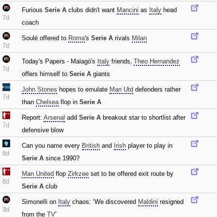
Furious
Serie A
clubs didn't want
Mancini
as
Italy
head
7d
coach
Soulé offered to
Roma
's
Serie A
rivals
Milan
7d
Today's Papers - Malagò's
Italy
friends‚
Theo Hernandez
7d
offers himself to
Serie A
giants
John Stones
hopes to emulate
Man Utd
defenders rather
7d
than
Chelsea
flop in
Serie A
Report:
Arsenal
add
Serie A
breakout star to shortlist after
7d
defensive blow
Can you name every
British
and
Irish
player to play in
8d
Serie A
since 1990?
Man United
flop
Zirkzee
set to be offered exit route by
8d
Serie A
club
Simonelli on
Italy
chaos: ‘We discovered
Maldini
resigned
9d
from the
TV
'