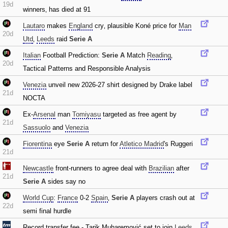
19d
winners‚ has died at 91
Lautaro
makes
England
cry‚ plausible Koné price for
Man
20d
Utd
‚
Leeds
raid
Serie A
Italian
Football Prediction:
Serie A
Match
Reading
‚
20d
Tactical Patterns and Responsible Analysis
Venezia
unveil new 2026-27 shirt designed by Drake label
21d
NOCTA
Ex-
Arsenal
man
Tomiyasu
targeted as free agent by
21d
Sassuolo
and
Venezia
Fiorentina
eye
Serie A
return for
Atletico Madrid
's Ruggeri
21d
Newcastle
front-runners to agree deal with
Brazilian
after
21d
Serie A
sides say no
World Cup
:
France
0-2
Spain
‚
Serie A
players crash out at
22d
semi final hurdle
Record transfer fee - Tarik Muharemović set to join
Leeds