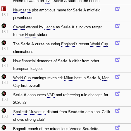
where to watch on
TV
-
Serie A
stars on the bench
Newcastle
plot ambitious move for
Serie A
midfield
18d
powerhouse
Cavani
wanted by
Lecce
as
Serie A
survivors target
18d
former
Napoli
striker
The
Serie A
curse haunting
England
's recent
World Cup
18d
eliminations
How financial demands of
Serie A
differ from other
18d
European
leagues
World Cup
earnings revealed:
Milan
best in
Serie A
‚
Man
18d
City
first overall
Serie A
announces
VAR
and refereeing rule changes for
19d
2026-27
Spalletti
: ‘
Juventus
distant from
Scudetto
ambition‚ Celik
19d
shows strong club'
Bagnoli‚ coach of the miraculous
Verona
Scudetto