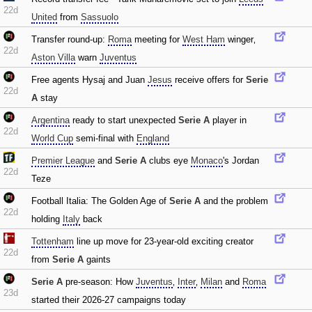
22d
United
from
Sassuolo
Transfer round-up:
Roma
meeting for
West Ham
winger‚
22d
Aston Villa
warn
Juventus
Free agents Hysaj and Juan
Jesus
receive offers for
Serie
22d
A
stay
Argentina
ready to start unexpected
Serie A
player in
22d
World Cup
semi-final with
England
Premier League
and
Serie A
clubs eye
Monaco
's Jordan
22d
Teze
Football Italia: The Golden Age of
Serie A
and the problem
22d
holding
Italy
back
Tottenham
line up move for 23-year-old exciting creator
22d
from
Serie A
gaints
Serie A
pre-season: How
Juventus
‚
Inter
‚
Milan
and
Roma
23d
started their 2026-27 campaigns today