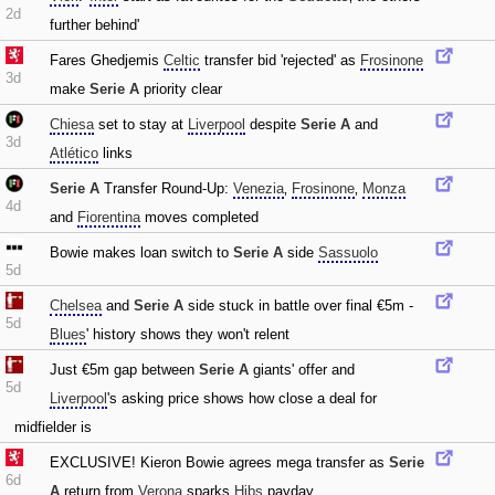
2d
further behind'
Fares Ghedjemis
Celtic
transfer bid 'rejected' as
Frosinone
3d
make
Serie A
priority clear
Chiesa
set to stay at
Liverpool
despite
Serie A
and
3d
Atlético
links
Serie A
Transfer Round-Up:
Venezia
‚
Frosinone
‚
Monza
4d
and
Fiorentina
moves completed
Bowie makes loan switch to
Serie A
side
Sassuolo
5d
Chelsea
and
Serie A
side stuck in battle over final €5m -
5d
Blues
' history shows they won't relent
Just €5m gap between
Serie A
giants' offer and
5d
Liverpool
's asking price shows how close a deal for
midfielder is
EXCLUSIVE! Kieron Bowie agrees mega transfer as
Serie
6d
A
return from
Verona
sparks
Hibs
payday