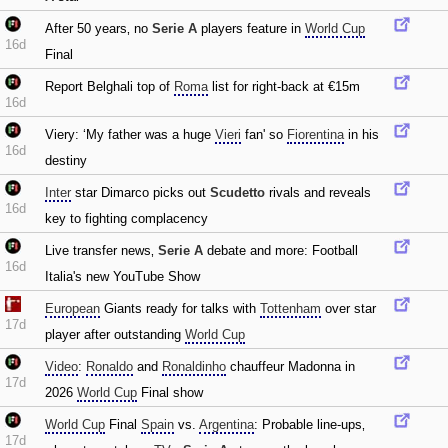
After 50 years‚ no
Serie A
players feature in
World Cup
16d
Final
Report Belghali top of
Roma
list for right-back at €15m
16d
Viery: ‘My father was a huge
Vieri
fan' so
Fiorentina
in his
16d
destiny
Inter
star Dimarco picks out
Scudetto
rivals and reveals
16d
key to fighting complacency
Live transfer news‚
Serie A
debate and more: Football
16d
Italia's new YouTube Show
European
Giants ready for talks with
Tottenham
over star
17d
player after outstanding
World Cup
Video
:
Ronaldo
and
Ronaldinho
chauffeur Madonna in
17d
2026
World Cup
Final show
World Cup
Final
Spain
vs.
Argentina
: Probable line-ups‚
17d