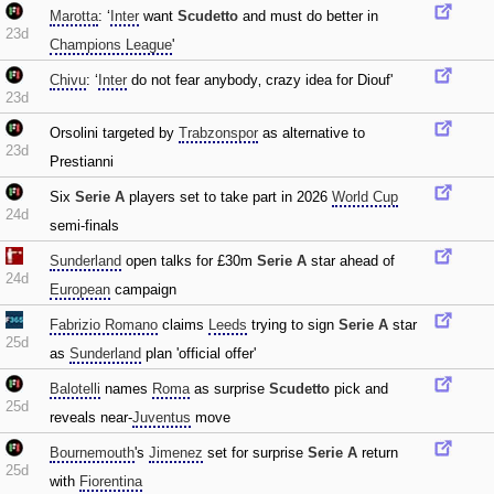
Marotta
: ‘
Inter
want
Scudetto
and must do better in
23d
Champions League
'
Chivu
: ‘
Inter
do not fear anybody‚ crazy idea for Diouf'
23d
Orsolini targeted by
Trabzonspor
as alternative to
23d
Prestianni
Six
Serie A
players set to take part in 2026
World Cup
24d
semi-finals
Sunderland
open talks for £30m
Serie A
star ahead of
24d
European
campaign
Fabrizio Romano
claims
Leeds
trying to sign
Serie A
star
25d
as
Sunderland
plan 'official offer'
Balotelli
names
Roma
as surprise
Scudetto
pick and
25d
reveals near-
Juventus
move
Bournemouth
's
Jimenez
set for surprise
Serie A
return
25d
with
Fiorentina