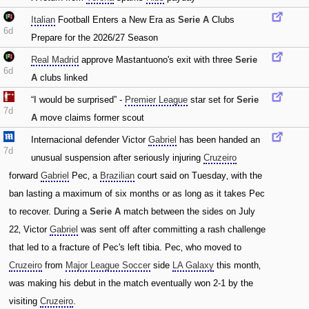
Italian
Football Enters a New Era as
Serie A
Clubs
6d
Prepare for the 2026/27 Season
Real Madrid
approve Mastantuono's exit with three
Serie
6d
A
clubs linked
“I would be surprised” -
Premier League
star set for
Serie
7d
A
move claims former scout
Internacional defender Victor
Gabriel
has been handed an
7d
unusual suspension after seriously injuring
Cruzeiro
forward
Gabriel
Pec‚ a
Brazilian
court said on Tuesday‚ with the
ban lasting a maximum of six months or as long as it takes Pec
to recover. During a
Serie A
match between the sides on July
22‚ Victor
Gabriel
was sent off after committing a rash challenge
that led to a fracture of Pec's left tibia. Pec‚ who moved to
Cruzeiro
from
Major League Soccer
side
LA Galaxy
this month‚
was making his debut in the match eventually won 2-1 by the
visiting
Cruzeiro
.