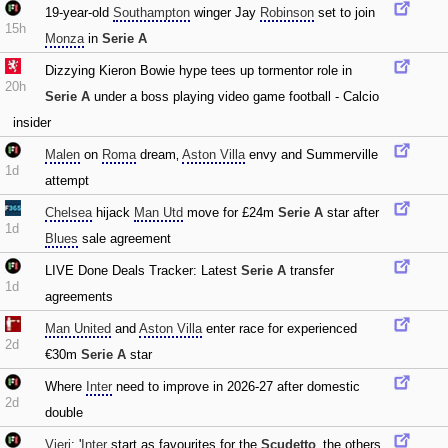
19-year-old
Southampton
winger Jay
Robinson
set to join
15h
Monza
in
Serie A
Dizzying Kieron Bowie hype tees up tormentor role in
20h
Serie A
under a boss playing video game football - Calcio
insider
Malen
on
Roma
dream‚
Aston Villa
envy and Summerville
1d
attempt
Chelsea
hijack
Man Utd
move for £24m
Serie A
star after
1d
Blues
sale agreement
LIVE Done Deals Tracker: Latest
Serie A
transfer
1d
agreements
Man United
and
Aston Villa
enter race for experienced
2d
€30m
Serie A
star
Where
Inter
need to improve in 2026-27 after domestic
2d
double
Vieri
: '
Inter
start as favourites for the
Scudetto
‚ the others