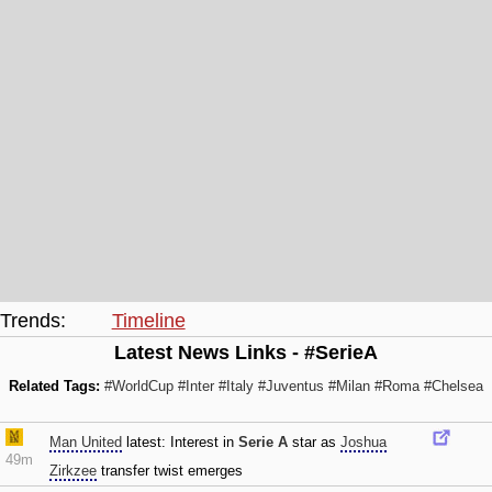
Trends:
Timeline
Latest News Links - #SerieA
Related Tags:
#WorldCup
#Inter
#Italy
#Juventus
#Milan
#Roma
#Chelsea
Man United
latest: Interest in
Serie A
star as
Joshua
49m
Zirkzee
transfer twist emerges