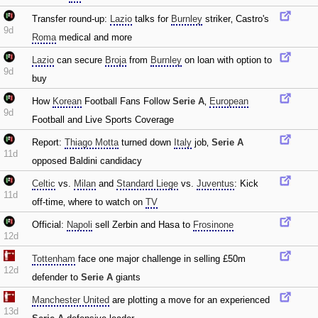
Transfer round-up:
Lazio
talks for
Burnley
striker‚ Castro's
9d
Roma
medical and more
Lazio
can secure
Broja
from
Burnley
on loan with option to
9d
buy
How
Korean
Football Fans Follow
Serie A
‚
European
9d
Football and Live Sports Coverage
Report:
Thiago Motta
turned down
Italy
job‚
Serie A
11d
opposed Baldini candidacy
Celtic
vs.
Milan
and
Standard Liege
vs.
Juventus
: Kick
11d
off-time‚ where to watch on
TV
Official:
Napoli
sell Zerbin and Hasa to
Frosinone
12d
Tottenham
face one major challenge in selling £50m
12d
defender to
Serie A
giants
Manchester United
are plotting a move for an experienced
13d