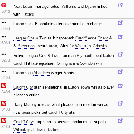
Next
Luton
manager odds:
Williams
and
Dyche
linked
304d
with Hatters
Luton
sack Bloomfield after nine months in charge
305d
League One
& Two as it happened:
Cardiff
edge
Orient
4-
306d
3;
Stevenage
beat
Luton
; Wins for
Walsall
&
Grimsby
Relive
League One
& Two: Ten-man
Plymouth
beat
Luton
;
327d
Cardiff
hit late equaliser;
Gillingham
&
Swindon
win
Luton
sign
Aberdeen
winger Morris
340d
Cardiff City
star 'sensational' in
Luton Town
win as player
348d
silences critics
Barry-Murphy reveals what pleased him most in win as
348d
rival boss picks out
Cardiff City
star
Cardiff City
's top start to season continues as superb
348d
Willock
goal downs
Luton