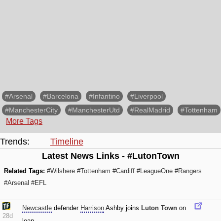
#Arsenal
#Barcelona
#Infantino
#Liverpool
#ManchesterCity
#ManchesterUtd
#RealMadrid
#Tottenham
More Tags
Trends:
Timeline
Latest News Links - #LutonTown
Related Tags:
#Wilshere
#Tottenham
#Cardiff
#LeagueOne
#Rangers
#Arsenal
#EFL
Newcastle
defender
Harrison
Ashby joins
Luton Town
on
28d
loan