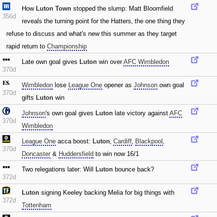
How
Luton Town
stopped the slump: Matt Bloomfield
356d
reveals the turning point for the Hatters‚ the one thing they
refuse to discuss and what's new this summer as they target
rapid return to
Championship
Late own goal gives
Luton
win over
AFC Wimbledon
370d
Wimbledon
lose
League One
opener as
Johnson
own goal
370d
gifts
Luton
win
Johnson
's own goal gives
Luton
late victory against
AFC
370d
Wimbledon
League One
acca boost:
Luton
‚
Cardiff
‚
Blackpool
‚
370d
Doncaster
&
Huddersfield
to win now 16/1
Two relegations later: Will
Luton
bounce back?
372d
Luton
signing Keeley backing Melia for big things with
372d
Tottenham