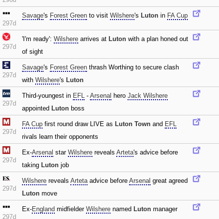
Savage
's
Forest Green
to visit
Wilshere
's
Luton
in
FA Cup
297d
'I'm ready':
Wilshere
arrives at
Luton
with a plan honed out
297d
of sight
Savage
's
Forest Green
thrash Worthing to secure clash
297d
with
Wilshere
's
Luton
Third-youngest in
EFL
-
Arsenal
hero
Jack Wilshere
297d
appointed
Luton
boss
FA Cup
first round draw LIVE as
Luton Town
and
EFL
297d
rivals learn their opponents
Ex-
Arsenal
star
Wilshere
reveals
Arteta
's advice before
297d
taking
Luton
job
Wilshere
reveals
Arteta
advice before
Arsenal
great agreed
297d
Luton
move
Ex-
England
midfielder
Wilshere
named
Luton
manager
297d