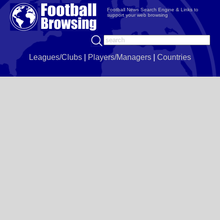
Football News Search Engine & Links to
support your web browsing
Leagues/Clubs
|
Players/Managers
|
Countries