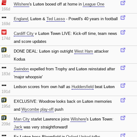
Wilshere
's
Luton
booed off at home in
League One
166d
England
‚
Luton
&
Ted Lasso
- Powell's 40 years in football
169d
Cardiff City
v
Luton Town
LIVE: Kick-off time‚ team news
174d
and score updates
DONE DEAL:
Luton
sign outright
West Ham
attacker
180d
Kodua
Swindon
expelled from Trophy and
Luton
reinstated after
183d
'major whoopsie'
Ledson scores from own half as
Huddersfield
beat
Luton
191d
EXCLUSIVE: Woodrow looks back on
Luton
memories
195d
and
Wycombe
play-off
push
Man City
starlet Lawrence joins
Wilshere
's
Luton Town
:
209d
Jack
was very straightforward!
Ex-
Luton
boss Bloomfield in
Oxford United
talks