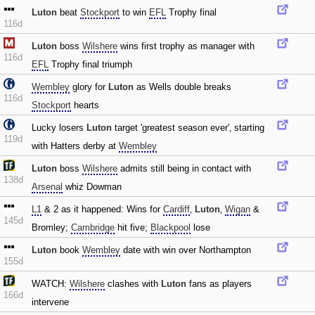
Luton
beat
Stockport
to win
EFL
Trophy final
116d
Luton
boss
Wilshere
wins first trophy as manager with
116d
EFL
Trophy final triumph
Wembley
glory for
Luton
as Wells double breaks
116d
Stockport
hearts
Lucky losers
Luton
target 'greatest season ever'‚ starting
119d
with Hatters derby at
Wembley
Luton
boss
Wilshere
admits still being in contact with
138d
Arsenal
whiz Dowman
L1
& 2 as it happened: Wins for
Cardiff
‚
Luton
‚
Wigan
&
145d
Bromley;
Cambridge
hit five;
Blackpool
lose
Luton
book
Wembley
date with win over Northampton
155d
WATCH:
Wilshere
clashes with
Luton
fans as players
166d
intervene