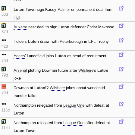
Luton Town
sign Kasey
Palmer
on permanent deal from
33d
Hull
Auxerre
near deal to sign
Luton
defender Christ Makosso
37d
Holders
Luton
drawn with
Peterborough
in
EFL
Trophy
42d
Hearts
' Lancefield joins
Luton
as head of recruitment
70d
Arsenal
plotting Dowman future after
Wilshere
's
Luton
79d
joke
Dowman at
Luton
!?
Wilshere
jokes about wonderkid
79d
transfer talks
Northampton relegated from
League One
with defeat at
113d
Luton
Northampton relegated from
League One
after defeat at
113d
Luton Town