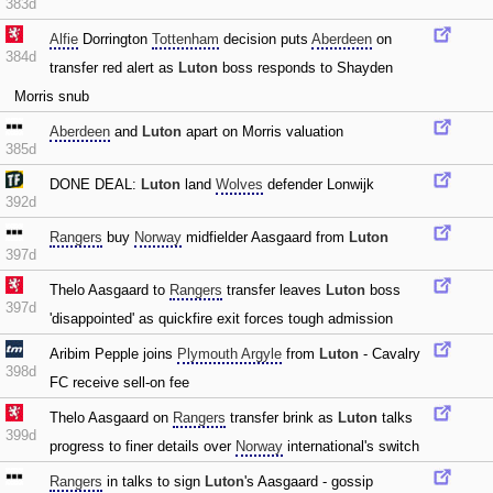
383d
Alfie
Dorrington
Tottenham
decision puts
Aberdeen
on
384d
transfer red alert as
Luton
boss responds to Shayden
Morris snub
Aberdeen
and
Luton
apart on Morris valuation
385d
DONE DEAL:
Luton
land
Wolves
defender Lonwijk
392d
Rangers
buy
Norway
midfielder Aasgaard from
Luton
397d
Thelo Aasgaard to
Rangers
transfer leaves
Luton
boss
397d
'disappointed' as quickfire exit forces tough admission
Aribim Pepple joins
Plymouth Argyle
from
Luton
- Cavalry
398d
FC receive sell-on fee
Thelo Aasgaard on
Rangers
transfer brink as
Luton
talks
399d
progress to finer details over
Norway
international's switch
Rangers
in talks to sign
Luton
's Aasgaard - gossip