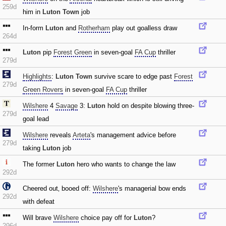
259d
him in
Luton Town
job
In-form
Luton
and
Rotherham
play out goalless draw
264d
Luton
pip
Forest Green
in seven-goal
FA Cup
thriller
279d
Highlights
:
Luton Town
survive scare to edge past
Forest
279d
Green Rovers
in seven-goal
FA Cup
thriller
Wilshere
4
Savage
3:
Luton
hold on despite blowing three-
279d
goal lead
Wilshere
reveals
Arteta
's management advice before
279d
taking
Luton
job
The former
Luton
hero who wants to change the law
292d
Cheered out‚ booed off:
Wilshere
's managerial bow ends
292d
with defeat
Will brave
Wilshere
choice pay off for
Luton
?
296d