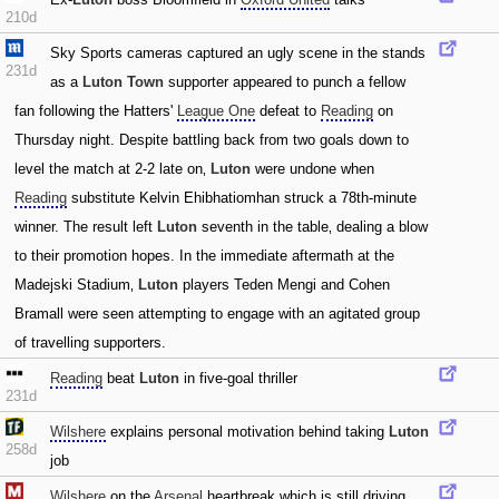
210d
Sky Sports cameras captured an ugly scene in the stands
231d
as a
Luton Town
supporter appeared to punch a fellow
fan following the Hatters'
League One
defeat to
Reading
on
Thursday night. Despite battling back from two goals down to
level the match at 2-2 late on‚
Luton
were undone when
Reading
substitute Kelvin Ehibhatiomhan struck a 78th-minute
winner. The result left
Luton
seventh in the table‚ dealing a blow
to their promotion hopes. In the immediate aftermath at the
Madejski Stadium‚
Luton
players Teden Mengi and Cohen
Bramall were seen attempting to engage with an agitated group
of travelling supporters.
Reading
beat
Luton
in five-goal thriller
231d
Wilshere
explains personal motivation behind taking
Luton
258d
job
Wilshere
on the
Arsenal
heartbreak which is still driving