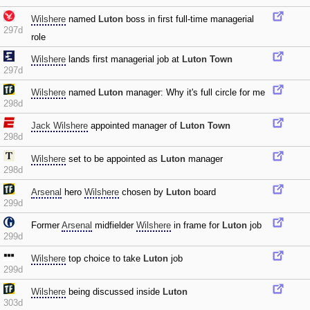
Wilshere
named
Luton
boss in first full-time managerial
297d
role
Wilshere
lands first managerial job at
Luton Town
297d
Wilshere
named
Luton
manager: Why it's full circle for me
298d
Jack Wilshere
appointed manager of
Luton Town
298d
Wilshere
set to be appointed as
Luton
manager
298d
Arsenal
hero
Wilshere
chosen by
Luton
board
299d
Former
Arsenal
midfielder
Wilshere
in frame for
Luton
job
299d
Wilshere
top choice to take
Luton
job
299d
Wilshere
being discussed inside
Luton
303d