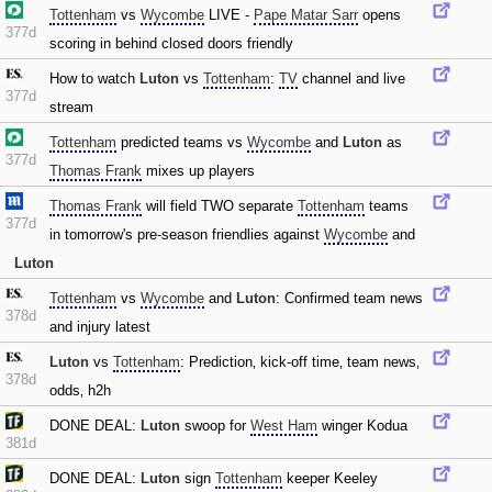
Tottenham
vs
Wycombe
LIVE -
Pape Matar Sarr
opens
377d
scoring in behind closed doors friendly
How to watch
Luton
vs
Tottenham
:
TV
channel and live
377d
stream
Tottenham
predicted teams vs
Wycombe
and
Luton
as
377d
Thomas Frank
mixes up players
Thomas Frank
will field TWO separate
Tottenham
teams
377d
in tomorrow's pre-season friendlies against
Wycombe
and
Luton
Tottenham
vs
Wycombe
and
Luton
: Confirmed team news
378d
and injury latest
Luton
vs
Tottenham
: Prediction‚ kick-off time‚ team news‚
378d
odds‚ h2h
DONE DEAL:
Luton
swoop for
West Ham
winger Kodua
381d
DONE DEAL:
Luton
sign
Tottenham
keeper Keeley