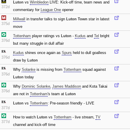
Luton
vs
Wimbledon
LIVE: Kick-off time‚ team news and
372d
commentary for
League One
opener
Millwall
in transfer talks to sign
Luton Town
star in latest
375d
move
Tottenham
player ratings vs
Luton
-
Kudus
and
Tel
bright
376d
but many struggle in dull affair
Kudus
shines once again as
Spurs
held to dull goalless
376d
draw by
Luton
Why
Solanke
is missing from
Tottenham
squad against
376d
Luton
today
Why
Dominic Solanke
‚
James Maddison
and Kota Takai
376d
are not in
Tottenham
's team at
Luton
Luton
vs
Tottenham
: Pre-season friendly - LIVE
377d
How to watch
Luton
vs
Tottenham
- live stream‚
TV
377d
channel and kick-off time