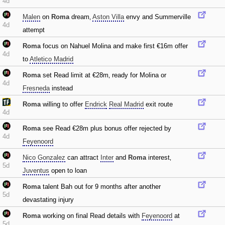
4d
Malen
on
Roma
dream‚
Aston Villa
envy and Summerville
4d
attempt
Roma
focus on Nahuel Molina and make first €16m offer
4d
to
Atletico Madrid
Roma
set Read limit at €28m‚ ready for Molina or
4d
Fresneda
instead
Roma
willing to offer
Endrick
Real Madrid
exit route
4d
Roma
see Read €28m plus bonus offer rejected by
4d
Feyenoord
Nico Gonzalez
can attract
Inter
and
Roma
interest‚
5d
Juventus
open to loan
Roma
talent Bah out for 9 months after another
5d
devastating injury
Roma
working on final Read details with
Feyenoord
at
5d