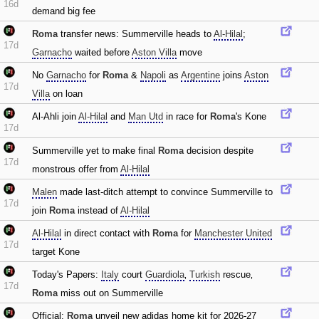
16d
demand big fee
Roma
transfer news: Summerville heads to
Al-Hilal
;
17d
Garnacho
waited before
Aston Villa
move
No
Garnacho
for
Roma
&
Napoli
as
Argentine
joins
Aston
17d
Villa
on loan
Al-Ahli join
Al-Hilal
and
Man Utd
in race for
Roma
's Kone
17d
Summerville yet to make final
Roma
decision despite
17d
monstrous offer from
Al-Hilal
Malen
made last-ditch attempt to convince Summerville to
17d
join
Roma
instead of
Al-Hilal
Al-Hilal
in direct contact with
Roma
for
Manchester United
17d
target Kone
Today's Papers:
Italy
court
Guardiola
‚
Turkish
rescue‚
17d
Roma
miss out on Summerville
Official:
Roma
unveil new adidas home kit for 2026-27