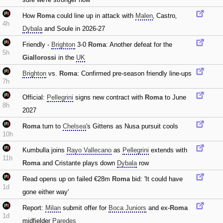
How
Roma
could line up in attack with
Malen
‚ Castro‚
4h
Dybala
and Soule in 2026-27
Friendly -
Brighton
3-0
Roma
: Another defeat for the
5h
Giallorossi
in the
UK
Brighton
vs.
Roma
: Confirmed pre-season friendly line-ups
7h
Official:
Pellegrini
signs new contract with
Roma
to June
8h
2027
Roma
turn to
Chelsea
's Gittens as Nusa pursuit cools
10h
Kumbulla joins
Rayo Vallecano
as
Pellegrini
extends with
11h
Roma
and Cristante plays down
Dybala
row
Read opens up on failed €28m
Roma
bid: 'It could have
1d
gone either way'
Report:
Milan
submit offer for
Boca Juniors
and ex-
Roma
1d
midfielder
Paredes