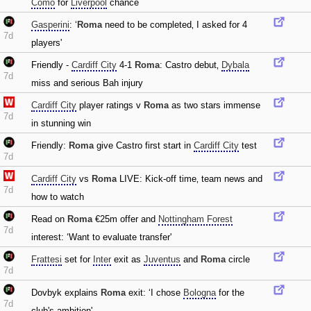
Como
for
Liverpool
chance
Gasperini
: ‘
Roma
need to be completed‚ I asked for 4
7d
players'
Friendly -
Cardiff City
4-1
Roma
: Castro debut‚
Dybala
7d
miss and serious Bah injury
Cardiff City
player ratings v
Roma
as two stars immense
7d
in stunning win
Friendly:
Roma
give Castro first start in
Cardiff City
test
7d
Cardiff City
vs
Roma
LIVE: Kick-off time‚ team news and
7d
how to watch
Read on
Roma
€25m offer and
Nottingham Forest
7d
interest: ‘Want to evaluate transfer'
Frattesi
set for
Inter
exit as
Juventus
and
Roma
circle
7d
Dovbyk explains
Roma
exit: ‘I chose
Bologna
for the
7d
club's ambition'