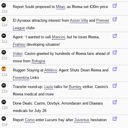
Report Soulé proposed to
Milan
‚ as
Roma
set €30m price
11d
El Aynaoui attracting interest from
Aston Villa
and
Premier
11d
League
clubs
Agent: ‘I wanted to sell
Mancini
‚ but he loves
Roma
‚
11d
Frattesi
developing situation'
Video
: Castro greeted by hundreds of
Roma
fans ahead of
11d
move from
Bologna
Ruggeri Staying at
Atlético
: Agent Shuts Down
Roma
and
11d
Fiorentina
Links
Transfer round-up:
Lazio
talks for
Burnley
striker‚ Castro's
12d
Roma
medical and more
Done Deals: Castro‚ Dovbyk‚ Amondarain and Diawara
12d
medicals for July 28
Report
Como
enter Lucumi fray after
Juventus
hesitation
12d