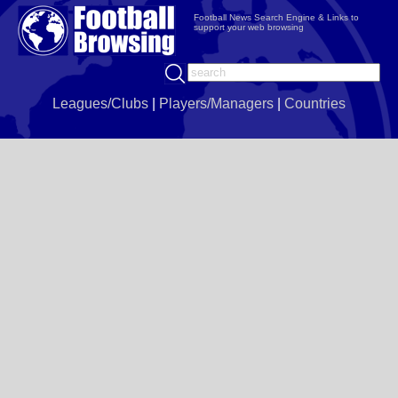
Football News Search Engine & Links to
support your web browsing
Leagues/Clubs
|
Players/Managers
|
Countries