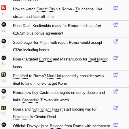
How to watch
Cardiff City
vs
Roma
-
TV
channel‚ live
7d
stream and kick-off time
Done Deal: Koulierakis ready for
Roma
medical after
8d
€16.5m plus bonus agreement
Soulé eager for
Milan
‚ with report
Roma
would accept
8d
€32m including bonus
Roma
targeted
Endrick
and Mastantuono for
Real Madrid
8d
loans
Rashford
to
Roma
?
Man Utd
reportedly consider swap
8d
deal to land midfield target Kone
Roma
new boy Castro sets sights on derby double and
9d
hails
Gasperini
: ‘Proven his worth'
Roma
and
Nottingham Forest
start bidding war for
9d
Feyenoord
's Givairo Read
Official: Dovbyk joins
Bologna
from
Roma
with permanent