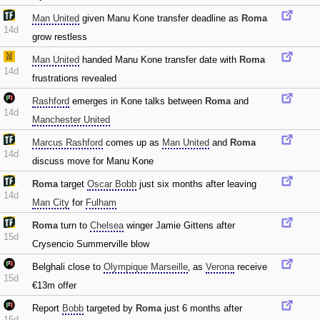
Man United
given Manu Kone transfer deadline as
Roma
14d
grow restless
Man United
handed Manu Kone transfer date with
Roma
14d
frustrations revealed
Rashford
emerges in Kone talks between
Roma
and
14d
Manchester United
Marcus Rashford
comes up as
Man United
and
Roma
14d
discuss move for Manu Kone
Roma
target
Oscar Bobb
just six months after leaving
14d
Man City
for
Fulham
Roma
turn to
Chelsea
winger Jamie Gittens after
15d
Crysencio Summerville blow
Belghali close to
Olympique Marseille
‚ as
Verona
receive
15d
€13m offer
Report
Bobb
targeted by
Roma
just 6 months after
15d