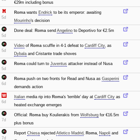
€29m including bonus
Roma
wants
Endrick
to be its emperor: awaiting
5d
Mourinho
's decision
Done deal:
Roma
send
Angelino
to Deportivo for €2.5m
5d
Video
of
Roma
scuffle in 4-1 defeat to
Cardiff City
‚ as
5d
Dybala
and Cristante trade shoves
Roma
could turn to
Juventus
attacker instead of Nusa
5d
Roma
push on two fronts for Read and Nusa as
Gasperini
6d
demands action
Italian
media rip into
Roma
's 'terrible' day at
Cardiff City
as
6d
heated exchange emerges
Official:
Roma
buy Koulierakis from
Wolfsburg
for €16.5m
7d
plus bonus
Report
Chiesa
rejected
Atletico Madrid
‚
Roma
‚
Napoli
and
7d