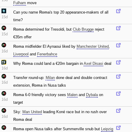
Fulham
move
Can you name
Roma
's top 20 appearance-makers of all
15d
time?
Roma
determined for Tresoldi‚ but
Club Brugge
reject
15d
€35m offer
Roma
midfielder El Aynaoui liked by
Manchester United
‚
16d
Liverpool
and
Fenerbahce
Why
Roma
could land a €20m bargain in
Axel Disasi
deal
16d
Transfer round-up:
Milan
done deal and double contract
16d
extension‚
Roma
in Nusa talks
Roma
6-0 friendly victory sees
Malen
and
Dybala
on
16d
target
Sky:
Man United
leading Koné race but in no rush over
16d
Roma
deal
Roma
open Nusa talks after Summerville snub but
Leipzig