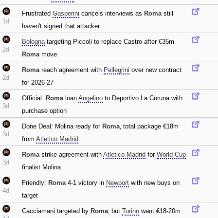
Frustrated
Gasperini
cancels interviews as
Roma
still
1d
haven't signed that attacker
Bologna
targeting Piccoli to replace Castro after €35m
2d
Roma
move
Roma
reach agreement with
Pellegrini
over new contract
2d
for 2026-27
Official:
Roma
loan
Angelino
to Deportivo La Coruna with
3d
purchase option
Done Deal: Molina ready for
Roma
‚ total package €18m
3d
from
Atletico Madrid
Roma
strike agreement with
Atletico Madrid
for
World Cup
3d
finalist Molina
Friendly:
Roma
4-1 victory in
Newport
with new buys on
4d
target
Cacciamani targeted by
Roma
‚ but
Torino
want €18-20m