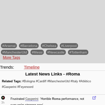
#Arsenal
#Barcelona
#Chelsea
#Liverpool
#ManchesterUtd
#Messi
#Newcastle
#Tottenham
More Tags
Trends:
Timeline
Latest News Links - #Roma
Related Tags:
#Bologna
#Cardiff
#ManchesterUtd
#Italy
#Atlético
#Gasperini
#Feyenoord
Frustrated
Gasperini
: ‘Horrible
Roma
performance‚ not
3h
sure we're stronger now'