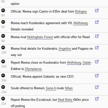
9d
option
Official:
Roma
sign Castro in €35m deal from
Bologna
9d
Roma
reach Koulierakis agreement with VfL
Wolfsburg
:
9d
Details revealed
Roma
rival
Nottingham Forest
with official offer for Read
9d
Roma
final details for Koulierakis‚
Angelino
and Pagano on
10d
way out
Report
Roma
close on Koulierakis from
Wolfsburg
‚
Salah
-
10d
Eddine to
Olympiacos
Official:
Roma
appoint Galantic as new CEO
10d
Soulé offered to
Roma
's
Serie A
rivals
Milan
10d
Report
Roma
like Ezzalzouli‚ but
Real Betis
€60m price
11d
off-putting