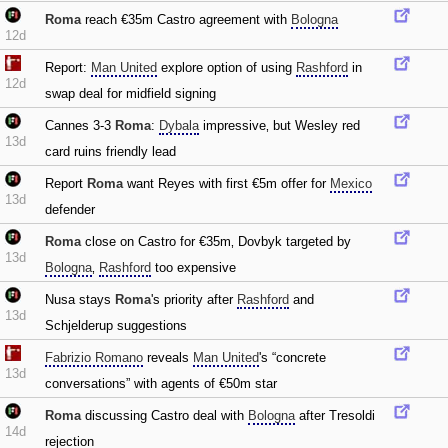
Roma
reach €35m Castro agreement with
Bologna
12d
Report:
Man United
explore option of using
Rashford
in
12d
swap deal for midfield signing
Cannes 3-3
Roma
:
Dybala
impressive‚ but Wesley red
13d
card ruins friendly lead
Report
Roma
want Reyes with first €5m offer for
Mexico
13d
defender
Roma
close on Castro for €35m‚ Dovbyk targeted by
13d
Bologna
‚
Rashford
too expensive
Nusa stays
Roma
's priority after
Rashford
and
13d
Schjelderup suggestions
Fabrizio Romano
reveals
Man United
's “concrete
13d
conversations” with agents of €50m star
Roma
discussing Castro deal with
Bologna
after Tresoldi
14d
rejection