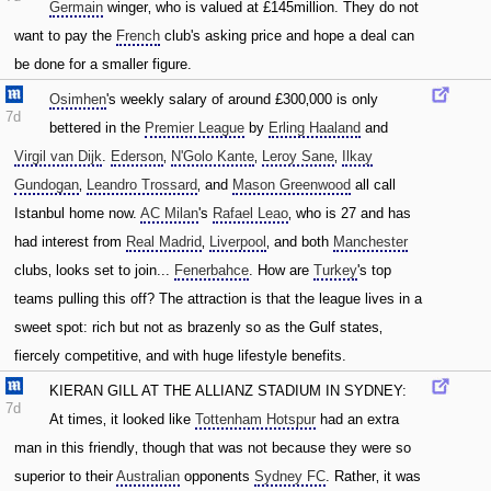
Germain
winger‚ who is valued at £145million. They do not
want to pay the
French
club's asking price and hope a deal can
be done for a smaller figure.
Osimhen
's weekly salary of around £300‚000 is only
7d
bettered in the
Premier League
by
Erling Haaland
and
Virgil van Dijk
.
Ederson
‚
N'Golo Kante
‚
Leroy Sane
‚
Ilkay
Gundogan
‚
Leandro Trossard
‚ and
Mason Greenwood
all call
Istanbul home now.
AC Milan
's
Rafael Leao
‚ who is 27 and has
had interest from
Real Madrid
‚
Liverpool
‚ and both
Manchester
clubs‚ looks set to join...
Fenerbahce
. How are
Turkey
's top
teams pulling this off? The attraction is that the league lives in a
sweet spot: rich but not as brazenly so as the Gulf states‚
fiercely competitive‚ and with huge lifestyle benefits.
KIERAN GILL AT THE ALLIANZ STADIUM IN SYDNEY:
7d
At times‚ it looked like
Tottenham Hotspur
had an extra
man in this friendly‚ though that was not because they were so
superior to their
Australian
opponents
Sydney FC
. Rather‚ it was