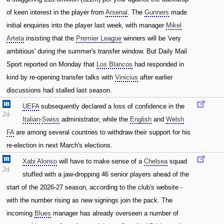
of keen interest in the player from
Arsenal
. The
Gunners
made
initial enquiries into the player last week‚ with manager
Mikel
Arteta
insisting that the
Premier League
winners will be 'very
ambitious' during the summer's transfer window. But Daily Mail
Sport reported on Monday that
Los Blancos
had responded in
kind by re-opening transfer talks with
Vinicius
after earlier
discussions had stalled last season.
UEFA
subsequently declared a loss of confidence in the
2d
Italian
-
Swiss
administrator‚ while the
English
and
Welsh
FA
are among several countries to withdraw their support for his
re-election in next March's elections.
Xabi Alonso
will have to make sense of a
Chelsea
squad
2d
stuffed with a jaw-dropping 46 senior players ahead of the
start of the 2026-27 season‚ according to the club's website -
with the number rising as new signings join the pack. The
incoming
Blues
manager has already overseen a number of