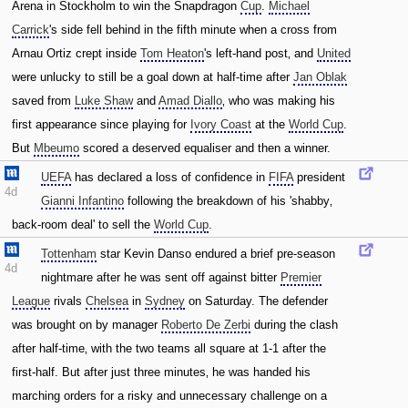
Arena in Stockholm to win the Snapdragon
Cup
.
Michael
Carrick
's side fell behind in the fifth minute when a cross from
Arnau Ortiz crept inside
Tom Heaton
's left-hand post‚ and
United
were unlucky to still be a goal down at half-time after
Jan Oblak
saved from
Luke Shaw
and
Amad Diallo
‚ who was making his
first appearance since playing for
Ivory Coast
at the
World Cup
.
But
Mbeumo
scored a deserved equaliser and then a winner.
UEFA
has declared a loss of confidence in
FIFA
president
4d
Gianni Infantino
following the breakdown of his 'shabby‚
back-room deal' to sell the
World Cup
.
Tottenham
star Kevin Danso endured a brief pre-season
4d
nightmare after he was sent off against bitter
Premier
League
rivals
Chelsea
in
Sydney
on Saturday. The defender
was brought on by manager
Roberto De Zerbi
during the clash
after half-time‚ with the two teams all square at 1-1 after the
first-half. But after just three minutes‚ he was handed his
marching orders for a risky and unnecessary challenge on a