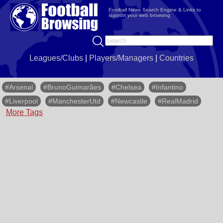
Football News Search Engine & Links to
support your web browsing
Leagues/Clubs
|
Players/Managers
|
Countries
#Arsenal
#BrunoGuimarães
#Chelsea
#Infantino
#Liverpool
#ManchesterUtd
#Newcastle
#RealMadrid
More Tags