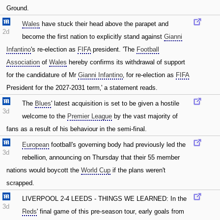
Ground.
Wales
have stuck their head above the parapet and
2d
become the first nation to explicitly stand against
Gianni
Infantino
's re-election as
FIFA
president. 'The
Football
Association
of
Wales
hereby confirms its withdrawal of support
for the candidature of Mr
Gianni Infantino
‚ for re-election as
FIFA
President for the 2027-2031 term‚' a statement reads.
The
Blues
' latest acquisition is set to be given a hostile
3d
welcome to the
Premier League
by the vast majority of
fans as a result of his behaviour in the semi-final.
European
football's governing body had previously led the
3d
rebellion‚ announcing on Thursday that their 55 member
nations would boycott the
World Cup
if the plans weren't
scrapped.
LIVERPOOL 2-4 LEEDS - THINGS WE LEARNED: In the
3d
Reds
' final game of this pre-season tour‚ early goals from