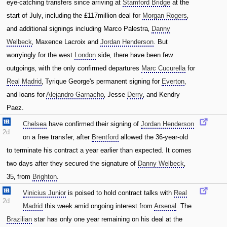
eye-catching transfers since arriving at
Stamford Bridge
at the
start of July‚ including the £117million deal for
Morgan Rogers
‚
and additional signings including Marco Palestra‚
Danny
Welbeck
‚ Maxence Lacroix and
Jordan Henderson
. But
worryingly for the west
London
side‚ there have been few
outgoings‚ with the only confirmed departures
Marc Cucurella
for
Real Madrid
‚ Tyrique George's permanent signing for
Everton
‚
and loans for
Alejandro Garnacho
‚ Jesse
Derry
‚ and Kendry
Paez.
Chelsea
have confirmed their signing of
Jordan Henderson
2d
on a free transfer‚ after
Brentford
allowed the 36-year-old
to terminate his contract a year earlier than expected. It comes
two days after they secured the signature of
Danny Welbeck
‚
35‚ from
Brighton
.
Vinicius Junior
is poised to hold contract talks with
Real
2d
Madrid
this week amid ongoing interest from
Arsenal
. The
Brazilian
star has only one year remaining on his deal at the