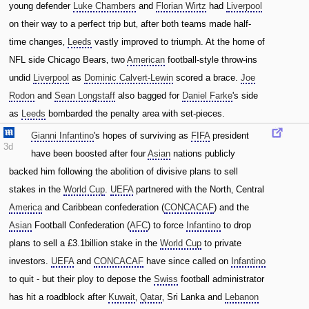
young defender
Luke Chambers
and
Florian Wirtz
had
Liverpool
on their way to a perfect trip but‚ after both teams made half-
time changes‚
Leeds
vastly improved to triumph. At the home of
NFL side Chicago Bears‚ two
American
football-style throw-ins
undid
Liverpool
as
Dominic Calvert-Lewin
scored a brace.
Joe
Rodon
and
Sean Longstaff
also bagged for
Daniel Farke
's side
as
Leeds
bombarded the penalty area with set-pieces.
Gianni Infantino
's hopes of surviving as
FIFA
president
3d
have been boosted after four
Asian
nations publicly
backed him following the abolition of divisive plans to sell
stakes in the
World Cup
.
UEFA
partnered with the North‚ Central
America
and Caribbean confederation (
CONCACAF
) and the
Asian
Football Confederation (
AFC
) to force
Infantino
to drop
plans to sell a £3.1billion stake in the
World Cup
to private
investors.
UEFA
and
CONCACAF
have since called on
Infantino
to quit - but their ploy to depose the
Swiss
football administrator
has hit a roadblock after
Kuwait
‚
Qatar
‚ Sri Lanka and
Lebanon