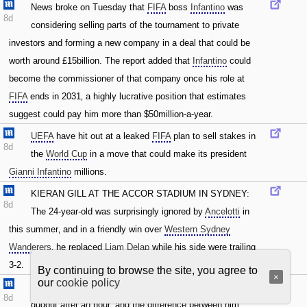
News broke on Tuesday that
FIFA
boss
Infantino
was
8d
considering selling parts of the tournament to private
investors and forming a new company in a deal that could be
worth around £15billion. The report added that
Infantino
could
become the commissioner of that company once his role at
FIFA
ends in 2031‚ a highly lucrative position that estimates
suggest could pay him more than $50million-a-year.
UEFA
have hit out at a leaked
FIFA
plan to sell stakes in
8d
the
World Cup
in a move that could make its president
Gianni Infantino
millions.
KIERAN GILL AT THE ACCOR STADIUM IN SYDNEY:
8d
The 24-year-old was surprisingly ignored by
Ancelotti
in
this summer‚ and in a friendly win over
Western Sydney
Wanderers
‚ he replaced
Liam Delap
while his side were trailing
3-2.
By continuing to browse the site, you agree to
×
our
cookie policy
KIERAN GILL IN SYDNEY:
Delap
took his seat in the
8d
dugout after an hour‚ and the difference between him