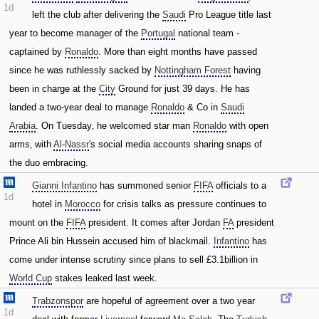
1d
left the club after delivering the
Saudi
Pro League title last
year to become manager of the
Portugal
national team -
captained by
Ronaldo
. More than eight months have passed
since he was ruthlessly sacked by
Nottingham Forest
having
been in charge at the
City
Ground for just 39 days. He has
landed a two-year deal to manage
Ronaldo
& Co in
Saudi
Arabia
. On Tuesday‚ he welcomed star man
Ronaldo
with open
arms‚ with
Al-Nassr
's social media accounts sharing snaps of
the duo embracing.
Gianni Infantino
has summoned senior
FIFA
officials to a
1d
hotel in
Morocco
for crisis talks as pressure continues to
mount on the
FIFA
president. It comes after Jordan
FA
president
Prince Ali bin Hussein accused him of blackmail.
Infantino
has
come under intense scrutiny since plans to sell £3.1billion in
World Cup
stakes leaked last week.
Trabzonspor
are hopeful of agreement over a two year
1d