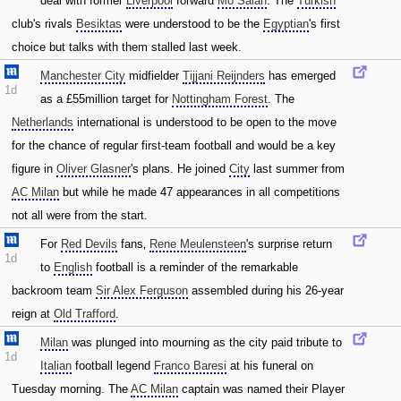
deal with former
Liverpool
forward
Mo Salah
. The
Turkish
club's rivals
Besiktas
were understood to be the
Egyptian
's first
choice but talks with them stalled last week.
Manchester City
midfielder
Tijjani Reijnders
has emerged
1d
as a £55million target for
Nottingham Forest
. The
Netherlands
international is understood to be open to the move
for the chance of regular first-team football and would be a key
figure in
Oliver Glasner
's plans. He joined
City
last summer from
AC Milan
but while he made 47 appearances in all competitions
not all were from the start.
For
Red Devils
fans‚
Rene Meulensteen
's surprise return
1d
to
English
football is a reminder of the remarkable
backroom team
Sir Alex Ferguson
assembled during his 26-year
reign at
Old Trafford
.
Milan
was plunged into mourning as the city paid tribute to
1d
Italian
football legend
Franco Baresi
at his funeral on
Tuesday morning. The
AC Milan
captain was named their Player