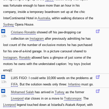
was fortunate enough to have more than an hour in his
company‚ inside a temporary boardroom set up at the chic
InterContinental Hotel in
Australia
‚ within walking distance of the
Sydney
Opera House.
Cristiano Ronaldo
showed off his jaw-dropping car
13h
collection on
Instagram
after previously admitting he has
lost count of the number of exclusive motors he has purchased
for his one-of-a-kind garage. In a picture carousel shared to
Instagram
‚
Ronaldo
allowed fans a glimpse of just some of the
motors he owns with the understated caption: 'my toys (rocket
emoji)'.
LUIS FIGO: I could write 10‚000 words on the problems at
13h
FIFA
. But the solution needs only three:
Infantino
must go.
Mohamed Salah
has arrived in
Turkey
as the former
19h
Liverpool
star closes in on a move to
Trabzonspor
. The
Liverpool
legend touched down at Istanbul's Ataturk Airport‚ with