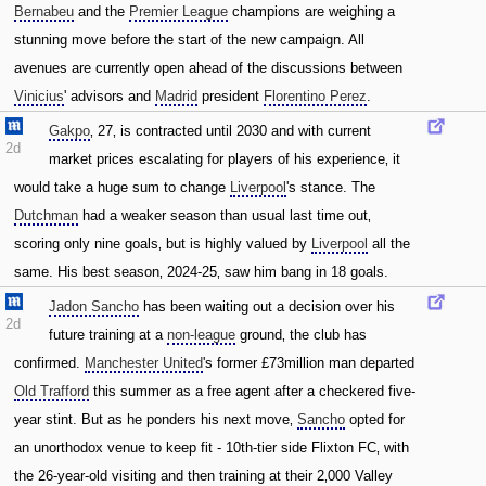
Bernabeu
and the
Premier League
champions are weighing a
stunning move before the start of the new campaign. All
avenues are currently open ahead of the discussions between
Vinicius
' advisors and
Madrid
president
Florentino Perez
.
Gakpo
‚ 27‚ is contracted until 2030 and with current
2d
market prices escalating for players of his experience‚ it
would take a huge sum to change
Liverpool
's stance. The
Dutchman
had a weaker season than usual last time out‚
scoring only nine goals‚ but is highly valued by
Liverpool
all the
same. His best season‚ 2024-25‚ saw him bang in 18 goals.
Jadon Sancho
has been waiting out a decision over his
2d
future training at a
non-league
ground‚ the club has
confirmed.
Manchester United
's former £73million man departed
Old Trafford
this summer as a free agent after a checkered five-
year stint. But as he ponders his next move‚
Sancho
opted for
an unorthodox venue to keep fit - 10th-tier side Flixton FC‚ with
the 26-year-old visiting and then training at their 2‚000 Valley