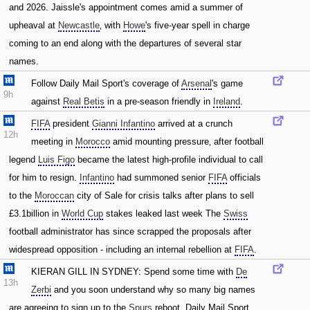
and 2026. Jaissle's appointment comes amid a summer of
upheaval at
Newcastle
‚ with
Howe
's five-year spell in charge
coming to an end along with the departures of several star
names.
Follow Daily Mail Sport's coverage of
Arsenal
's game
9h
against
Real Betis
in a pre-season friendly in
Ireland
.
FIFA
president
Gianni Infantino
arrived at a crunch
12h
meeting in
Morocco
amid mounting pressure‚ after football
legend
Luis Figo
became the latest high-profile individual to call
for him to resign.
Infantino
had summoned senior
FIFA
officials
to the
Moroccan
city of Sale for crisis talks after plans to sell
£3.1billion in
World Cup
stakes leaked last week The
Swiss
football administrator has since scrapped the proposals after
widespread opposition - including an internal rebellion at
FIFA
.
KIERAN GILL IN SYDNEY: Spend some time with
De
13h
Zerbi
and you soon understand why so many big names
are agreeing to sign up to the
Spurs
reboot. Daily Mail Sport