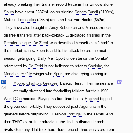
already breaking their transfer record twice in this window alone.
Spurs
have spent £237million on signing
Sandro Tonali
(£100m)‚
Mateus
Fernandes
(£85m) and Jan Paul van Hecke (£52m).
They have also brought in
Andy Robertson
and Marcos Senesi
on free transfers after back-to-back 17th-placed finishes in the
Premier League
.
De Zerbi
‚ who described himself as a 'shark' in
the market‚ is now keen to add to his attack before the next
season gets going. Daily Mail Sport understands the 'bomba'
referenced by
De Zerbi
is not believed to refer to
Savinho
‚ the
Manchester City
winger who
Spurs
are also trying to bring in.
Moore
.
Charlton
.
Greaves
. Banks. Hurst. Their names are
6d
eternally sketched into footballing folklore for their 1966
World Cup
heroics. Playing as first-time hosts‚
England
topped
the group comfortably. They squeezed past
Argentina
in the
quarters before outplaying Eusebio's
Portugal
in the semis. And
then THAT extra-time miracle in the final to dismantle arch-
rivals
Germany
. Hat-trick hero Hurst‚ one of three survivors from