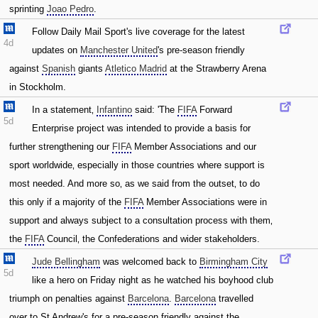
sprinting
Joao Pedro
.
Follow Daily Mail Sport's live coverage for the latest
4d
updates on
Manchester United
's pre-season friendly
against
Spanish
giants
Atletico Madrid
at the Strawberry Arena
in Stockholm.
In a statement‚
Infantino
said: 'The
FIFA
Forward
5d
Enterprise project was intended to provide a basis for
further strengthening our
FIFA
Member Associations and our
sport worldwide‚ especially in those countries where support is
most needed. And more so‚ as we said from the outset‚ to do
this only if a majority of the
FIFA
Member Associations were in
support and always subject to a consultation process with them‚
the
FIFA
Council‚ the Confederations and wider stakeholders.
Jude Bellingham
was welcomed back to
Birmingham City
5d
like a hero on Friday night as he watched his boyhood club
triumph on penalties against
Barcelona
.
Barcelona
travelled
over to St Andrew's for a pre-season friendly against the