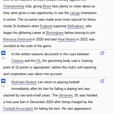
Championship
club‚ giving
Blues
fans plenty to cheer about as
they were given a rare opportunity to see the
LaLiga
champions
in action. The occasion was made even more special for those
inside St Andrew's when
England
superstar
Bellingham
‚ who
began his glittering career at
Birmingham
before leaving to join
Borussia Dortmund
in 2020 and later
Real Madrid
in 2023‚ was
unveiled at the start of the game.
In the written reasons document in the case between
5d
Chelsea
and the
FA
‚ the governing body said a 'starting
point of 15 points is appropriate'‚ before the club's self-reporting
and cooperation was taken into account.
Mykhailo Mudryk
can return to playing football
5d
immediately after his ban for failing a doping test was
slashed by two-and-a-half years. The
Ukrainian
‚ 25‚ was handed
a four-year ban in December 2024 after being charged by the
Football Association
for failing the test. His last appearance