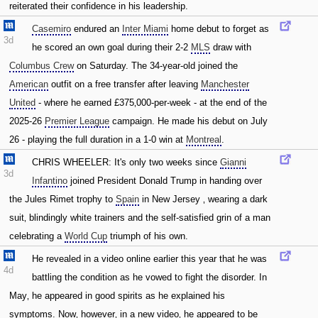
reiterated their confidence in his leadership.
Casemiro
endured an
Inter Miami
home debut to forget as
3d
he scored an own goal during their 2-2
MLS
draw with
Columbus Crew
on Saturday. The 34-year-old joined the
American
outfit on a free transfer after leaving
Manchester
United
- where he earned £375‚000-per-week - at the end of the
2025-26
Premier League
campaign. He made his debut on July
26 - playing the full duration in a 1-0 win at
Montreal
.
CHRIS WHEELER: It's only two weeks since
Gianni
3d
Infantino
joined President Donald Trump in handing over
the Jules Rimet trophy to
Spain
in New Jersey ‚ wearing a dark
suit‚ blindingly white trainers and the self-satisfied grin of a man
celebrating a
World Cup
triumph of his own.
He revealed in a video online earlier this year that he was
4d
battling the condition as he vowed to fight the disorder. In
May‚ he appeared in good spirits as he explained his
symptoms. Now‚ however‚ in a new video‚ he appeared to be