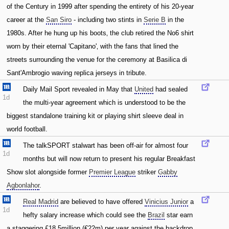
of the Century in 1999 after spending the entirety of his 20-year
career at the
San Siro
- including two stints in
Serie B
in the
1980s. After he hung up his boots‚ the club retired the No6 shirt
worn by their eternal 'Capitano'‚ with the fans that lined the
streets surrounding the venue for the ceremony at Basilica di
Sant'Ambrogio waving replica jerseys in tribute.
Daily Mail Sport revealed in May that
United
had sealed
1d
the multi-year agreement which is understood to be the
biggest standalone training kit or playing shirt sleeve deal in
world football.
The talkSPORT stalwart has been off-air for almost four
1d
months but will now return to present his regular Breakfast
Show slot alongside former
Premier League
striker
Gabby
Agbonlahor
.
Real Madrid
are believed to have offered
Vinicius Junior
a
1d
hefty salary increase which could see the
Brazil
star earn
a staggering £18.5million (€22m) per year against the backdrop