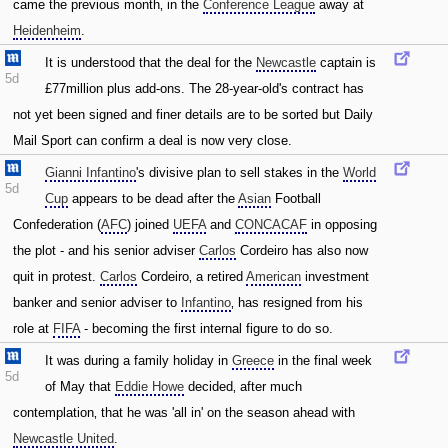
came the previous month‚ in the
Conference League
away at
Heidenheim
.
It is understood that the deal for the
Newcastle
captain is
5d
£77million plus add-ons. The 28-year-old's contract has
not yet been signed and finer details are to be sorted but Daily
Mail Sport can confirm a deal is now very close.
Gianni Infantino
's divisive plan to sell stakes in the
World
5d
Cup
appears to be dead after the
Asian
Football
Confederation (
AFC
) joined
UEFA
and
CONCACAF
in opposing
the plot - and his senior adviser
Carlos
Cordeiro has also now
quit in protest.
Carlos
Cordeiro‚ a retired
American
investment
banker and senior adviser to
Infantino
‚ has resigned from his
role at
FIFA
- becoming the first internal figure to do so.
It was during a family holiday in
Greece
in the final week
5d
of May that
Eddie Howe
decided‚ after much
contemplation‚ that he was 'all in' on the season ahead with
Newcastle United
.