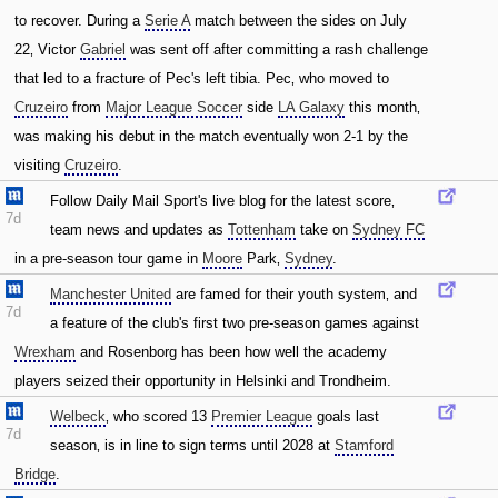
to recover. During a
Serie A
match between the sides on July
22‚ Victor
Gabriel
was sent off after committing a rash challenge
that led to a fracture of Pec's left tibia. Pec‚ who moved to
Cruzeiro
from
Major League Soccer
side
LA Galaxy
this month‚
was making his debut in the match eventually won 2-1 by the
visiting
Cruzeiro
.
Follow Daily Mail Sport's live blog for the latest score‚
7d
team news and updates as
Tottenham
take on
Sydney FC
in a pre-season tour game in
Moore
Park‚
Sydney
.
Manchester United
are famed for their youth system‚ and
7d
a feature of the club's first two pre-season games against
Wrexham
and Rosenborg has been how well the academy
players seized their opportunity in Helsinki and Trondheim.
Welbeck
‚ who scored 13
Premier League
goals last
7d
season‚ is in line to sign terms until 2028 at
Stamford
Bridge
.