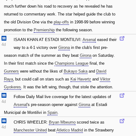
much further down his road to recovery as he revealed he has
returned to commentary work. The star helped guide the club to
the old Division One via the
play-offs
in 1998-99 before winning
promotion to the
Premiership
the following season.
ISAAN KHAN AT ESTADI MONTILIVI:
Arsenal
eased their
4d
way to a 4-1 victory over
Girona
in the club's first pre-
season match of the summer as they beat
Girona
on Saturday.
In their first match since the
Champions League
final‚ the
Gunners
were without the likes of
Bukayo Saka
and
David
Raya
‚ but could call on stars such as
Kai Havertz
and
Viktor
Gyokeres
. It was the left wing‚ though‚ that stole the attention.
Follow Daily Mail live coverage for the latest updates of
4d
Arsenal
's pre-season opener against
Girona
at Estadi
Municipal de Montilivi in
Spain
.
CHRIS WHEELER:
Bryan Mbeumo
scored twice as
4d
Manchester United
beat
Atletico Madrid
in the Strawberry