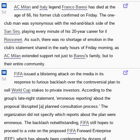
AC Milan
and
Italy
legend
Franco Baresi
has died at the
5d
age of 66‚ his former club confirmed on Friday. The one-
club man was synonymous with the red-and-black side of the
San Siro
‚ playing every minute of his 20-year career for il
Rossoneri
. As such‚ there was no shortage of emotion in the
club's statement shared in the early hours of Friday morning‚ as
AC Milan
extended support not just to
Baresi
's family‚ but to
their entire community.
FIFA
issued a blistering attack on the media in its
5d
response to furious backlash over the controversial plan to
sell
World Cup
stakes to private investors. According to the
group's late-night statement‚ 'erroneous reporting' about the
proposal 'disrupted [a] planned consultation process.' The
organization did not specify which reports about the plan were
erroneous. The backlash notwithstanding‚
FIFA
still hopes to
proceed to a vote on the proposed
FIFA
Forward Enterprise
(FFE)‚ which has already been condemned by dozens of