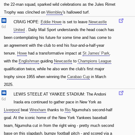
the 22-man squad‚ sparked wild celebrations as the Jules Rimet
Trophy was clinched on
Wembley
's hallowed turf.
CRAIG HOPE:
Eddie Howe
is set to leave
Newcastle
6d
United
. Daily Mail Sport understands the head coach has
been contemplating his future for some time and has come to
an agreement with the club to end his four-and-a-half-year
tenure.
Howe
had a transformative impact at
St James' Park
‚
with the
Englishman
guiding
Newcastle
to
Champions League
qualification twice‚ while he also won the club's first major
trophy since 1955 when winning the
Carabao Cup
in March
2025.
LEWIS STEELE AT YANKEE STADIUM: The Andoni
6d
Iraola era continued to gather pace in New York as
Liverpool
beat
Wrexham
thanks to
Rio
Ngumoha's second-half
goal. At the iconic home of the New York Yankees baseball
team‚ Ngumoha cut in from the right wing - pretty much second
base on this slapdash‚ bumpy football pitch - and scored via a