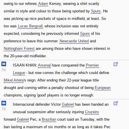
owing to our referee‚
Adam
Kersey‚ wearing a shirt scarily
similar in style and colour to those being sported by
Spurs
. He
was picking up nice pockets of space in midfield‚ at least. So
too was
Lucas Bergvall
‚ whose inclusion was not entirely
expected‚ considering he previously informed
Spurs
of his
preference to leave this summer.
Newcastle United
and
Nottingham Forest
are among those who have shown interest in
the 20-year-old midfielder.
ISAAN KHAN:
Arsenal
have conquered the
Premier
7d
League
- but now comes the challenge which could define
Mikel Arteta
's reign. After ending their 22-year league title
drought and coming within a penalty shootout of being
European
champions‚ signing 'good' players is no longer enough.
Internacional defender Victor
Gabriel
has been handed an
7d
unusual suspension after seriously injuring
Cruzeiro
forward
Gabriel
Pec‚ a
Brazilian
court said on Tuesday‚ with the
ban lasting a maximum of six months or as long as it takes Pec