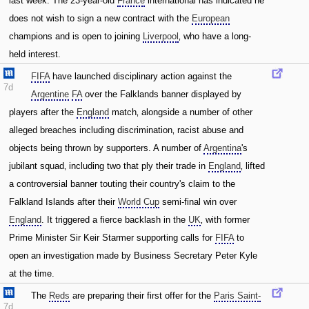
last week. The 23-year-old
France
international has indicated he
does not wish to sign a new contract with the
European
champions and is open to joining
Liverpool
‚ who have a long-
held interest.
FIFA
have launched disciplinary action against the
7d
Argentine
FA
over the Falklands banner displayed by
players after the
England
match‚ alongside a number of other
alleged breaches including discrimination‚ racist abuse and
objects being thrown by supporters. A number of
Argentina
's
jubilant squad‚ including two that ply their trade in
England
‚ lifted
a controversial banner touting their country's claim to the
Falkland Islands after their
World Cup
semi-final win over
England
. It triggered a fierce backlash in the
UK
‚ with former
Prime Minister Sir Keir Starmer supporting calls for
FIFA
to
open an investigation made by Business Secretary Peter Kyle
at the time.
The
Reds
are preparing their first offer for the
Paris Saint-
7d