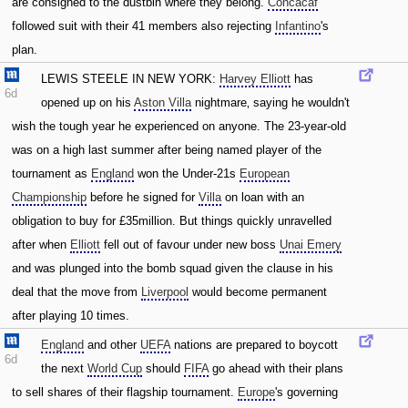
are consigned to the dustbin where they belong.
Concacaf
followed suit with their 41 members also rejecting
Infantino
's
plan.
LEWIS STEELE IN NEW YORK:
Harvey Elliott
has
6d
opened up on his
Aston Villa
nightmare‚ saying he wouldn't
wish the tough year he experienced on anyone. The 23-year-old
was on a high last summer after being named player of the
tournament as
England
won the Under-21s
European
Championship
before he signed for
Villa
on loan with an
obligation to buy for £35million. But things quickly unravelled
after when
Elliott
fell out of favour under new boss
Unai Emery
and was plunged into the bomb squad given the clause in his
deal that the move from
Liverpool
would become permanent
after playing 10 times.
England
and other
UEFA
nations are prepared to boycott
6d
the next
World Cup
should
FIFA
go ahead with their plans
to sell shares of their flagship tournament.
Europe
's governing