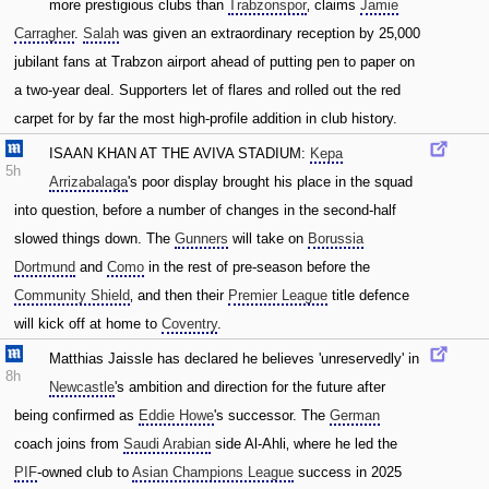
more prestigious clubs than
Trabzonspor
‚ claims
Jamie
Carragher
.
Salah
was given an extraordinary reception by 25‚000
jubilant fans at Trabzon airport ahead of putting pen to paper on
a two-year deal. Supporters let of flares and rolled out the red
carpet for by far the most high-profile addition in club history.
ISAAN KHAN AT THE AVIVA STADIUM:
Kepa
5h
Arrizabalaga
's poor display brought his place in the squad
into question‚ before a number of changes in the second-half
slowed things down. The
Gunners
will take on
Borussia
Dortmund
and
Como
in the rest of pre-season before the
Community Shield
‚ and then their
Premier League
title defence
will kick off at home to
Coventry
.
Matthias Jaissle has declared he believes 'unreservedly' in
8h
Newcastle
's ambition and direction for the future after
being confirmed as
Eddie Howe
's successor. The
German
coach joins from
Saudi Arabian
side Al-Ahli‚ where he led the
PIF
-owned club to
Asian Champions League
success in 2025