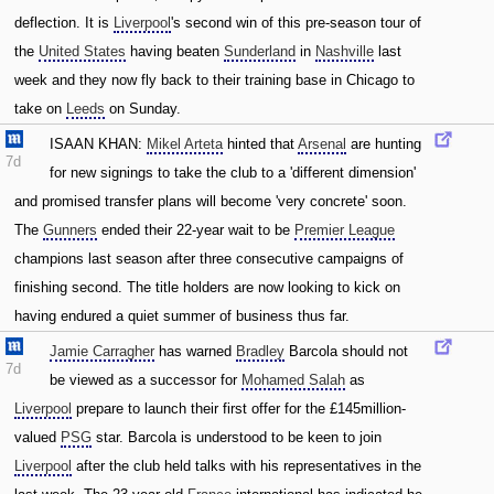
deflection. It is
Liverpool
's second win of this pre-season tour of
the
United States
having beaten
Sunderland
in
Nashville
last
week and they now fly back to their training base in Chicago to
take on
Leeds
on Sunday.
ISAAN KHAN:
Mikel Arteta
hinted that
Arsenal
are hunting
7d
for new signings to take the club to a 'different dimension'
and promised transfer plans will become 'very concrete' soon.
The
Gunners
ended their 22-year wait to be
Premier League
champions last season after three consecutive campaigns of
finishing second. The title holders are now looking to kick on
having endured a quiet summer of business thus far.
Jamie Carragher
has warned
Bradley
Barcola should not
7d
be viewed as a successor for
Mohamed Salah
as
Liverpool
prepare to launch their first offer for the £145million-
valued
PSG
star. Barcola is understood to be keen to join
Liverpool
after the club held talks with his representatives in the