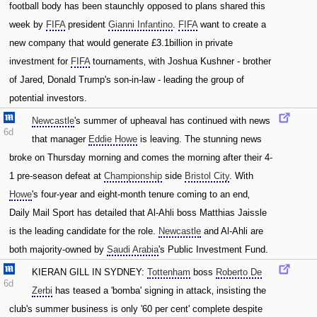
football body has been staunchly opposed to plans shared this
week by
FIFA
president
Gianni Infantino
.
FIFA
want to create a
new company that would generate £3.1billion in private
investment for
FIFA
tournaments‚ with Joshua Kushner - brother
of Jared‚ Donald Trump's son-in-law - leading the group of
potential investors.
Newcastle
's summer of upheaval has continued with news
6d
that manager
Eddie Howe
is leaving. The stunning news
broke on Thursday morning and comes the morning after their 4-
1 pre-season defeat at
Championship
side
Bristol City
. With
Howe
's four-year and eight-month tenure coming to an end‚
Daily Mail Sport has detailed that Al-Ahli boss Matthias Jaissle
is the leading candidate for the role.
Newcastle
and Al-Ahli are
both majority-owned by
Saudi Arabia
's Public Investment Fund.
KIERAN GILL IN SYDNEY:
Tottenham
boss
Roberto De
6d
Zerbi
has teased a 'bomba' signing in attack‚ insisting the
club's summer business is only '60 per cent' complete despite