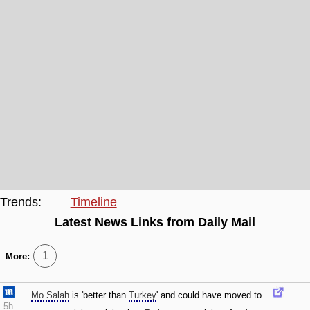
Trends:
Timeline
Latest News Links from Daily Mail
1
More:
Mo Salah
is 'better than
Turkey
' and could have moved to
5h