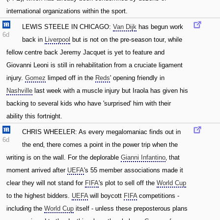
international organizations within the sport.
LEWIS STEELE IN CHICAGO:
Van Dijk
has begun work
6d
back in
Liverpool
but is not on the pre-season tour‚ while
fellow centre back Jeremy Jacquet is yet to feature and
Giovanni Leoni is still in rehabilitation from a cruciate ligament
injury.
Gomez
limped off in the
Reds
' opening friendly in
Nashville
last week with a muscle injury but Iraola has given his
backing to several kids who have 'surprised' him with their
ability this fortnight.
CHRIS WHEELER: As every megalomaniac finds out in
6d
the end‚ there comes a point in the power trip when the
writing is on the wall. For the deplorable
Gianni Infantino
‚ that
moment arrived after
UEFA
's 55 member associations made it
clear they will not stand for
FIFA
's plot to sell off the
World Cup
to the highest bidders.
UEFA
will boycott
FIFA
competitions -
including the
World Cup
itself - unless these preposterous plans