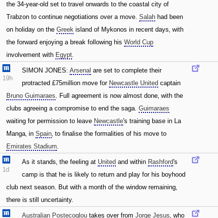
the 34-year-old set to travel onwards to the coastal city of
Trabzon to continue negotiations over a move.
Salah
had been
on holiday on the
Greek
island of Mykonos in recent days‚ with
the forward enjoying a break following his
World Cup
involvement with
Egypt
.
SIMON JONES:
Arsenal
are set to complete their
19h
protracted £75million move for
Newcastle United
captain
Bruno Guimaraes
. Full agreement is now almost done‚ with the
clubs agreeing a compromise to end the saga.
Guimaraes
waiting for permission to leave
Newcastle
's training base in La
Manga‚ in
Spain
‚ to finalise the formalities of his move to
Emirates Stadium
.
As it stands‚ the feeling at
United
and within
Rashford
's
1d
camp is that he is likely to return and play for his boyhood
club next season. But with a month of the window remaining‚
there is still uncertainty.
Australian
Postecoglou
takes over from
Jorge Jesus
‚ who