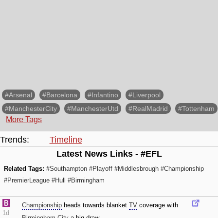
#Arsenal
#Barcelona
#Infantino
#Liverpool
#ManchesterCity
#ManchesterUtd
#RealMadrid
#Tottenham
More Tags
Trends:
Timeline
Latest News Links - #EFL
Related Tags:
#Southampton
#Playoff
#Middlesbrough
#Championship
#PremierLeague
#Hull
#Birmingham
Championship
heads towards blanket
TV
coverage with
1d
Birmingham City
a big draw