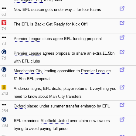
New
EFL
season gets under way... for four teams
6d
The
EFL
is Back: Get Ready for Kick Off!
7d
Premier League
clubs agree
EFL
funding proposal
7d
Premier League
agrees proposal to share an extra £1.5bn
7d
with
EFL
clubs
Manchester City
leading opposition to
Premier League
's
8d
£1.5bn
EFL
proposal
Anderson signs‚
EFL
deals‚ player returns: Everything you
24d
need to know about
Man City
transfers
Oxford
placed under summer transfer embargo by
EFL
28d
EFL
examines
Sheffield United
over claim new owners
29d
trying to avoid paying full price