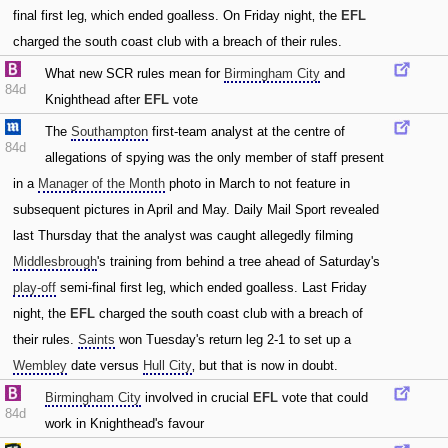
final first leg‚ which ended goalless. On Friday night‚ the
EFL
charged the south coast club with a breach of their rules.
What new SCR rules mean for
Birmingham City
and
84d
Knighthead after
EFL
vote
The
Southampton
first-team analyst at the centre of
84d
allegations of spying was the only member of staff present
in a
Manager of the Month
photo in March to not feature in
subsequent pictures in April and May. Daily Mail Sport revealed
last Thursday that the analyst was caught allegedly filming
Middlesbrough
's training from behind a tree ahead of Saturday's
play-off
semi-final first leg‚ which ended goalless. Last Friday
night‚ the
EFL
charged the south coast club with a breach of
their rules.
Saints
won Tuesday's return leg 2-1 to set up a
Wembley
date versus
Hull City
‚ but that is now in doubt.
Birmingham City
involved in crucial
EFL
vote that could
84d
work in Knighthead's favour