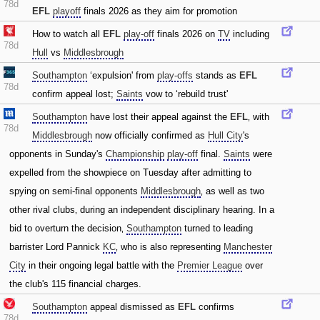
78d
EFL
playoff
finals 2026 as they aim for promotion
How to watch all
EFL
play-off
finals 2026 on
TV
including
78d
Hull
vs
Middlesbrough
Southampton
‘expulsion' from
play-offs
stands as
EFL
78d
confirm appeal lost;
Saints
vow to ‘rebuild trust'
Southampton
have lost their appeal against the
EFL
‚ with
78d
Middlesbrough
now officially confirmed as
Hull City
's
opponents in Sunday's
Championship
play-off
final.
Saints
were
expelled from the showpiece on Tuesday after admitting to
spying on semi-final opponents
Middlesbrough
‚ as well as two
other rival clubs‚ during an independent disciplinary hearing. In a
bid to overturn the decision‚
Southampton
turned to leading
barrister Lord Pannick
KC
‚ who is also representing
Manchester
City
in their ongoing legal battle with the
Premier League
over
the club's 115 financial charges.
Southampton
appeal dismissed as
EFL
confirms
78d