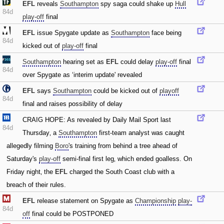
EFL
reveals
Southampton
spy saga could shake up
Hull
84d
play-off
final
EFL
issue Spygate update as
Southampton
face being
84d
kicked out of
play-off
final
Southampton
hearing set as
EFL
could delay
play-off
final
84d
over Spygate as ‘interim update' revealed
EFL
says
Southampton
could be kicked out of
playoff
84d
final and raises possibility of delay
CRAIG HOPE: As revealed by Daily Mail Sport last
84d
Thursday‚ a
Southampton
first-team analyst was caught
allegedly filming
Boro
's training from behind a tree ahead of
Saturday's
play-off
semi-final first leg‚ which ended goalless. On
Friday night‚ the
EFL
charged the South Coast club with a
breach of their rules.
EFL
release statement on Spygate as
Championship
play-
84d
off
final could be POSTPONED