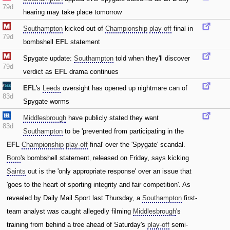
79d
hearing may take place tomorrow
Southampton
kicked out of
Championship
play-off
final in
79d
bombshell
EFL
statement
Spygate update:
Southampton
told when they'll discover
79d
verdict as
EFL
drama continues
EFL
's
Leeds
oversight has opened up nightmare can of
83d
Spygate worms
Middlesbrough
have publicly stated they want
83d
Southampton
to be 'prevented from participating in the
EFL
Championship
play-off
final' over the 'Spygate' scandal.
Boro
's bombshell statement‚ released on Friday‚ says kicking
Saints
out is the 'only appropriate response' over an issue that
'goes to the heart of sporting integrity and fair competition'. As
revealed by Daily Mail Sport last Thursday‚ a
Southampton
first-
team analyst was caught allegedly filming
Middlesbrough
's
training from behind a tree ahead of Saturday's
play-off
semi-