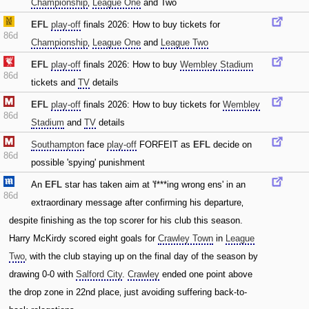
Championship
‚
League One
and Two
EFL
play-off
finals 2026: How to buy tickets for
86d
Championship
‚
League One
and
League Two
EFL
play-off
finals 2026: How to buy
Wembley Stadium
86d
tickets and
TV
details
EFL
play-off
finals 2026: How to buy tickets for
Wembley
86d
Stadium
and
TV
details
Southampton
face
play-off
FORFEIT as
EFL
decide on
86d
possible 'spying' punishment
An
EFL
star has taken aim at 'f***ing wrong ens' in an
86d
extraordinary message after confirming his departure‚
despite finishing as the top scorer for his club this season.
Harry McKirdy scored eight goals for
Crawley Town
in
League
Two
‚ with the club staying up on the final day of the season by
drawing 0-0 with
Salford City
.
Crawley
ended one point above
the drop zone in 22nd place‚ just avoiding suffering back-to-