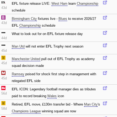
EFL
fixture release LIVE:
West Ham
learn
Championship
43d
schedule
Birmingham City
fixtures live -
Blues
to receive 2026/27
43d
EFL
Championship
schedule
What to look out for on
EFL
fixture release day
44d
Man Utd
will not enter
EFL
Trophy next season
45d
Manchester United
pull out of
EFL
Trophy as academy
45d
squad decision made
Ramsey
poised for shock first step in management with
45d
relegated
EFL
side
EFL
ICON: Legendary football manager dies as tributes
56d
paid to record breaking
Wales
icon
Retired‚
EFL
move‚ £130m transfer bid - Where
Man City
's
58d
Champions League
winning squad are now