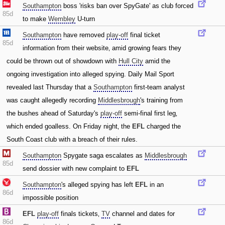
Southampton
boss 'risks ban over SpyGate' as club forced
85d
to make
Wembley
U-turn
Southampton
have removed
play-off
final ticket
85d
information from their website‚ amid growing fears they
could be thrown out of showdown with
Hull City
amid the
ongoing investigation into alleged spying. Daily Mail Sport
revealed last Thursday that a
Southampton
first-team analyst
was caught allegedly recording
Middlesbrough
's training from
the bushes ahead of Saturday's
play-off
semi-final first leg‚
which ended goalless. On Friday night‚ the
EFL
charged the
South Coast club with a breach of their rules.
Southampton
Spygate saga escalates as
Middlesbrough
85d
send dossier with new complaint to
EFL
Southampton
's alleged spying has left
EFL
in an
86d
impossible position
EFL
play-off
finals tickets‚
TV
channel and dates for
86d