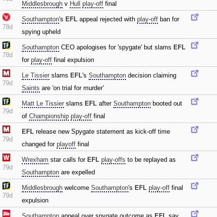
Middlesbrough
v
Hull
play-off
final
Southampton
's
EFL
appeal rejected with
play-off
ban for
78d
spying upheld
Southampton
CEO apologises for 'spygate' but slams
EFL
78d
for
play-off
final expulsion
Le Tissier
slams
EFL
's
Southampton
decision claiming
79d
Saints
are 'on trial for murder'
Matt Le Tissier
slams
EFL
after
Southampton
booted out
79d
of
Championship
play-off
final
EFL
release new Spygate statement as kick-off time
79d
changed for
playoff
final
Wrexham
star calls for
EFL
play-offs
to be replayed as
79d
Southampton
are expelled
Middlesbrough
welcome
Southampton
's
EFL
play-off
final
79d
expulsion
Southampton
appeal over spygate outcome as
EFL
say