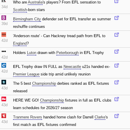
Who are
Australia
's players? From
EFL
sensation to
34d
Scottish
-born stars
Birmingham City
defender set for
EFL
transfer as summer
39d
reshuffle continues
'Anderson route' - Can Hackney tread path from
EFL
to
42d
England
?
Holders
Luton
drawn with
Peterborough
in
EFL
Trophy
42d
EFL
Trophy draw IN FULL as
Newcastle
u21s handed ex-
42d
Premier League
side trip amid unlikely reunion
The 5 best
Championship
derbies ranked as
EFL
fixtures
43d
released
HERE WE GO!
Championship
fixtures in full as
EFL
clubs
43d
learn schedules for 2026/27 season
Tranmere Rovers
handed home clash for Darrell
Clarke
's
43d
first match as
EFL
fixtures confirmed