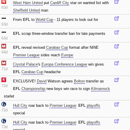
West Ham United
put
Cardiff City
star on wanted list with
63d
Sheffield United
man
From
EFL
to
World Cup
- 11 players to look out for
63d
EFL
scrap three-window transfer ban for late payments
63d
EFL
reveal revised
Carabao Cup
format after NINE
64d
Premier League
sides reach
Europe
Crystal Palace
's
Europa Conference League
win gives
71d
EFL
Carabao Cup
headache
EXCLUSIVE!
David
Watson agrees
Bolton
transfer as
72d
EFL
Championship
new boys win race to sign
Kilmarnock
starlet
Hull City
roar back to
Premier League
:
EFL
playoffs
72d
special
Hull City
roar back to
Premier League
:
EFL
playoffs
73d
special