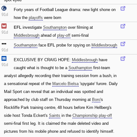
Forty years of Football League drama: new light shone on
91d
how the
playoffs
were born
EFL
investigate
Southampton
over filming at
91d
Middlesbrough
ahead of
play-off
semi-final
Southampton
face
EFL
probe for spying on
Middlesbrough
91d
EXCLUSIVE BY CRAIG HOPE:
Middlesbrough
have
91d
caught what is thought to be a
Southampton
first-team
analyst allegedly recording their training session from a bush‚ in
a sensational repeat of the
Marcelo Bielsa
'spygate' furore. Daily
Mail Sport can reveal that an individual was spotted and
approached by club staff on Thursday morning at
Boro
's
Rockliffe Park training centre‚ 48 hours before Kim Hellberg's
side host Tonda Eckert's
Saints
in the
Championship
play-off
semi-final first leg. It is claimed the male deleted video and
pictures from his mobile phone and refused to identify himself.