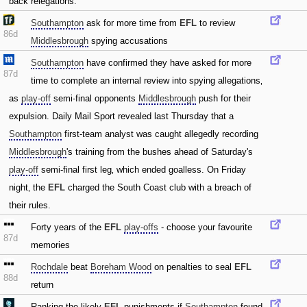
back relegations.
Southampton
ask for more time from
EFL
to review
86d
Middlesbrough
spying accusations
Southampton
have confirmed they have asked for more
87d
time to complete an internal review into spying allegations‚
as
play-off
semi-final opponents
Middlesbrough
push for their
expulsion. Daily Mail Sport revealed last Thursday that a
Southampton
first-team analyst was caught allegedly recording
Middlesbrough
's training from the bushes ahead of Saturday's
play-off
semi-final first leg‚ which ended goalless. On Friday
night‚ the
EFL
charged the South Coast club with a breach of
their rules.
Forty years of the
EFL
play-offs
- choose your favourite
87d
memories
Rochdale
beat
Boreham Wood
on penalties to seal
EFL
88d
return
Ranking the likely
EFL
punishments if
Southampton
found