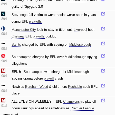
89d
guilty of 'Spygate 2.0'
Stevenage
fall victim to worst assist we've seen in years
89d
during
EFL
play-offs
Manchester City
look to stay in title hunt‚
Liverpool
host
90d
Chelsea
‚
EFL
playoffs
buildup
Saints
charged by
EFL
with spying on
Middlesbrough
90d
Southampton
charged by
EFL
over
Middlesbrough
spying
90d
allegations
EFL
hit
Southampton
with charge for
Middlesbrough
90d
'spying' drama before
playoff
clash
Newbies
Boreham Wood
& old-timers
Rochdale
seek
EFL
90d
place
ALL EYES ON WEMBLEY! -
EFL
Championship
play off
91d
power rankings ahead of semi-finals as
Premier League
spot eyed