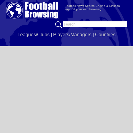
Football News Search Engine & Links to
support your web browsing
Leagues/Clubs
|
Players/Managers
|
Countries