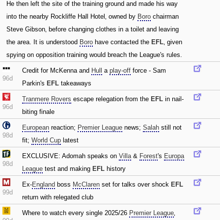
He then left the site of the training ground and made his way
into the nearby Rockliffe Hall Hotel‚ owned by
Boro
chairman
Steve Gibson‚ before changing clothes in a toilet and leaving
the area. It is understood
Boro
have contacted the
EFL
‚ given
spying on opposition training would breach the League's rules.
Credit for McKenna and
Hull
a
play-off
force - Sam
96d
Parkin's
EFL
takeaways
Tranmere Rovers
escape relegation from the
EFL
in nail-
96d
biting finale
European
reaction;
Premier League
news;
Salah
still not
98d
fit;
World Cup
latest
EXCLUSIVE: Adomah speaks on
Villa
&
Forest
's
Europa
98d
League
test and making
EFL
history
Ex-
England
boss
McClaren
set for talks over shock
EFL
99d
return with relegated club
Where to watch every single 2025/26
Premier League
‚