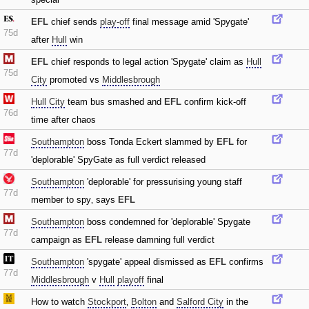
EFL
chief sends
play-off
final message amid 'Spygate'
75d
after
Hull
win
EFL
chief responds to legal action 'Spygate' claim as
Hull
75d
City
promoted vs
Middlesbrough
Hull City
team bus smashed and
EFL
confirm kick-off
76d
time after chaos
Southampton
boss Tonda Eckert slammed by
EFL
for
77d
'deplorable' SpyGate as full verdict released
Southampton
'deplorable' for pressurising young staff
77d
member to spy‚ says
EFL
Southampton
boss condemned for 'deplorable' Spygate
77d
campaign as
EFL
release damning full verdict
Southampton
'spygate' appeal dismissed as
EFL
confirms
77d
Middlesbrough
v
Hull
playoff
final
How to watch
Stockport
‚
Bolton
and
Salford City
in the