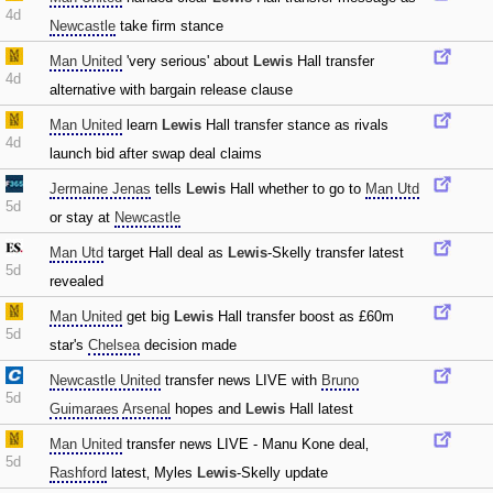
4d
Newcastle
take firm stance
Man United
'very serious' about
Lewis
Hall transfer
4d
alternative with bargain release clause
Man United
learn
Lewis
Hall transfer stance as rivals
4d
launch bid after swap deal claims
Jermaine Jenas
tells
Lewis
Hall whether to go to
Man Utd
5d
or stay at
Newcastle
Man Utd
target Hall deal as
Lewis
-Skelly transfer latest
5d
revealed
Man United
get big
Lewis
Hall transfer boost as £60m
5d
star's
Chelsea
decision made
Newcastle United
transfer news LIVE with
Bruno
5d
Guimaraes
Arsenal
hopes and
Lewis
Hall latest
Man United
transfer news LIVE - Manu Kone deal‚
5d
Rashford
latest‚ Myles
Lewis
-Skelly update