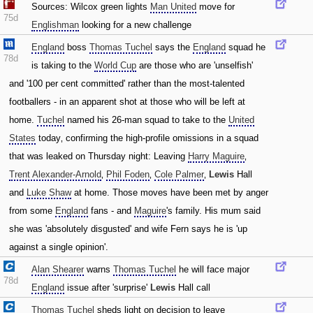
Sources: Wilcox green lights
Man United
move for
75d
Englishman
looking for a new challenge
England
boss
Thomas Tuchel
says the
England
squad he
78d
is taking to the
World Cup
are those who are 'unselfish'
and '100 per cent committed' rather than the most-talented
footballers - in an apparent shot at those who will be left at
home.
Tuchel
named his 26-man squad to take to the
United
States
today‚ confirming the high-profile omissions in a squad
that was leaked on Thursday night: Leaving
Harry Maguire
‚
Trent Alexander-Arnold
‚
Phil Foden
‚
Cole Palmer
‚
Lewis
Hall
and
Luke Shaw
at home. Those moves have been met by anger
from some
England
fans - and
Maguire
's family. His mum said
she was 'absolutely disgusted' and wife Fern says he is 'up
against a single opinion'.
Alan Shearer
warns
Thomas Tuchel
he will face major
78d
England
issue after 'surprise'
Lewis
Hall call
Thomas Tuchel
sheds light on decision to leave