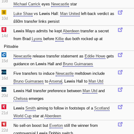
10d
Michael Carrick
eyes
Newcastle
star
Luke Shaw
vs
Lewis
Hall:
Man United
left-back verdict as
10d
£60m transfer links persist
Lewis
Mayo admits he kept
Aberdeen
transfer a secret
14d
from Brad
Lyons
before
Killie
duo both rocked up at
Pittodrie
Newcastle
release transfer statement as
Eddie Howe
gets
15d
guidance on
Lewis
Hall and
Bruno Guimaraes
Five transfers to induce
Newcastle
meltdown include
16d
Bruno Guimaraes
to
Arsenal
‚
Lewis
Hall to
Man Utd
Lewis
Hall transfer preference between
Man Utd
and
20d
Chelsea
emerges
Lewis
Smith
aiming to follow in footsteps of a
Scotland
21d
World Cup
star at
Aberdeen
No sell-on boost but
Everton
still the winner from
22d
controversial
Lewis
Dobbin switch