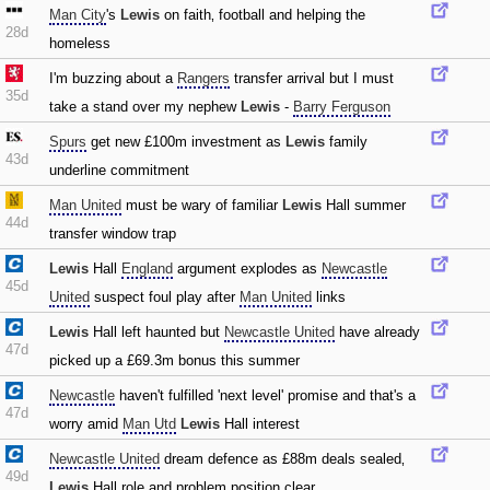
Man City
's
Lewis
on faith‚ football and helping the
28d
homeless
I'm buzzing about a
Rangers
transfer arrival but I must
35d
take a stand over my nephew
Lewis
-
Barry Ferguson
Spurs
get new £100m investment as
Lewis
family
43d
underline commitment
Man United
must be wary of familiar
Lewis
Hall summer
44d
transfer window trap
Lewis
Hall
England
argument explodes as
Newcastle
45d
United
suspect foul play after
Man United
links
Lewis
Hall left haunted but
Newcastle United
have already
47d
picked up a £69.3m bonus this summer
Newcastle
haven't fulfilled 'next level' promise and that's a
47d
worry amid
Man Utd
Lewis
Hall interest
Newcastle United
dream defence as £88m deals sealed‚
49d
Lewis
Hall role and problem position clear