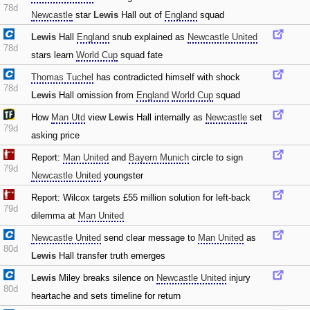
78d
Newcastle
star
Lewis
Hall out of
England
squad
Lewis
Hall
England
snub explained as
Newcastle United
78d
stars learn
World Cup
squad fate
Thomas Tuchel
has contradicted himself with shock
78d
Lewis
Hall omission from
England
World Cup
squad
How
Man Utd
view
Lewis
Hall internally as
Newcastle
set
79d
asking price
Report:
Man United
and
Bayern Munich
circle to sign
79d
Newcastle United
youngster
Report: Wilcox targets £55 million solution for left-back
79d
dilemma at
Man United
Newcastle United
send clear message to
Man United
as
80d
Lewis
Hall transfer truth emerges
Lewis
Miley breaks silence on
Newcastle United
injury
80d
heartache and sets timeline for return