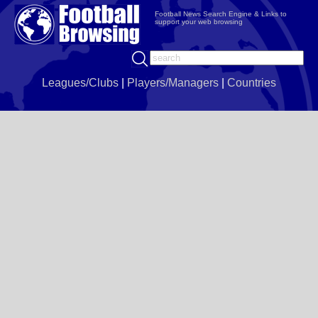
Football News Search Engine & Links to
support your web browsing
Leagues/Clubs
|
Players/Managers
|
Countries