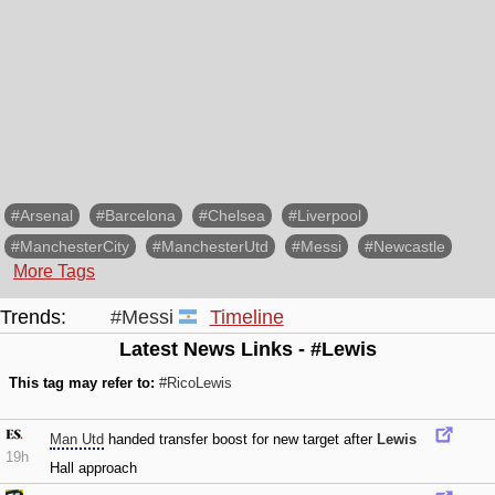
#Arsenal
#Barcelona
#Chelsea
#Liverpool
#ManchesterCity
#ManchesterUtd
#Messi
#Newcastle
More Tags
Trends:
#Messi
Timeline
Latest News Links - #Lewis
This tag may refer to:
#RicoLewis
Man Utd
handed transfer boost for new target after
Lewis
19h
Hall approach