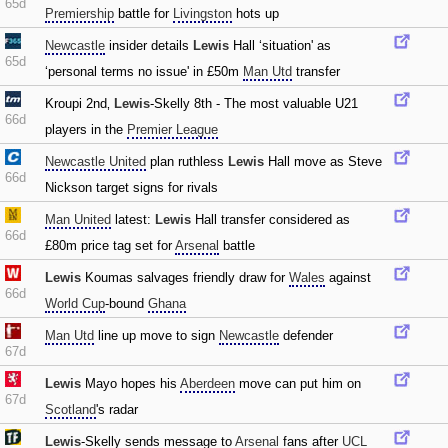
65d
Premiership
battle for
Livingston
hots up
Newcastle
insider details
Lewis
Hall ‘situation' as
65d
‘personal terms no issue' in £50m
Man Utd
transfer
Kroupi 2nd‚
Lewis
-Skelly 8th - The most valuable U21
66d
players in the
Premier League
Newcastle United
plan ruthless
Lewis
Hall move as Steve
66d
Nickson target signs for rivals
Man United
latest:
Lewis
Hall transfer considered as
66d
£80m price tag set for
Arsenal
battle
Lewis
Koumas salvages friendly draw for
Wales
against
66d
World Cup
-bound
Ghana
Man Utd
line up move to sign
Newcastle
defender
67d
Lewis
Mayo hopes his
Aberdeen
move can put him on
67d
Scotland
's radar
Lewis
-Skelly sends message to
Arsenal
fans after
UCL