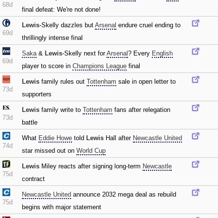
68d
final defeat: We're not done!
Lewis
-Skelly dazzles but
Arsenal
endure cruel ending to
69d
thrillingly intense final
Saka
&
Lewis
-Skelly next for
Arsenal
? Every
English
69d
player to score in
Champions League
final
Lewis
family rules out
Tottenham
sale in open letter to
73d
supporters
Lewis
family write to
Tottenham
fans after relegation
73d
battle
What
Eddie Howe
told
Lewis
Hall after
Newcastle United
74d
star missed out on
World Cup
Lewis
Miley reacts after signing long-term
Newcastle
75d
contract
Newcastle United
announce 2032 mega deal as rebuild
75d
begins with major statement