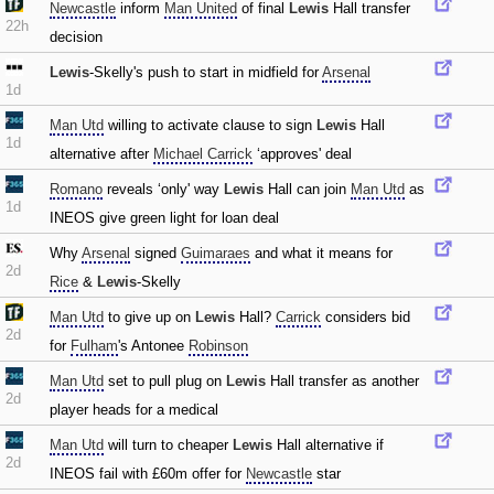
Newcastle
inform
Man United
of final
Lewis
Hall transfer
22h
decision
Lewis
-Skelly's push to start in midfield for
Arsenal
1d
Man Utd
willing to activate clause to sign
Lewis
Hall
1d
alternative after
Michael Carrick
‘approves' deal
Romano
reveals ‘only' way
Lewis
Hall can join
Man Utd
as
1d
INEOS give green light for loan deal
Why
Arsenal
signed
Guimaraes
and what it means for
2d
Rice
&
Lewis
-Skelly
Man Utd
to give up on
Lewis
Hall?
Carrick
considers bid
2d
for
Fulham
's Antonee
Robinson
Man Utd
set to pull plug on
Lewis
Hall transfer as another
2d
player heads for a medical
Man Utd
will turn to cheaper
Lewis
Hall alternative if
2d
INEOS fail with £60m offer for
Newcastle
star