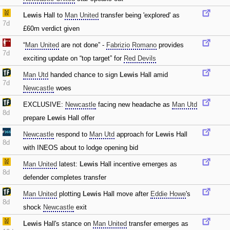
Lewis
Hall to
Man United
transfer being 'explored' as
7d
£60m verdict given
“
Man United
are not done” -
Fabrizio Romano
provides
7d
exciting update on “top target” for
Red Devils
Man Utd
handed chance to sign
Lewis
Hall amid
7d
Newcastle
woes
EXCLUSIVE:
Newcastle
facing new headache as
Man Utd
8d
prepare
Lewis
Hall offer
Newcastle
respond to
Man Utd
approach for
Lewis
Hall
8d
with INEOS about to lodge opening bid
Man United
latest:
Lewis
Hall incentive emerges as
8d
defender completes transfer
Man United
plotting
Lewis
Hall move after
Eddie Howe
's
8d
shock
Newcastle
exit
Lewis
Hall's stance on
Man United
transfer emerges as