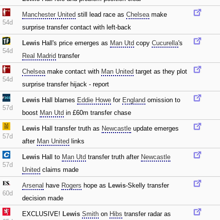
Manchester United
still lead race as
Chelsea
make
54d
surprise transfer contact with left-back
Lewis
Hall's price emerges as
Man Utd
copy
Cucurella
's
54d
Real Madrid
transfer
Chelsea
make contact with
Man United
target as they plot
54d
surprise transfer hijack - report
Lewis
Hall blames
Eddie Howe
for
England
omission to
57d
boost
Man Utd
in £60m transfer chase
Lewis
Hall transfer truth as
Newcastle
update emerges
57d
after
Man United
links
Lewis
Hall to
Man Utd
transfer truth after
Newcastle
57d
United
claims made
Arsenal
have
Rogers
hope as
Lewis
-Skelly transfer
60d
decision made
EXCLUSIVE!
Lewis
Smith
on
Hibs
transfer radar as