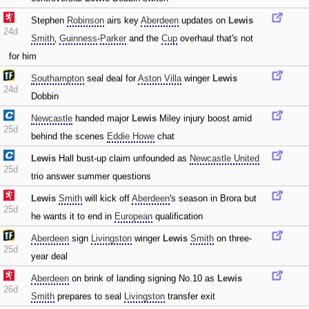
Stephen
Robinson
airs key
Aberdeen
updates on
Lewis
24d
Smith
‚
Guinness
-
Parker
and the
Cup
overhaul that's not
for him
Southampton
seal deal for
Aston Villa
winger
Lewis
24d
Dobbin
Newcastle
handed major
Lewis
Miley injury boost amid
25d
behind the scenes
Eddie Howe
chat
Lewis
Hall bust-up claim unfounded as
Newcastle United
25d
trio answer summer questions
Lewis
Smith
will kick off
Aberdeen
's season in Brora but
25d
he wants it to end in
European
qualification
Aberdeen
sign
Livingston
winger
Lewis
Smith
on three-
25d
year deal
Aberdeen
on brink of landing signing No.10 as
Lewis
26d
Smith
prepares to seal
Livingston
transfer exit