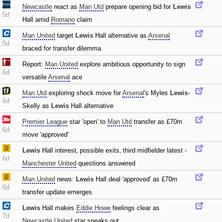
Newcastle
react as
Man Utd
prepare opening bid for
Lewis
5d
Hall amid
Romano
claim
Man United
target
Lewis
Hall alternative as
Arsenal
5d
braced for transfer dilemma
Report:
Man United
explore ambitious opportunity to sign
6d
versatile
Arsenal
ace
Man Utd
exploring shock move for
Arsenal
's Myles
Lewis
-
6d
Skelly as
Lewis
Hall alternative
Premier League
star 'open' to
Man Utd
transfer as £70m
6d
move 'approved'
Lewis
Hall interest‚ possible exits‚ third midfielder latest -
6d
Manchester United
questions answered
Man United
news:
Lewis
Hall deal 'approved' as £70m
6d
transfer update emerges
Lewis
Hall makes
Eddie Howe
feelings clear as
7d
Newcastle United
star speaks out