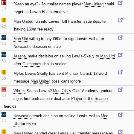
“Keep an eye” - Journalist names player
Man United
could
2d
target as
Lewis
Hall alternative
Man United
run into
Lewis
Hall transfer issue despite
2d
'having £60m fee ready'
Man Utd
willing to pay £60m to sign
Lewis
Hall after
2d
Newcastle
decision on sale
Arsenal
make decision on selling
Lewis
-Skelly to
Man Utd
3d
after
Guimaraes
deal is sealed
Myles
Lewis
-Skelly has sent
Michael Carrick
12-word
3d
message
Man United
boss can't ignore
Who is
Sacha
Lewis
?
Man City
's Girls' Academy graduate
3d
signs first professional deal after
Player of the Season
heroics
Newcastle
reach decision on selling
Lewis
Hall to
Man
4d
Utd
for £60m
Man United
handed clear
Lewis
Hall transfer message as