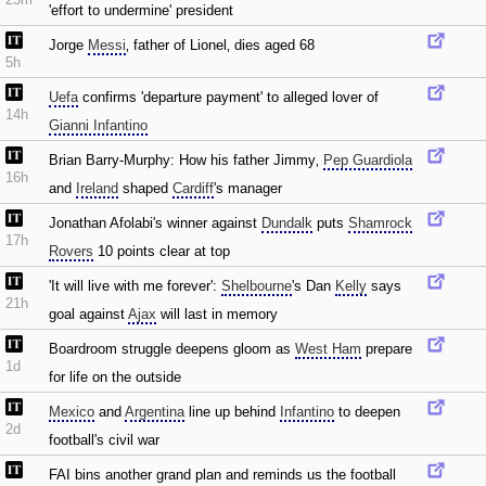
'effort to undermine' president
Jorge
Messi
‚ father of Lionel‚ dies aged 68
5h
Uefa
confirms 'departure payment' to alleged lover of
14h
Gianni Infantino
Brian Barry-Murphy: How his father Jimmy‚
Pep Guardiola
16h
and
Ireland
shaped
Cardiff
's manager
Jonathan Afolabi's winner against
Dundalk
puts
Shamrock
17h
Rovers
10 points clear at top
'It will live with me forever':
Shelbourne
's Dan
Kelly
says
21h
goal against
Ajax
will last in memory
Boardroom struggle deepens gloom as
West Ham
prepare
1d
for life on the outside
Mexico
and
Argentina
line up behind
Infantino
to deepen
2d
football's civil war
FAI bins another grand plan and reminds us the football