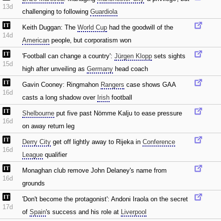
13d
challenging to following
Guardiola
Keith Duggan: The
World Cup
had the goodwill of the
14d
American
people‚ but corporatism won
'Football can change a country':
Jürgen Klopp
sets sights
15d
high after unveiling as
Germany
head coach
Gavin Cooney: Ringmahon
Rangers
case shows GAA
16d
casts a long shadow over
Irish
football
Shelbourne
put five past Nömme Kalju to ease pressure
16d
on away return leg
Derry City
get off lightly away to Rijeka in
Conference
16d
League
qualifier
Monaghan club remove John Delaney's name from
16d
grounds
'Don't become the protagonist': Andoni Iraola on the secret
17d
of
Spain
's success and his role at
Liverpool