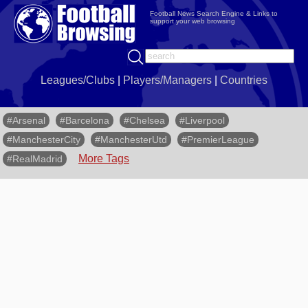
Football News Search Engine & Links to
support your web browsing
Leagues/Clubs
|
Players/Managers
|
Countries
#Arsenal
#Barcelona
#Chelsea
#Liverpool
#ManchesterCity
#ManchesterUtd
#PremierLeague
More Tags
#RealMadrid