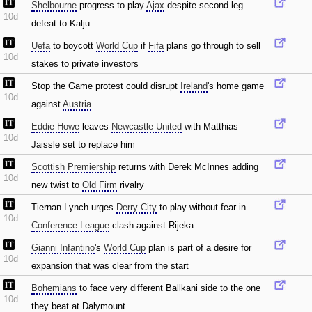
Shelbourne
progress to play
Ajax
despite second leg
10d
defeat to Kalju
Uefa
to boycott
World Cup
if
Fifa
plans go through to sell
10d
stakes to private investors
Stop the Game protest could disrupt
Ireland
's home game
10d
against
Austria
Eddie Howe
leaves
Newcastle United
with Matthias
10d
Jaissle set to replace him
Scottish Premiership
returns with Derek McInnes adding
10d
new twist to
Old Firm
rivalry
Tiernan Lynch urges
Derry City
to play without fear in
10d
Conference League
clash against Rijeka
Gianni Infantino
's
World Cup
plan is part of a desire for
10d
expansion that was clear from the start
Bohemians
to face very different Ballkani side to the one
10d
they beat at Dalymount