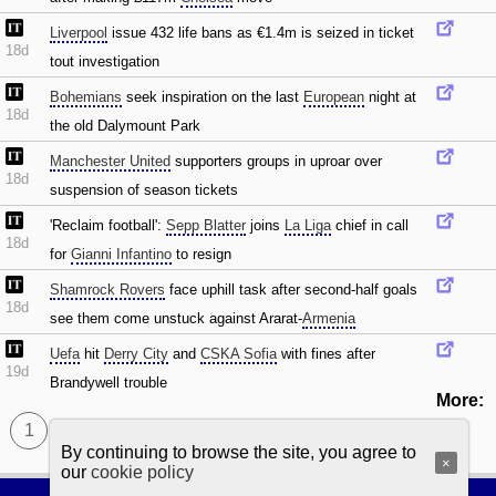
Liverpool
issue 432 life bans as €1.4m is seized in ticket
18d
tout investigation
Bohemians
seek inspiration on the last
European
night at
18d
the old Dalymount Park
Manchester United
supporters groups in uproar over
18d
suspension of season tickets
'Reclaim football':
Sepp Blatter
joins
La Liga
chief in call
18d
for
Gianni Infantino
to resign
Shamrock Rovers
face uphill task after second-half goals
18d
see them come unstuck against Ararat-
Armenia
Uefa
hit
Derry City
and
CSKA Sofia
with fines after
19d
Brandywell trouble
More:
1
By continuing to browse the site, you agree to
×
our
cookie policy
Football Browsing
|
Privacy policy
|
Cookie policy