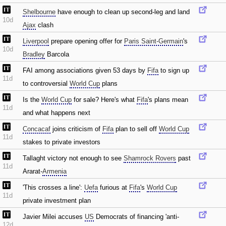
Shelbourne
have enough to clean up second-leg and land
10d
Ajax
clash
Liverpool
prepare opening offer for
Paris Saint-Germain
's
10d
Bradley
Barcola
FAI among associations given 53 days by
Fifa
to sign up
11d
to controversial
World Cup
plans
Is the
World Cup
for sale? Here's what
Fifa
's plans mean
11d
and what happens next
Concacaf
joins criticism of
Fifa
plan to sell off
World Cup
11d
stakes to private investors
Tallaght victory not enough to see
Shamrock Rovers
past
11d
Ararat-
Armenia
'This crosses a line':
Uefa
furious at
Fifa
's
World Cup
11d
private investment plan
Javier Milei accuses
US
Democrats of financing 'anti-
12d