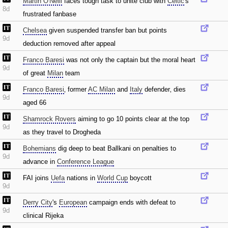
Martin O'Neill
faces tough task to unite club with
Celtic
's
8d
frustrated fanbase
Chelsea
given suspended transfer ban but points
9d
deduction removed after appeal
Franco Baresi
was not only the captain but the moral heart
9d
of great
Milan
team
Franco Baresi
‚ former
AC Milan
and
Italy
defender‚ dies
9d
aged 66
Shamrock Rovers
aiming to go 10 points clear at the top
9d
as they travel to Drogheda
Bohemians
dig deep to beat Ballkani on penalties to
9d
advance in
Conference League
FAI joins
Uefa
nations in
World Cup
boycott
9d
Derry City
's
European
campaign ends with defeat to
9d
clinical Rijeka