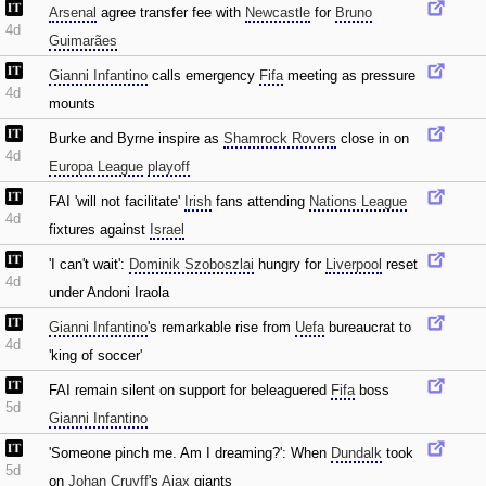
Arsenal
agree transfer fee with
Newcastle
for
Bruno
4d
Guimarães
Gianni Infantino
calls emergency
Fifa
meeting as pressure
4d
mounts
Burke and Byrne inspire as
Shamrock Rovers
close in on
4d
Europa League
playoff
FAI 'will not facilitate'
Irish
fans attending
Nations League
4d
fixtures against
Israel
'I can't wait':
Dominik Szoboszlai
hungry for
Liverpool
reset
4d
under Andoni Iraola
Gianni Infantino
's remarkable rise from
Uefa
bureaucrat to
4d
'king of soccer'
FAI remain silent on support for beleaguered
Fifa
boss
5d
Gianni Infantino
'Someone pinch me. Am I dreaming?': When
Dundalk
took
5d
on
Johan Cruyff
's
Ajax
giants