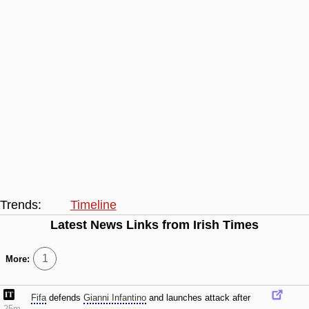
Trends:
Timeline
Latest News Links from Irish Times
1
More:
Fifa
defends
Gianni Infantino
and launches attack after
25m