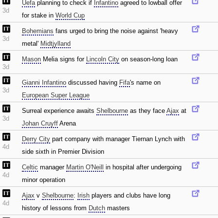
Uefa
planning to check if
Infantino
agreed to lowball offer
3d
for stake in
World Cup
Bohemians
fans urged to bring the noise against 'heavy
3d
metal'
Midtjylland
Mason
Melia signs for
Lincoln City
on season-long loan
3d
Gianni Infantino
discussed having
Fifa
's name on
3d
European Super League
Surreal experience awaits
Shelbourne
as they face
Ajax
at
3d
Johan Cruyff
Arena
Derry City
part company with manager Tiernan Lynch with
4d
side sixth in Premier Division
Celtic
manager
Martin O'Neill
in hospital after undergoing
4d
minor operation
Ajax
v
Shelbourne
:
Irish
players and clubs have long
4d
history of lessons from
Dutch
masters