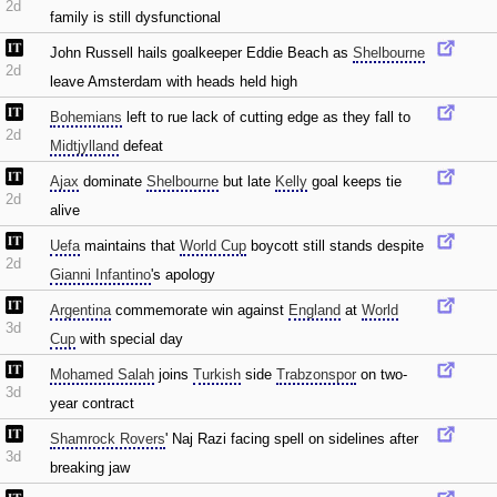
2d
family is still dysfunctional
John Russell hails goalkeeper Eddie Beach as
Shelbourne
2d
leave Amsterdam with heads held high
Bohemians
left to rue lack of cutting edge as they fall to
2d
Midtjylland
defeat
Ajax
dominate
Shelbourne
but late
Kelly
goal keeps tie
2d
alive
Uefa
maintains that
World Cup
boycott still stands despite
2d
Gianni Infantino
's apology
Argentina
commemorate win against
England
at
World
3d
Cup
with special day
Mohamed Salah
joins
Turkish
side
Trabzonspor
on two-
3d
year contract
Shamrock Rovers
' Naj Razi facing spell on sidelines after
3d
breaking jaw