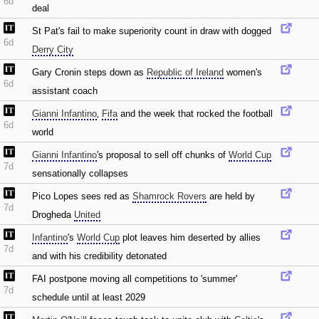
6d
deal
St Pat's fail to make superiority count in draw with dogged
6d
Derry City
Gary Cronin steps down as
Republic of Ireland
women's
6d
assistant coach
Gianni Infantino
‚
Fifa
and the week that rocked the football
6d
world
Gianni Infantino
's proposal to sell off chunks of
World Cup
7d
sensationally collapses
Pico Lopes sees red as
Shamrock Rovers
are held by
7d
Drogheda
United
Infantino
's
World Cup
plot leaves him deserted by allies
7d
and with his credibility detonated
FAI postpone moving all competitions to 'summer'
7d
schedule until at least 2029