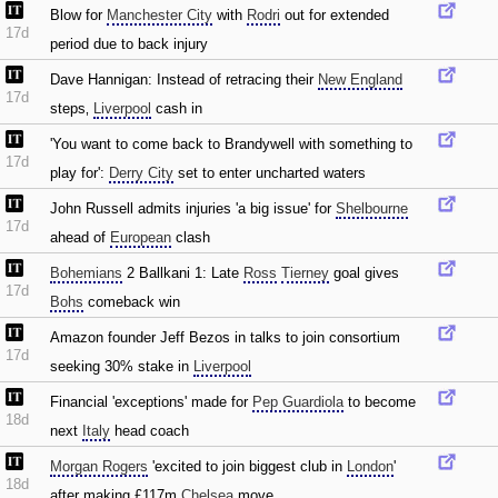
Blow for
Manchester City
with
Rodri
out for extended
17d
period due to back injury
Dave Hannigan: Instead of retracing their
New England
17d
steps‚
Liverpool
cash in
'You want to come back to Brandywell with something to
17d
play for':
Derry City
set to enter uncharted waters
John Russell admits injuries 'a big issue' for
Shelbourne
17d
ahead of
European
clash
Bohemians
2 Ballkani 1: Late
Ross
Tierney
goal gives
17d
Bohs
comeback win
Amazon founder Jeff Bezos in talks to join consortium
17d
seeking 30% stake in
Liverpool
Financial 'exceptions' made for
Pep Guardiola
to become
18d
next
Italy
head coach
Morgan Rogers
'excited to join biggest club in
London
'
18d
after making £117m
Chelsea
move