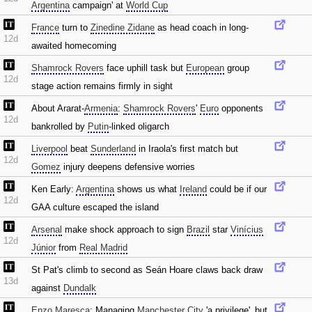
Argentina
campaign' at
World Cup
France
turn to
Zinedine Zidane
as head coach in long-
12d
awaited homecoming
Shamrock Rovers
face uphill task but
European
group
12d
stage action remains firmly in sight
About Ararat-
Armenia
:
Shamrock Rovers
'
Euro
opponents
12d
bankrolled by
Putin
-linked oligarch
Liverpool
beat
Sunderland
in Iraola's first match but
12d
Gomez
injury deepens defensive worries
Ken Early:
Argentina
shows us what
Ireland
could be if our
12d
GAA culture escaped the island
Arsenal
make shock approach to sign
Brazil
star
Vinícius
12d
Júnior
from
Real Madrid
St Pat's climb to second as Seán Hoare claws back draw
13d
against
Dundalk
Enzo Maresca
: Managing
Manchester City
'a privilege'‚ but