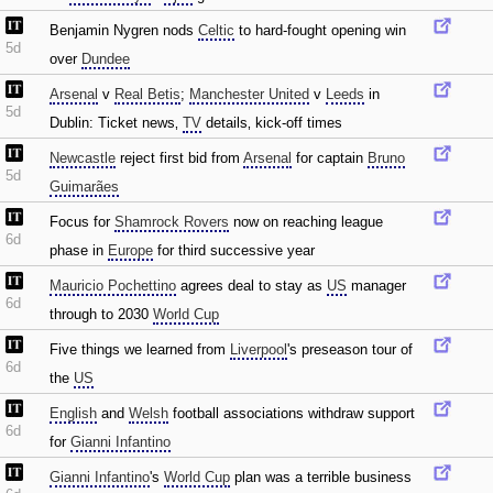
Benjamin Nygren nods
Celtic
to hard-fought opening win
5d
over
Dundee
Arsenal
v
Real Betis
;
Manchester United
v
Leeds
in
5d
Dublin: Ticket news‚
TV
details‚ kick-off times
Newcastle
reject first bid from
Arsenal
for captain
Bruno
5d
Guimarães
Focus for
Shamrock Rovers
now on reaching league
6d
phase in
Europe
for third successive year
Mauricio Pochettino
agrees deal to stay as
US
manager
6d
through to 2030
World Cup
Five things we learned from
Liverpool
's preseason tour of
6d
the
US
English
and
Welsh
football associations withdraw support
6d
for
Gianni Infantino
Gianni Infantino
's
World Cup
plan was a terrible business