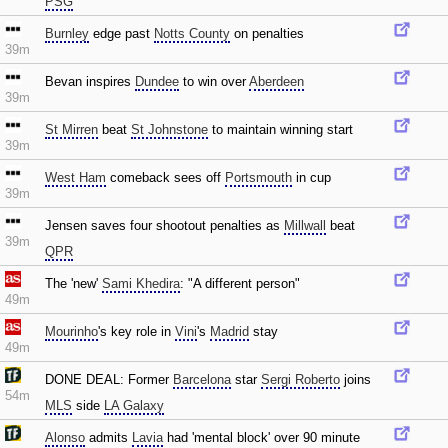
PSG
Burnley
edge past
Notts County
on penalties
39m
Bevan inspires
Dundee
to win over
Aberdeen
39m
St Mirren
beat
St Johnstone
to maintain winning start
39m
West Ham
comeback sees off
Portsmouth
in cup
39m
Jensen saves four shootout penalties as
Millwall
beat
39m
QPR
The 'new'
Sami Khedira
: "A different person"
49m
Mourinho
's key role in
Vini
's
Madrid
stay
49m
DONE DEAL: Former
Barcelona
star
Sergi Roberto
joins
54m
MLS
side
LA Galaxy
Alonso
admits
Lavia
had 'mental block' over 90 minute