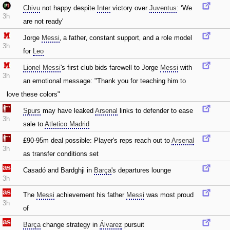
Chivu
not happy despite
Inter
victory over
Juventus
: ‘We
3h
are not ready'
Jorge
Messi
‚ a father‚ constant support‚ and a role model
3h
for
Leo
Lionel Messi
's first club bids farewell to Jorge
Messi
with
3h
an emotional message: "Thank you for teaching him to
love these colors"
Spurs
may have leaked
Arsenal
links to defender to ease
3h
sale to
Atletico Madrid
£90-95m deal possible: Player's reps reach out to
Arsenal
3h
as transfer conditions set
Casadó and Bardghji in
Barça
's departures lounge
3h
The
Messi
achievement his father
Messi
was most proud
3h
of
Barça
change strategy in
Álvarez
pursuit