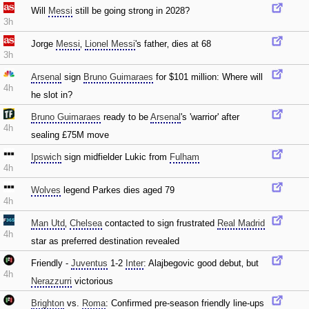
Will
Messi
still be going strong in 2028?
3h
Jorge
Messi
‚
Lionel Messi
's father‚ dies at 68
3h
Arsenal
sign
Bruno Guimaraes
for $101 million: Where will
4h
he slot in?
Bruno Guimaraes
ready to be
Arsenal
's 'warrior' after
4h
sealing £75M move
Ipswich
sign midfielder Lukic from
Fulham
4h
Wolves
legend Parkes dies aged 79
4h
Man Utd
‚
Chelsea
contacted to sign frustrated
Real Madrid
4h
star as preferred destination revealed
Friendly -
Juventus
1-2
Inter
: Alajbegovic good debut‚ but
4h
Nerazzurri
victorious
Brighton
vs.
Roma
: Confirmed pre-season friendly line-ups