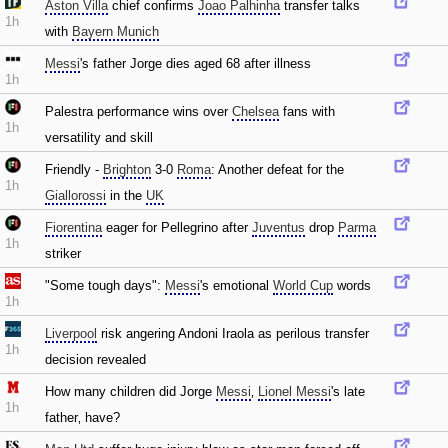
Aston Villa
chief confirms
Joao Palhinha
transfer talks
1h
with
Bayern Munich
Messi
's father Jorge dies aged 68 after illness
1h
Palestra performance wins over
Chelsea
fans with
1h
versatility and skill
Friendly -
Brighton
3-0
Roma
: Another defeat for the
1h
Giallorossi
in the
UK
Fiorentina
eager for Pellegrino after
Juventus
drop
Parma
1h
striker
"Some tough days":
Messi
's emotional
World Cup
words
1h
Liverpool
risk angering Andoni Iraola as perilous transfer
1h
decision revealed
How many children did Jorge
Messi
‚
Lionel Messi
's late
1h
father‚ have?