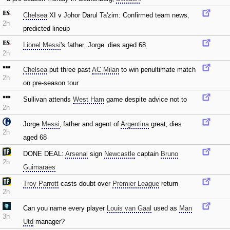
Chelsea
XI v Johor Darul Ta'zim: Confirmed team news‚
2h
predicted lineup
Lionel Messi
's father‚ Jorge‚ dies aged 68
2h
Chelsea
put three past
AC Milan
to win penultimate match
2h
on pre-season tour
Sullivan attends
West Ham
game despite advice not to
2h
Jorge
Messi
‚ father and agent of
Argentina
great‚ dies
2h
aged 68
DONE DEAL:
Arsenal
sign
Newcastle
captain
Bruno
2h
Guimaraes
Troy Parrott
casts doubt over
Premier League
return
2h
Can you name every player
Louis van Gaal
used as
Man
3h
Utd
manager?