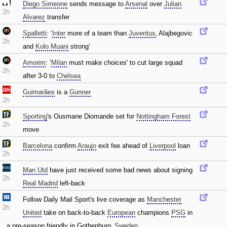
Diego Simeone
sends message to
Arsenal
over
Julian
2h
Alvarez
transfer
Spalletti
: ‘
Inter
more of a team than
Juventus
‚ Alajbegovic
2h
and
Kolo Muani
strong'
Amorim
: ‘
Milan
must make choices' to cut large squad
2h
after 3-0 to
Chelsea
Guimarães
is a
Gunner
2h
Sporting
's Ousmane Diomande set for
Nottingham Forest
2h
move
Barcelona
confirm
Araujo
exit fee ahead of
Liverpool
loan
2h
Man Utd
have just received some bad news about signing
2h
Real Madrid
left-back
Follow Daily Mail Sport's live coverage as
Manchester
2h
United
take on back-to-back
European
champions
PSG
in
a pre-season friendly in Gothenburg‚
Sweden
.