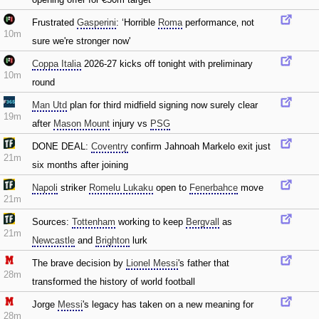
Frustrated
Gasperini
: ‘Horrible
Roma
performance‚ not
10m
sure we're stronger now'
Coppa Italia
2026-27 kicks off tonight with preliminary
10m
round
Man Utd
plan for third midfield signing now surely clear
19m
after
Mason Mount
injury vs
PSG
DONE DEAL:
Coventry
confirm Jahnoah Markelo exit just
21m
six months after joining
Napoli
striker
Romelu Lukaku
open to
Fenerbahce
move
21m
Sources:
Tottenham
working to keep
Bergvall
as
21m
Newcastle
and
Brighton
lurk
The brave decision by
Lionel Messi
's father that
28m
transformed the history of world football
Jorge
Messi
's legacy has taken on a new meaning for
28m