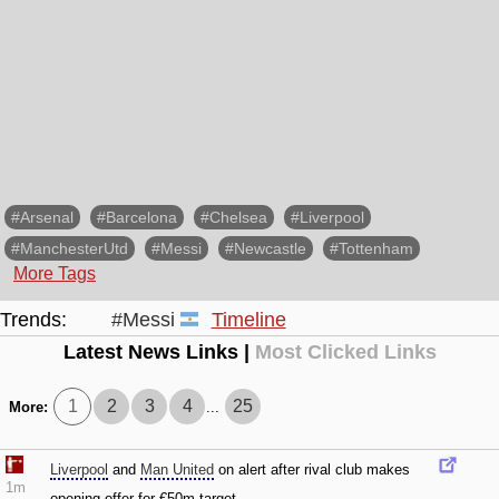
#Arsenal
#Barcelona
#Chelsea
#Liverpool
#ManchesterUtd
#Messi
#Newcastle
#Tottenham
More Tags
Trends:
#Messi
Timeline
Latest News Links |
Most Clicked Links
1
2
3
4
25
More:
...
Liverpool
and
Man United
on alert after rival club makes
1m
opening offer for €50m target