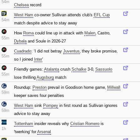
54m
Chelsea
record
West Ham
co-owner Sullivan attends club's
EFL Cup
54m
match despite advice to stay away
How
Roma
could line up in attack with
Malen
‚ Castro‚
55m
Dybala
and Soule in 2026-27
Cuadrado
: ‘I did not betray
Juventus
‚ they broke promise‚
55m
so I joined
Inter
'
Friendly games:
Atalanta
crush
Schalke
3-0‚
Sassuolo
55m
lose thrilling
Augsburg
match
Roundup:
Preston
prevail in Goodison home game‚
Millwall
59m
keeper saves four penalties
West Ham
sink
Pompey
in first round as Sullivan ignores
59m
advice to stay away
Tottenham
insider reveals why
Cristian Romero
is
1h
'twerking' for
Arsenal