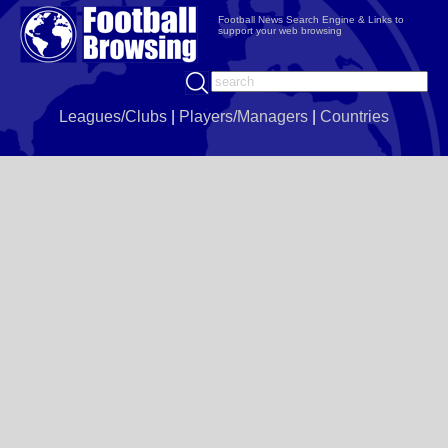
Football News Search Engine & Links to
support your web browsing
Leagues/Clubs
|
Players/Managers
|
Countries