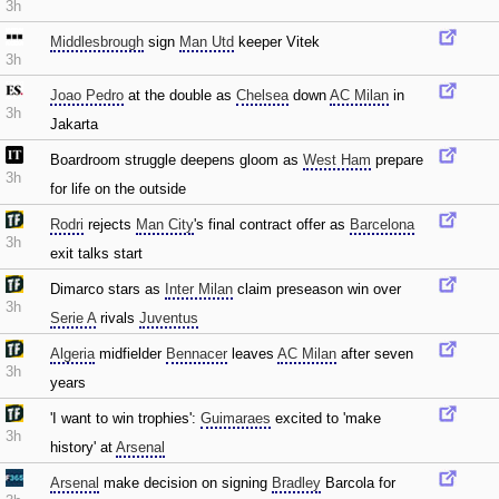
3h
Middlesbrough
sign
Man Utd
keeper Vitek
3h
Joao Pedro
at the double as
Chelsea
down
AC Milan
in
3h
Jakarta
Boardroom struggle deepens gloom as
West Ham
prepare
3h
for life on the outside
Rodri
rejects
Man City
's final contract offer as
Barcelona
3h
exit talks start
Dimarco stars as
Inter Milan
claim preseason win over
3h
Serie A
rivals
Juventus
Algeria
midfielder
Bennacer
leaves
AC Milan
after seven
3h
years
'I want to win trophies':
Guimaraes
excited to 'make
3h
history' at
Arsenal
Arsenal
make decision on signing
Bradley
Barcola for