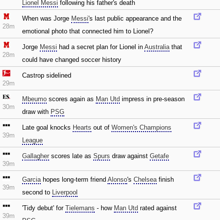
Lionel Messi
following his father's death
When was Jorge
Messi
's last public appearance and the
28m
emotional photo that connected him to Lionel?
Jorge
Messi
had a secret plan for Lionel in
Australia
that
28m
could have changed soccer history
Castrop sidelined
29m
Mbeumo
scores again as
Man Utd
impress in pre-season
30m
draw with
PSG
Late goal knocks
Hearts
out of
Women's Champions
39m
League
Gallagher
scores late as
Spurs
draw against
Getafe
39m
Garcia
hopes long-term friend
Alonso
's
Chelsea
finish
39m
second to
Liverpool
'Tidy debut' for
Tielemans
- how
Man Utd
rated against
39m