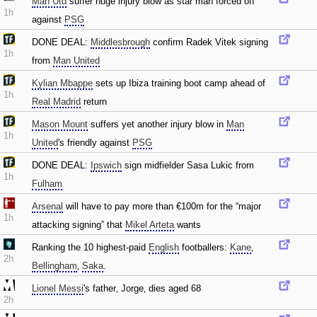
Man Utd
suffer huge injury blow as star man forced off
1h
against
PSG
DONE DEAL:
Middlesbrough
confirm Radek Vitek signing
1h
from
Man United
Kylian Mbappe
sets up Ibiza training boot camp ahead of
1h
Real Madrid
return
Mason Mount
suffers yet another injury blow in
Man
1h
United
's friendly against
PSG
DONE DEAL:
Ipswich
sign midfielder Sasa Lukic from
1h
Fulham
Arsenal
will have to pay more than €100m for the “major
1h
attacking signing” that
Mikel Arteta
wants
Ranking the 10 highest-paid
English
footballers:
Kane
‚
2h
Bellingham
‚
Saka
.
Lionel Messi
's father‚ Jorge‚ dies aged 68
2h