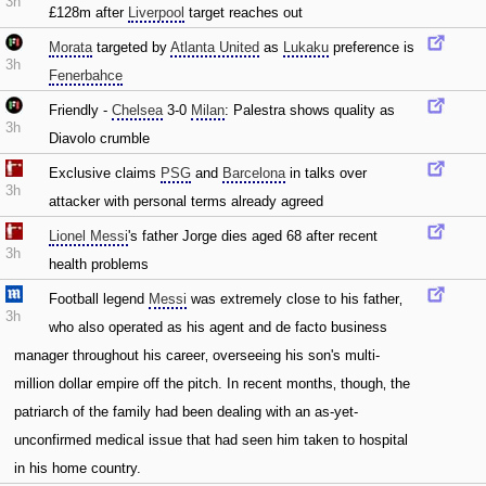
3h
£128m after
Liverpool
target reaches out
Morata
targeted by
Atlanta United
as
Lukaku
preference is
3h
Fenerbahce
Friendly -
Chelsea
3-0
Milan
: Palestra shows quality as
3h
Diavolo crumble
Exclusive claims
PSG
and
Barcelona
in talks over
3h
attacker with personal terms already agreed
Lionel Messi
's father Jorge dies aged 68 after recent
3h
health problems
Football legend
Messi
was extremely close to his father‚
3h
who also operated as his agent and de facto business
manager throughout his career‚ overseeing his son's multi-
million dollar empire off the pitch. In recent months‚ though‚ the
patriarch of the family had been dealing with an as-yet-
unconfirmed medical issue that had seen him taken to hospital
in his home country.